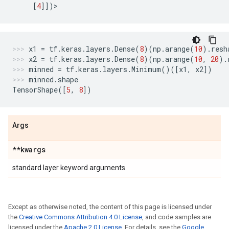
[
4
]])
>
x1
=
tf
.
keras
.
layers
.
Dense
(
8
)(
np
.
arange
(
10
)
.
resh
x2
=
tf
.
keras
.
layers
.
Dense
(
8
)(
np
.
arange
(
10
,
20
)
.
minned
=
tf
.
keras
.
layers
.
Minimum
()([
x1
,
x2
])
minned
.
shape
TensorShape
([
5
,
8
])
Args
**kwargs
standard layer keyword arguments.
Except as otherwise noted, the content of this page is licensed under
the
Creative Commons Attribution 4.0 License
, and code samples are
licensed under the
Apache 2.0 License
. For details, see the
Google