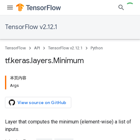
TensorFlow v2.12.1
TensorFlow
API
TensorFlow v2.12.1
Python
tf
.
keras
.
layers
.
Minimum
本页内容
Args
View source on GitHub
Layer that computes the minimum (element-wise) a list of
inputs.