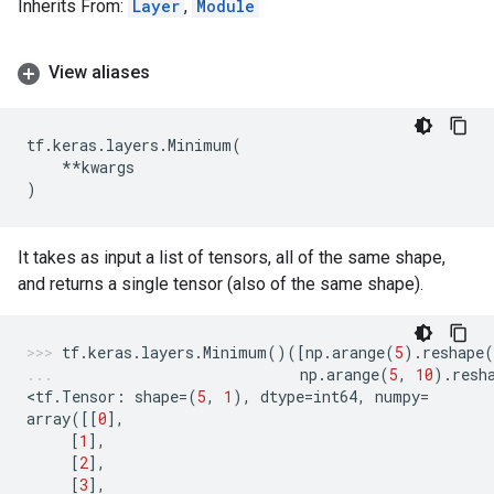
Inherits From:
Layer
,
Module
View aliases
tf
.
keras
.
layers
.
Minimum
(
**
kwargs
)
It takes as input a list of tensors, all of the same shape,
and returns a single tensor (also of the same shape).
tf
.
keras
.
layers
.
Minimum
()([
np
.
arange
(
5
)
.
reshape
(
np
.
arange
(
5
,
10
)
.
resh
<
tf
.
Tensor
:
shape
=
(
5
,
1
),
dtype
=
int64
,
numpy
=
array
([[
0
],
[
1
],
[
2
],
[
3
],