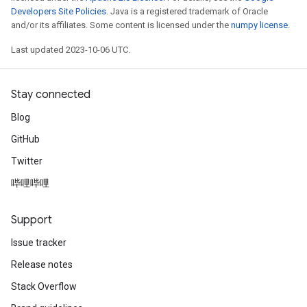
Developers Site Policies
. Java is a registered trademark of Oracle
and/or its affiliates. Some content is licensed under the
numpy license
.
Last updated 2023-10-06 UTC.
Stay connected
Blog
GitHub
Twitter
哔哩哔哩
Support
Issue tracker
Release notes
Stack Overflow