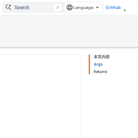
/
GitHub
本页内容
Args
Returns