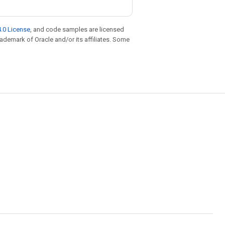
.0 License
, and code samples are licensed
trademark of Oracle and/or its affiliates. Some