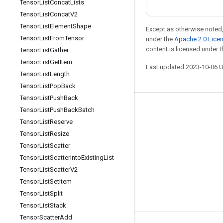
Tensor
List
Concat
Lists
Tensor
List
Concat
V2
Tensor
List
Element
Shape
Except as otherwise noted,
Tensor
List
From
Tensor
under the
Apache 2.0 Lice
content is licensed under 
Tensor
List
Gather
Tensor
List
Get
Item
Last updated 2023-10-06 
Tensor
List
Length
Tensor
List
Pop
Back
Tensor
List
Push
Back
Tensor
List
Push
Back
Batch
Stay connected
Tensor
List
Reserve
Blog
Tensor
List
Resize
GitHub
Tensor
List
Scatter
Tensor
List
Scatter
Into
Existing
List
Twitter
Tensor
List
Scatter
V2
哔哩哔哩
Tensor
List
Set
Item
Tensor
List
Split
Tensor
List
Stack
Tensor
Scatter
Add