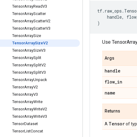
Tensor
Array
Read
V3
tf
.
raw_ops
.
Tenso
Tensor
Array
Scatter
handle
,
flow
Tensor
Array
Scatter
V2
)
Tensor
Array
Scatter
V3
Tensor
Array
Size
Use TensorArra
Tensor
Array
Size
V2
Tensor
Array
Size
V3
Tensor
Array
Split
Args
Tensor
Array
Split
V2
handle
Tensor
Array
Split
V3
Tensor
Array
Unpack
flow
_
in
Tensor
Array
V2
name
Tensor
Array
V3
Tensor
Array
Write
Tensor
Array
Write
V2
Returns
Tensor
Array
Write
V3
Tensor
Tensor
Dataset
A
of ty
Tensor
List
Concat