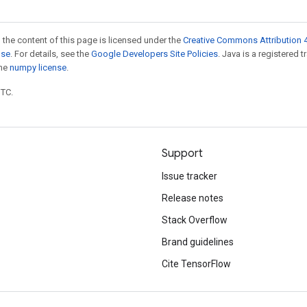
 the content of this page is licensed under the
Creative Commons Attribution 4
nse
. For details, see the
Google Developers Site Policies
. Java is a registered 
the
numpy license
.
UTC.
Support
Issue tracker
Release notes
Stack Overflow
Brand guidelines
Cite TensorFlow