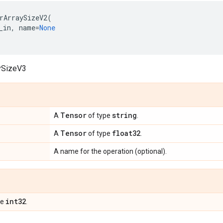
rArraySizeV2
(
_in
,
name
=
None
ySizeV3
Tensor
string
A
of type
.
Tensor
float32
A
of type
.
A name for the operation (optional).
int32
pe
.