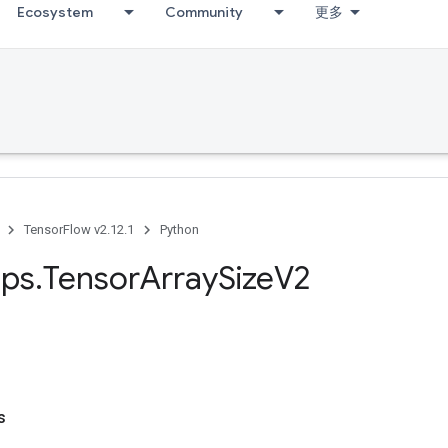
Ecosystem
Community
更多
TensorFlow v2.12.1
Python
ps
.
Tensor
Array
Size
V2
s