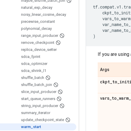
maybe
_
shuffle
_
batch
_
join
tf
.
compat
.
v1
.
tra
natural
_
exp
_
decay
ckpt_to_init
noisy
_
linear
_
cosine
_
decay
vars_to_warm
piecewise
_
constant
var_name_to_
polynomial
_
decay
var_name_to_
range
_
input
_
producer
)
remove
_
checkpoint
replica
_
device
_
setter
If you are using 
sdca
_
fprint
sdca
_
optimizer
Args
sdca
_
shrink
_
l1
shuffle
_
batch
ckpt
_
to
_
init
shuffle
_
batch
_
join
slice
_
input
_
producer
vars
_
to
_
warm
_
start
_
queue
_
runners
string
_
input
_
producer
summary
_
iterator
update
_
checkpoint
_
state
warm
_
start