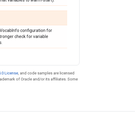
what variables to warm-start).
VocabInfo configuration for
tronger check for variable
s.
.0 License
, and code samples are licensed
trademark of Oracle and/or its affiliates. Some