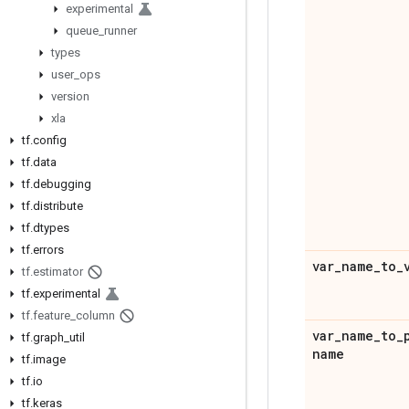
experimental
queue
_
runner
types
user
_
ops
version
xla
tf
.
config
tf
.
data
tf
.
debugging
tf
.
distribute
tf
.
dtypes
tf
.
errors
var
_
name
_
to
_
tf
.
estimator
tf
.
experimental
tf
.
feature
_
column
var
_
name
_
to
_
tf
.
graph
_
util
name
tf
.
image
tf
.
io
tf
.
keras