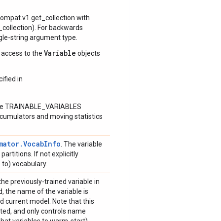
.compat.v1.get_collection with
ollection). For backwards
ngle-string argument type.
Variable
e access to the
objects
ified in
n the TRAINABLE_VARIABLES
accumulators and moving statistics
mator.VocabInfo
. The variable
rtitions. If not explicitly
 to) vocabulary.
the previously-trained variable in
ded, the name of the variable is
current model. Note that this
rted, and only controls name