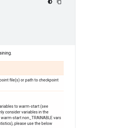
aining.
oint file(s) or path to checkpoint
ariables to warm-start (see
nly consider variables in the
to warm-start non_TRAINABLE vars
istics), please use the below