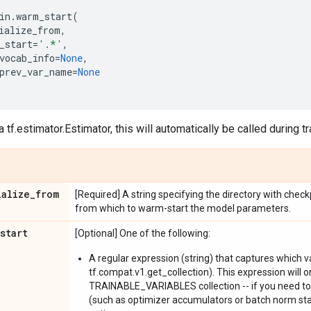
in
.
warm_start
(
ialize_from
,
_start
=
'.*'
,
vocab_info
=
None
,
prev_var_name
=
None
a tf.estimator.Estimator, this will automatically be called during tr
ialize
_
from
[Required] A string specifying the directory with checkp
from which to warm-start the model parameters.
start
[Optional] One of the following:
A regular expression (string) that captures which v
tf.compat.v1.get_collection). This expression will o
TRAINABLE_VARIABLES collection -- if you need 
(such as optimizer accumulators or batch norm stat