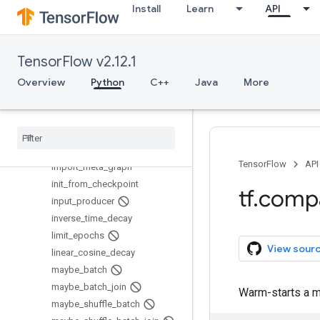
do_quantize_training_on_g
Install
Learn
API
raphdef
exponential_decay
export_meta_graph
TensorFlow v2.12.1
generate_checkpoint_state_pr
Overview
oto
Python
C++
Java
More
get_checkpoint_mtimes
get
_
global
_
step
get
_
or
_
create
_
global
_
step
global
_
step
TensorFlow
API
import
_
meta
_
graph
init
_
from
_
checkpoint
tf
.
comp
input
_
producer
inverse
_
time
_
decay
limit
_
epochs
View sour
linear
_
cosine
_
decay
maybe
_
batch
maybe
_
batch
_
join
Warm-starts a m
maybe
_
shuffle
_
batch