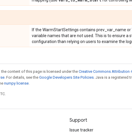
mapping (use
for controlling 
If the WarmStartSettings contains prev_var_name or 
variable names that are not used. This is to ensure a s
configuration than relying on users to examine the log
 the content of this page is licensed under the
Creative Commons Attribution 4
nse
. For details, see the
Google Developers Site Policies
. Java is a registered 
the
numpy license
.
UTC.
Support
Issue tracker