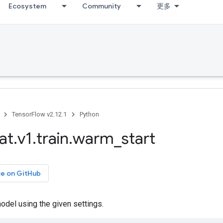
Ecosystem
Community
更多
TensorFlow v2.12.1
Python
at
.
v1
.
train
.
warm
_
start
ce on GitHub
odel using the given settings.