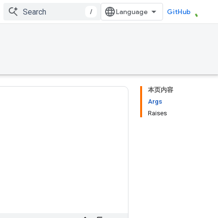
/
GitHub
本页内容
Args
Raises