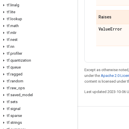
tf
.
linalg
tf
.
lite
Raises
tf
.
lookup
tf
.
math
Value
Error
tf
.
mlir
tf
.
nest
tf
.
nn
tf
.
profiler
tf
.
quantization
tf
.
queue
Except as otherwise noted,
tf
.
ragged
under the
Apache 2.0 Lice
tf
.
random
content is licensed under 
tf
.
raw
_
ops
Last updated 2023-10-06 
tf
.
saved
_
model
tf
.
sets
tf
.
signal
tf
.
sparse
Stay connected
tf
.
strings
Blog