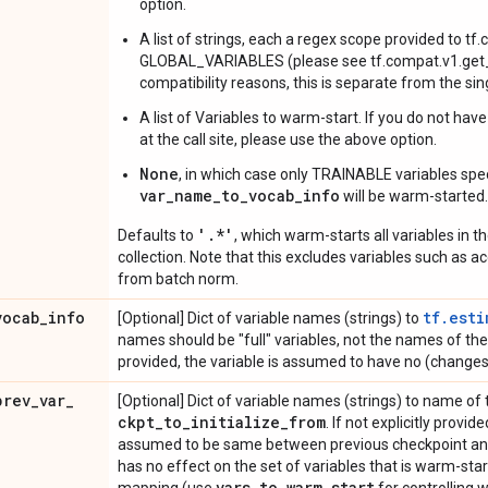
option.
A list of strings, each a regex scope provided to tf
GLOBAL_VARIABLES (please see tf.compat.v1.get_c
compatibility reasons, this is separate from the si
A list of Variables to warm-start. If you do not hav
at the call site, please use the above option.
None
, in which case only TRAINABLE variables spec
var_name_to_vocab_info
will be warm-started.
'.*'
Defaults to
, which warm-starts all variables i
collection. Note that this excludes variables such as 
from batch norm.
vocab
_
info
tf.esti
[Optional] Dict of variable names (strings) to
names should be "full" variables, not the names of the pa
provided, the variable is assumed to have no (changes
prev
_
var
_
[Optional] Dict of variable names (strings) to name of 
ckpt
_
to
_
initialize
_
from
. If not explicitly provi
assumed to be same between previous checkpoint and 
has no effect on the set of variables that is warm-sta
vars
_
to
_
warm
_
start