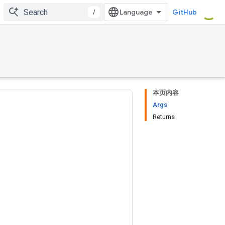
/
GitHub
本页内容
Args
Returns