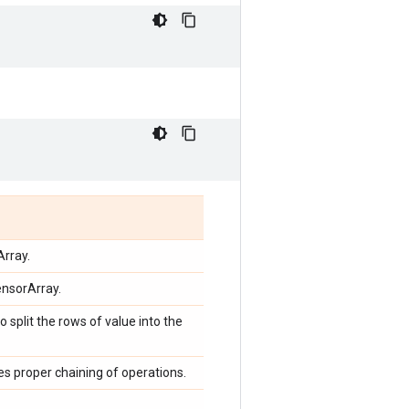
Array.
ensorArray.
o split the rows of value into the
ces proper chaining of operations.