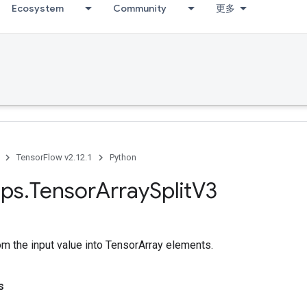
Ecosystem
Community
更多
TensorFlow v2.12.1
Python
ps
.
Tensor
Array
Split
V3
rom the input value into TensorArray elements.
s