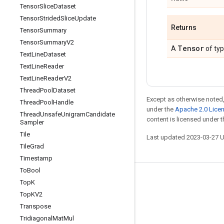
Tensor
Slice
Dataset
Tensor
Strided
Slice
Update
Returns
Tensor
Summary
Tensor
Summary
V2
Tensor
A
of ty
Text
Line
Dataset
Text
Line
Reader
Text
Line
Reader
V2
Thread
Pool
Dataset
Except as otherwise noted,
Thread
Pool
Handle
under the
Apache 2.0 Lice
Thread
Unsafe
Unigram
Candidate
content is licensed under 
Sampler
Tile
Last updated 2023-03-27 
Tile
Grad
Timestamp
To
Bool
Stay connected
Top
K
Top
KV2
Blog
Transpose
GitHub
Tridiagonal
Mat
Mul