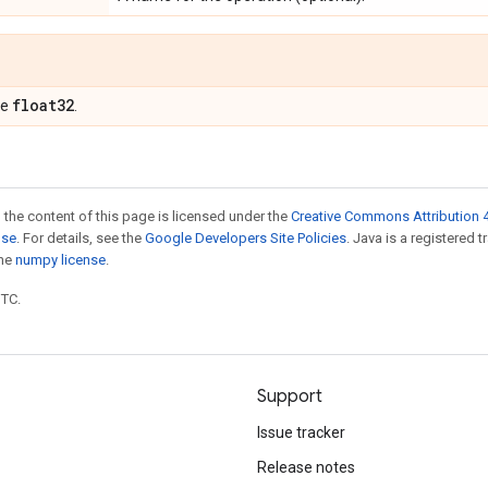
float32
pe
.
 the content of this page is licensed under the
Creative Commons Attribution 4
nse
. For details, see the
Google Developers Site Policies
. Java is a registered 
the
numpy license
.
UTC.
Support
Issue tracker
Release notes