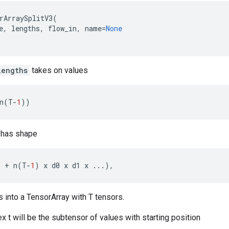
rArraySplitV3
(
e
,
lengths
,
flow_in
,
name
=
None
lengths
takes on values
n
(
T
-
1
))
has shape
.
+
n
(
T
-
1
)
x
d0
x
d1
x
...
),
es into a TensorArray with T tensors.
x t will be the subtensor of values with starting position