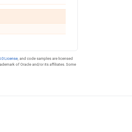
.0 License
, and code samples are licensed
trademark of Oracle and/or its affiliates. Some