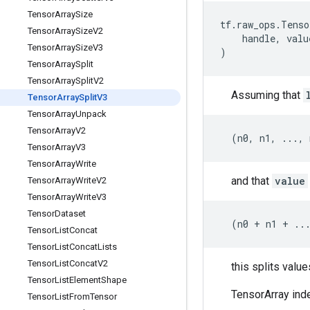
Tensor
Array
Size
tf
.
raw_ops
.
Tenso
Tensor
Array
Size
V2
handle
,
valu
Tensor
Array
Size
V3
)
Tensor
Array
Split
Tensor
Array
Split
V2
Assuming that
Tensor
Array
Split
V3
Tensor
Array
Unpack
Tensor
Array
V2
(
n0
,
n1
,
...
,
Tensor
Array
V3
Tensor
Array
Write
and that
value
Tensor
Array
Write
V2
Tensor
Array
Write
V3
Tensor
Dataset
(
n0
+
n1
+
..
Tensor
List
Concat
Tensor
List
Concat
Lists
Tensor
List
Concat
V2
this splits valu
Tensor
List
Element
Shape
TensorArray inde
Tensor
List
From
Tensor