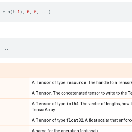
.
+
n
(
t
-
1
),
0
,
0
,
...
)
...
Tensor
resource
A
of type
. The handle to a Tensor
Tensor
A
. The concatenated tensor to write to the T
Tensor
int64
A
of type
. The vector of lengths, how t
TensorArray.
Tensor
float32
A
of type
. A float scalar that enfor
A name for the operation (optional).