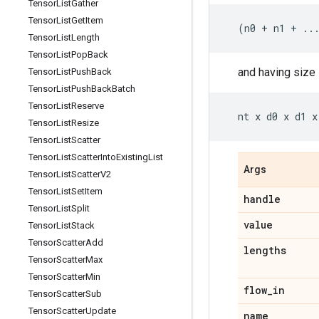
Tensor
List
Gather
Tensor
List
Get
Item
(
n0
+
n1
+
..
Tensor
List
Length
Tensor
List
Pop
Back
and having size
Tensor
List
Push
Back
Tensor
List
Push
Back
Batch
Tensor
List
Reserve
nt
x
d0
x
d1
x
Tensor
List
Resize
Tensor
List
Scatter
Tensor
List
Scatter
Into
Existing
List
Args
Tensor
List
Scatter
V2
Tensor
List
Set
Item
handle
Tensor
List
Split
value
Tensor
List
Stack
Tensor
Scatter
Add
lengths
Tensor
Scatter
Max
Tensor
Scatter
Min
flow
_
in
Tensor
Scatter
Sub
Tensor
Scatter
Update
name