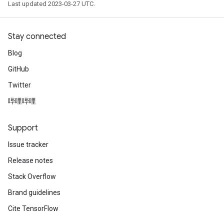
Last updated 2023-03-27 UTC.
Stay connected
Blog
GitHub
Twitter
哔哩哔哩
Support
Issue tracker
Release notes
Stack Overflow
Brand guidelines
Cite TensorFlow