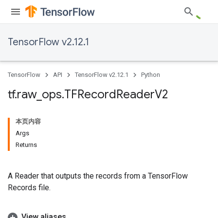
TensorFlow v2.12.1
TensorFlow
API
TensorFlow v2.12.1
Python
tf
.
raw
_
ops
.
TFRecord
Reader
V2
本页内容
Args
Returns
A Reader that outputs the records from a TensorFlow
Records file.
View aliases