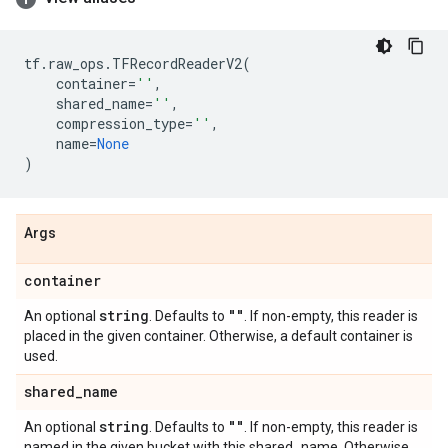
tf
.
raw_ops
.
TFRecordReaderV2
(
container
=
''
,
shared_name
=
''
,
compression_type
=
''
,
name
=
None
)
Args
container
string
""
An optional
. Defaults to
. If non-empty, this reader is
placed in the given container. Otherwise, a default container is
used.
shared
_
name
string
""
An optional
. Defaults to
. If non-empty, this reader is
named in the given bucket with this shared_name. Otherwise,