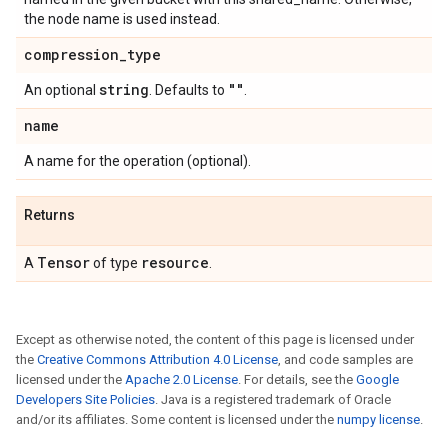
the node name is used instead.
compression
_
type
string
""
An optional
. Defaults to
.
name
A name for the operation (optional).
Returns
Tensor
resource
A
of type
.
Except as otherwise noted, the content of this page is licensed under
the
Creative Commons Attribution 4.0 License
, and code samples are
licensed under the
Apache 2.0 License
. For details, see the
Google
Developers Site Policies
. Java is a registered trademark of Oracle
and/or its affiliates. Some content is licensed under the
numpy license
.