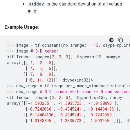
stddev
is the standard deviation of all values
in
x
Example Usage:
image
=
tf
.
constant
(
np
.
arange
(
1
,
13
,
dtype
=
np
.
in
image
# 3-D tensor
<
tf
.
Tensor
:
shape
=
(
2
,
2
,
3
),
dtype
=
int32
,
numpy
=
array
([[[
1
,
2
,
3
],
[
4
,
5
,
6
]],
[[
7
,
8
,
9
],
[
10
,
11
,
12
]]],
dtype
=
int32
)
>
new_image
=
tf
.
image
.
per_image_standardization
(
i
new_image
# 3-D tensor with mean ~= 0 and varian
<
tf
.
Tensor
:
shape
=
(
2
,
2
,
3
),
dtype
=
float32
,
numpy
=
array
([[[
-
1.593255
,
-
1.3035723
,
-
1.0138896
],
[
-
0.7242068
,
-
0.4345241
,
-
0.14484136
]],
[[
0.14484136
,
0.4345241
,
0.7242068
],
[
1.0138896
,
1.3035723
,
1.593255
]]],
dt