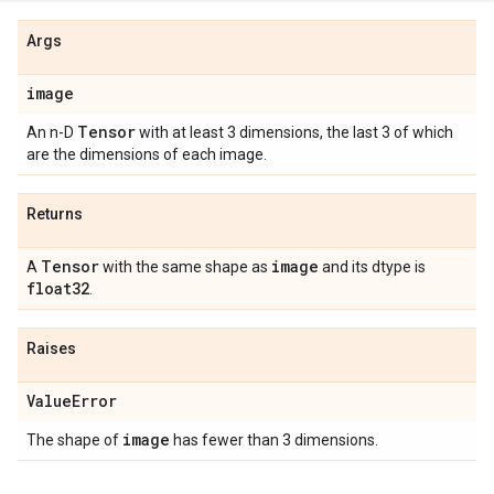
Args
image
Tensor
An n-D
with at least 3 dimensions, the last 3 of which
are the dimensions of each image.
Returns
Tensor
image
A
with the same shape as
and its dtype is
float32
.
Raises
Value
Error
image
The shape of
has fewer than 3 dimensions.