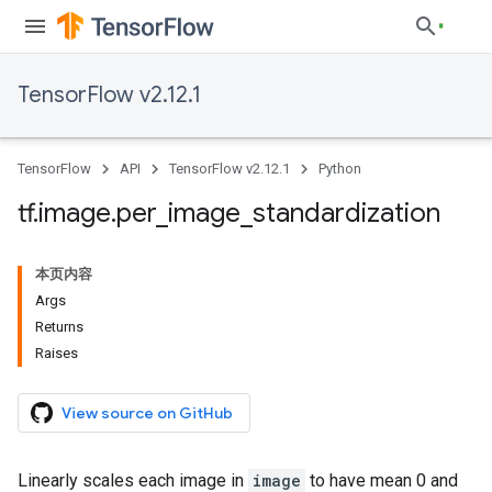
TensorFlow v2.12.1
TensorFlow
API
TensorFlow v2.12.1
Python
tf
.
image
.
per
_
image
_
standardization
本页内容
Args
Returns
Raises
View source on GitHub
Linearly scales each image in
image
to have mean 0 and