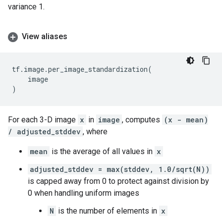
variance 1.
View aliases
tf
.
image
.
per_image_standardization
(
image
)
For each 3-D image
x
in
image
, computes
(x - mean)
/ adjusted_stddev
, where
mean
is the average of all values in
x
adjusted_stddev = max(stddev, 1.0/sqrt(N))
is capped away from 0 to protect against division by
0 when handling uniform images
N
is the number of elements in
x