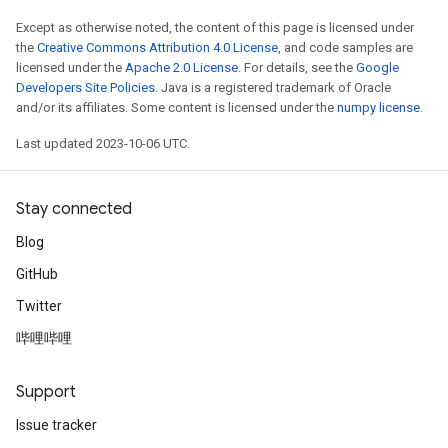
Except as otherwise noted, the content of this page is licensed under
the
Creative Commons Attribution 4.0 License
, and code samples are
licensed under the
Apache 2.0 License
. For details, see the
Google
Developers Site Policies
. Java is a registered trademark of Oracle
and/or its affiliates. Some content is licensed under the
numpy license
.
Last updated 2023-10-06 UTC.
Stay connected
Blog
GitHub
Twitter
哔哩哔哩
Support
Issue tracker