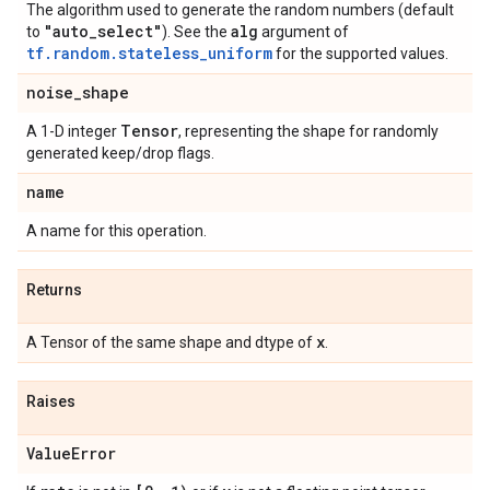
The algorithm used to generate the random numbers (default
"auto
_
select"
alg
to
). See the
argument of
tf.random.stateless_uniform
for the supported values.
noise
_
shape
Tensor
A 1-D integer
, representing the shape for randomly
generated keep/drop flags.
name
A name for this operation.
Returns
x
A Tensor of the same shape and dtype of
.
Raises
Value
Error