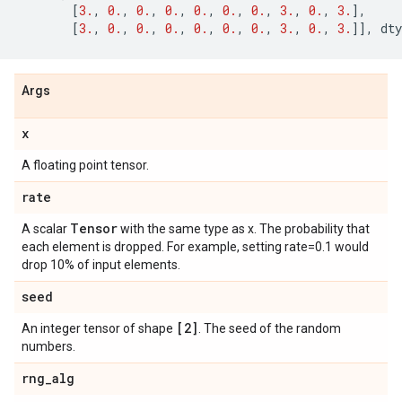
[
3.
,
0.
,
0.
,
0.
,
0.
,
0.
,
0.
,
3.
,
0.
,
3.
],
[
3.
,
0.
,
0.
,
0.
,
0.
,
0.
,
0.
,
3.
,
0.
,
3.
]],
dty
Args
x
A floating point tensor.
rate
Tensor
A scalar
with the same type as x. The probability that
each element is dropped. For example, setting rate=0.1 would
drop 10% of input elements.
seed
[2]
An integer tensor of shape
. The seed of the random
numbers.
rng
_
alg