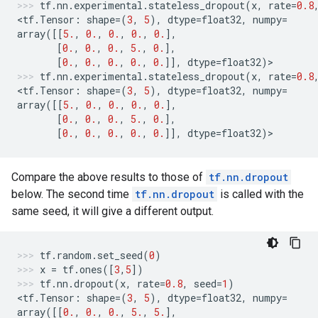
tf
.
nn
.
experimental
.
stateless_dropout
(
x
,
rate
=
0.8
<
tf
.
Tensor
:
shape
=
(
3
,
5
),
dtype
=
float32
,
numpy
=
array
([[
5.
,
0.
,
0.
,
0.
,
0.
],
[
0.
,
0.
,
0.
,
5.
,
0.
],
[
0.
,
0.
,
0.
,
0.
,
0.
]],
dtype
=
float32
)
>
tf
.
nn
.
experimental
.
stateless_dropout
(
x
,
rate
=
0.8
<
tf
.
Tensor
:
shape
=
(
3
,
5
),
dtype
=
float32
,
numpy
=
array
([[
5.
,
0.
,
0.
,
0.
,
0.
],
[
0.
,
0.
,
0.
,
5.
,
0.
],
[
0.
,
0.
,
0.
,
0.
,
0.
]],
dtype
=
float32
)
>
Compare the above results to those of
tf.nn.dropout
below. The second time
tf.nn.dropout
is called with the
same seed, it will give a different output.
tf
.
random
.
set_seed
(
0
)
x
=
tf
.
ones
([
3
,
5
])
tf
.
nn
.
dropout
(
x
,
rate
=
0.8
,
seed
=
1
)
<
tf
.
Tensor
:
shape
=
(
3
,
5
),
dtype
=
float32
,
numpy
=
array
([[
0.
,
0.
,
0.
,
5.
,
5.
],