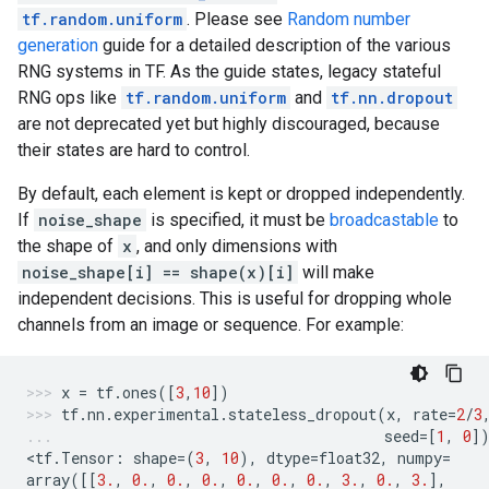
tf.random.uniform
. Please see
Random number
generation
guide for a detailed description of the various
RNG systems in TF. As the guide states, legacy stateful
RNG ops like
tf.random.uniform
and
tf.nn.dropout
are not deprecated yet but highly discouraged, because
their states are hard to control.
By default, each element is kept or dropped independently.
If
noise_shape
is specified, it must be
broadcastable
to
the shape of
x
, and only dimensions with
noise_shape[i] == shape(x)[i]
will make
independent decisions. This is useful for dropping whole
channels from an image or sequence. For example:
x
=
tf
.
ones
([
3
,
10
])
tf
.
nn
.
experimental
.
stateless_dropout
(
x
,
rate
=
2
/
3
seed
=
[
1
,
0
]
<
tf
.
Tensor
:
shape
=
(
3
,
10
),
dtype
=
float32
,
numpy
=
array
([[
3.
,
0.
,
0.
,
0.
,
0.
,
0.
,
0.
,
3.
,
0.
,
3.
],