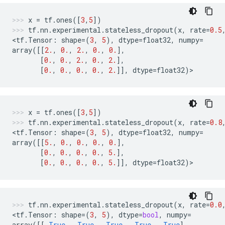
x
=
tf
.
ones
([
3
,
5
])
tf
.
nn
.
experimental
.
stateless_dropout
(
x
,
rate
=
0.5
<
tf
.
Tensor
:
shape
=
(
3
,
5
),
dtype
=
float32
,
numpy
=
array
([[
2.
,
0.
,
2.
,
0.
,
0.
],
[
0.
,
0.
,
2.
,
0.
,
2.
],
[
0.
,
0.
,
0.
,
0.
,
2.
]],
dtype
=
float32
)
>
x
=
tf
.
ones
([
3
,
5
])
tf
.
nn
.
experimental
.
stateless_dropout
(
x
,
rate
=
0.8
<
tf
.
Tensor
:
shape
=
(
3
,
5
),
dtype
=
float32
,
numpy
=
array
([[
5.
,
0.
,
0.
,
0.
,
0.
],
[
0.
,
0.
,
0.
,
0.
,
5.
],
[
0.
,
0.
,
0.
,
0.
,
5.
]],
dtype
=
float32
)
>
tf
.
nn
.
experimental
.
stateless_dropout
(
x
,
rate
=
0.0
<
tf
.
Tensor
:
shape
=
(
3
,
5
),
dtype
=
bool
,
numpy
=
array
([[
True
,
True
,
True
,
True
,
True
],