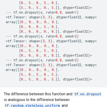
[
0.
,
5.
,
0.
,
5.
,
0.
],
[
5.
,
0.
,
5.
,
0.
,
5.
]],
dtype
=
float32
)
>
tf
.
nn
.
dropout
(
x
,
rate
=
0.8
,
seed
=
1
)
<
tf
.
Tensor
:
shape
=
(
3
,
5
),
dtype
=
float32
,
numpy
=
array
([[
0.
,
0.
,
0.
,
0.
,
0.
],
[
0.
,
0.
,
0.
,
5.
,
0.
],
[
0.
,
0.
,
0.
,
0.
,
0.
]],
dtype
=
float32
)
>
tf
.
nn
.
dropout
(
x
,
rate
=
0.8
,
seed
=
2
)
<
tf
.
Tensor
:
shape
=
(
3
,
5
),
dtype
=
float32
,
numpy
=
array
([[
0.
,
0.
,
0.
,
0.
,
0.
],
[
0.
,
5.
,
0.
,
5.
,
0.
],
[
0.
,
0.
,
0.
,
0.
,
0.
]],
dtype
=
float32
)
>
tf
.
nn
.
dropout
(
x
,
rate
=
0.8
,
seed
=
2
)
<
tf
.
Tensor
:
shape
=
(
3
,
5
),
dtype
=
float32
,
numpy
=
array
([[
0.
,
0.
,
0.
,
0.
,
0.
],
[
5.
,
0.
,
5.
,
0.
,
5.
],
[
0.
,
5.
,
0.
,
0.
,
5.
]],
dtype
=
float32
)
>
The difference between this function and
tf.nn.dropout
is analogous to the difference between
tf.random.stateless_uniform
and