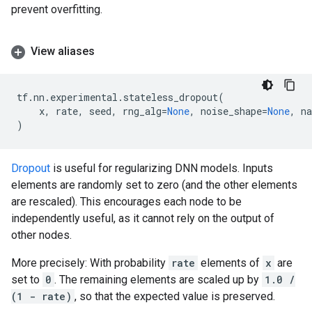
prevent overfitting.
View aliases
tf
.
nn
.
experimental
.
stateless_dropout
(
x
,
rate
,
seed
,
rng_alg
=
None
,
noise_shape
=
None
,
n
)
Dropout
is useful for regularizing DNN models. Inputs
elements are randomly set to zero (and the other elements
are rescaled). This encourages each node to be
independently useful, as it cannot rely on the output of
other nodes.
More precisely: With probability
rate
elements of
x
are
set to
0
. The remaining elements are scaled up by
1.0 /
(1 - rate)
, so that the expected value is preserved.