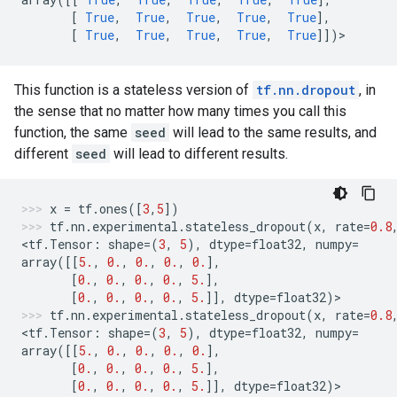
[
True
,
True
,
True
,
True
,
True
],
[
True
,
True
,
True
,
True
,
True
]])
>
This function is a stateless version of
tf.nn.dropout
, in
the sense that no matter how many times you call this
function, the same
seed
will lead to the same results, and
different
seed
will lead to different results.
x
=
tf
.
ones
([
3
,
5
])
tf
.
nn
.
experimental
.
stateless_dropout
(
x
,
rate
=
0.8
<
tf
.
Tensor
:
shape
=
(
3
,
5
),
dtype
=
float32
,
numpy
=
array
([[
5.
,
0.
,
0.
,
0.
,
0.
],
[
0.
,
0.
,
0.
,
0.
,
5.
],
[
0.
,
0.
,
0.
,
0.
,
5.
]],
dtype
=
float32
)
>
tf
.
nn
.
experimental
.
stateless_dropout
(
x
,
rate
=
0.8
<
tf
.
Tensor
:
shape
=
(
3
,
5
),
dtype
=
float32
,
numpy
=
array
([[
5.
,
0.
,
0.
,
0.
,
0.
],
[
0.
,
0.
,
0.
,
0.
,
5.
],
[
0.
,
0.
,
0.
,
0.
,
5.
]],
dtype
=
float32
)
>