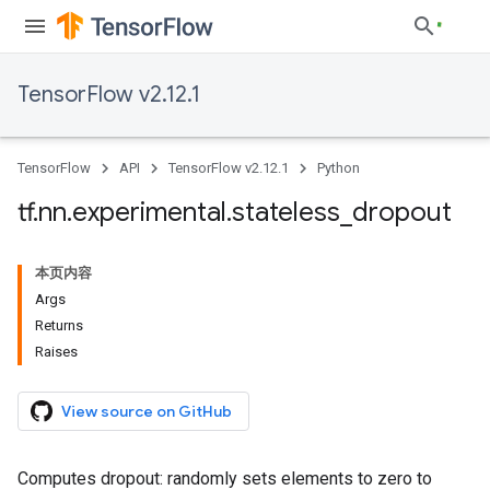
TensorFlow v2.12.1
TensorFlow
API
TensorFlow v2.12.1
Python
tf
.
nn
.
experimental
.
stateless
_
dropout
本页内容
Args
Returns
Raises
View source on GitHub
Computes dropout: randomly sets elements to zero to