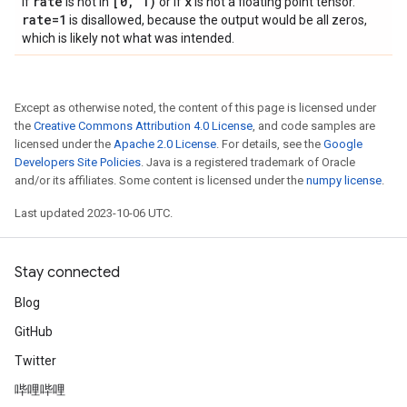
rate
[0
,
1)
x
If
is not in
or if
is not a floating point tensor.
rate=1
is disallowed, because the output would be all zeros,
which is likely not what was intended.
Except as otherwise noted, the content of this page is licensed under
the
Creative Commons Attribution 4.0 License
, and code samples are
licensed under the
Apache 2.0 License
. For details, see the
Google
Developers Site Policies
. Java is a registered trademark of Oracle
and/or its affiliates. Some content is licensed under the
numpy license
.
Last updated 2023-10-06 UTC.
Stay connected
Blog
GitHub
Twitter
哔哩哔哩