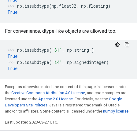
np
.
issubdtype
(
np
.
float32
,
np
.
floating
)
True
For convenience, dtype-like objects are allowed too:
np
.
issubdtype
(
'S1'
,
np
.
string_
)
True
np
.
issubdtype
(
'i4'
,
np
.
signedinteger
)
True
Except as otherwise noted, the content of this page is licensed under
the
Creative Commons Attribution 4.0 License
, and code samples are
licensed under the
Apache 2.0 License
. For details, see the
Google
Developers Site Policies
. Java is a registered trademark of Oracle
and/or its affiliates. Some content is licensed under the
numpy license
.
Last updated 2023-03-27 UTC.