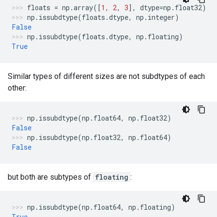
floats
=
np
.
array
([
1
,
2
,
3
],
dtype
=
np
.
float32
)
np
.
issubdtype
(
floats
.
dtype
,
np
.
integer
)
False
np
.
issubdtype
(
floats
.
dtype
,
np
.
floating
)
True
Similar types of different sizes are not subdtypes of each
other:
np
.
issubdtype
(
np
.
float64
,
np
.
float32
)
False
np
.
issubdtype
(
np
.
float32
,
np
.
float64
)
False
but both are subtypes of
floating
:
np
.
issubdtype
(
np
.
float64
,
np
.
floating
)
True