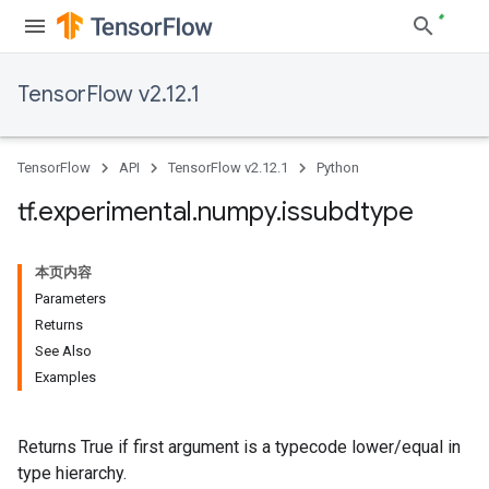
TensorFlow v2.12.1
TensorFlow
API
TensorFlow v2.12.1
Python
tf
.
experimental
.
numpy
.
issubdtype
本页内容
Parameters
Returns
See Also
Examples
Returns True if first argument is a typecode lower/equal in
type hierarchy.