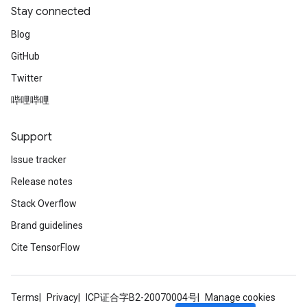
Stay connected
Blog
GitHub
Twitter
哔哩哔哩
Support
Issue tracker
Release notes
Stack Overflow
Brand guidelines
Cite TensorFlow
Terms
Privacy
ICP证合字B2-20070004号
Manage cookies