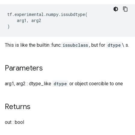
tf
.
experimental
.
numpy
.
issubdtype
(
arg1
,
arg2
)
This is like the builtin :func:
issubclass
, but for
dtype
\ s.
Parameters
arg1, arg2 : dtype_like
dtype
or object coercible to one
Returns
out : bool