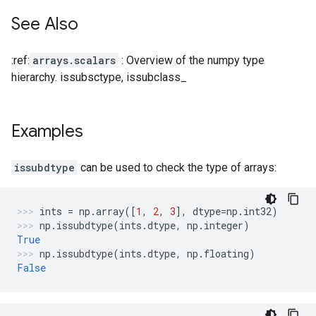
See Also
:ref:
arrays.scalars
: Overview of the numpy type
hierarchy. issubsctype, issubclass_
Examples
issubdtype
can be used to check the type of arrays:
ints
=
np
.
array
([
1
,
2
,
3
],
dtype
=
np
.
int32
)
np
.
issubdtype
(
ints
.
dtype
,
np
.
integer
)
True
np
.
issubdtype
(
ints
.
dtype
,
np
.
floating
)
False