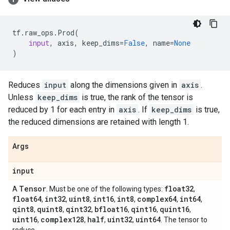
tf
.
raw_ops
.
Prod
(
input
,
axis
,
keep_dims
=
False
,
name
=
None
)
Reduces
input
along the dimensions given in
axis
.
Unless
keep_dims
is true, the rank of the tensor is
reduced by 1 for each entry in
axis
. If
keep_dims
is true,
the reduced dimensions are retained with length 1.
Args
input
Tensor
float32
A
. Must be one of the following types:
,
float64
int32
uint8
int16
int8
complex64
int64
,
,
,
,
,
,
,
qint8
quint8
qint32
bfloat16
qint16
quint16
,
,
,
,
,
,
uint16
complex128
half
uint32
uint64
,
,
,
,
. The tensor to