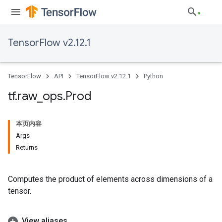
TensorFlow v2.12.1
TensorFlow
API
TensorFlow v2.12.1
Python
tf
.
raw
_
ops
.
Prod
本页内容
Args
Returns
Computes the product of elements across dimensions of a
tensor.
View aliases