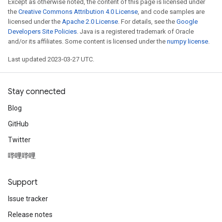
Except as otherwise noted, the content of this page is licensed under
the
Creative Commons Attribution 4.0 License
, and code samples are
licensed under the
Apache 2.0 License
. For details, see the
Google
Developers Site Policies
. Java is a registered trademark of Oracle
and/or its affiliates. Some content is licensed under the
numpy license
.
Last updated 2023-03-27 UTC.
Stay connected
Blog
GitHub
Twitter
哔哩哔哩
Support
Issue tracker
Release notes