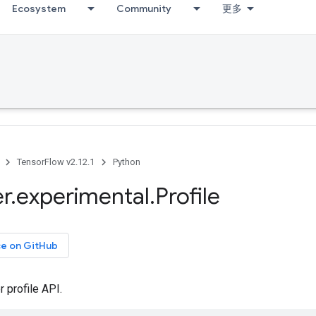
Ecosystem
Community
更多
TensorFlow v2.12.1
Python
er
.
experimental
.
Profile
ce on GitHub
 profile API.