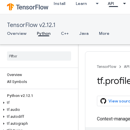
Install
Learn
API
TensorFlow v2.12.1
Overview
Python
C++
Java
More
TensorFlow
API
Overview
tf
.
profil
All Symbols
Python v2
.
12
.
1
View sour
tf
tf
.
audio
tf
.
autodiff
Context-manager
tf
.
autograph