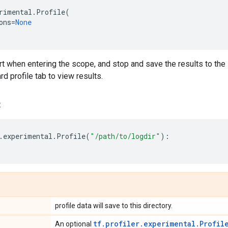
rimental
.
Profile
(
ons
=
None
tart when entering the scope, and stop and save the results to the
 profile tab to view results.
:
.
experimental
.
Profile
(
"/path/to/logdir"
):
profile data will save to this directory.
tf.profiler.experimental.Profil
An optional