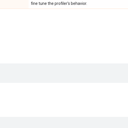
fine tune the profiler's behavior.