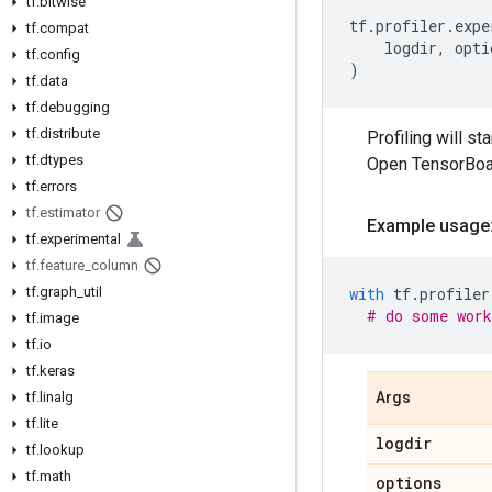
tf
.
bitwise
tf
.
profiler
.
expe
tf
.
compat
logdir
,
opti
tf
.
config
)
tf
.
data
tf
.
debugging
tf
.
distribute
Profiling will s
tf
.
dtypes
Open TensorBoard
tf
.
errors
tf
.
estimator
Example usage
tf
.
experimental
tf
.
feature
_
column
tf
.
graph
_
util
with
tf
.
profiler
# do some work
tf
.
image
tf
.
io
tf
.
keras
tf
.
linalg
Args
tf
.
lite
logdir
tf
.
lookup
tf
.
math
options