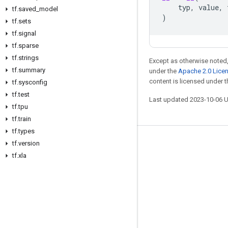
typ
,
value
,
tf
.
saved
_
model
)
tf
.
sets
tf
.
signal
tf
.
sparse
tf
.
strings
Except as otherwise noted,
tf
.
summary
under the
Apache 2.0 Lice
content is licensed under 
tf
.
sysconfig
tf
.
test
Last updated 2023-10-06 
tf
.
tpu
tf
.
train
tf
.
types
tf
.
version
Stay connected
tf
.
xla
Blog
GitHub
Twitter
哔哩哔哩