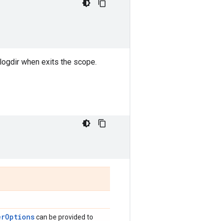
 logdir when exits the scope.
erOptions
can be provided to