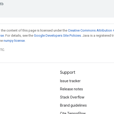
tb
 the content of this page is licensed under the
Creative Commons Attribution 4
nse
. For details, see the
Google Developers Site Policies
. Java is a registered 
the
numpy license
.
UTC.
Support
Issue tracker
Release notes
Stack Overflow
Brand guidelines
Cite TensorFlow