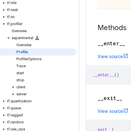
tf
.
mlir
tf
.
nest
tf
.
nn
tf
.
profiler
Methods
Overview
experimental
_
_
enter
_
_
Overview
Profile
View source
Profiler
Options
Trace
start
__enter__
()
stop
client
server
_
_
exit
_
_
tf
.
quantization
tf
.
queue
View source
tf
.
ragged
tf
.
random
__exit__
(
tf
.
raw
_
ops