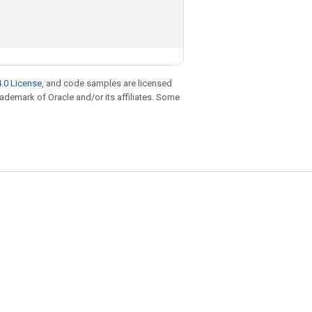
.0 License
, and code samples are licensed
trademark of Oracle and/or its affiliates. Some