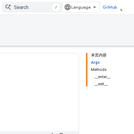
/
GitHub
本页内容
Args
Methods
__enter__
__exit__