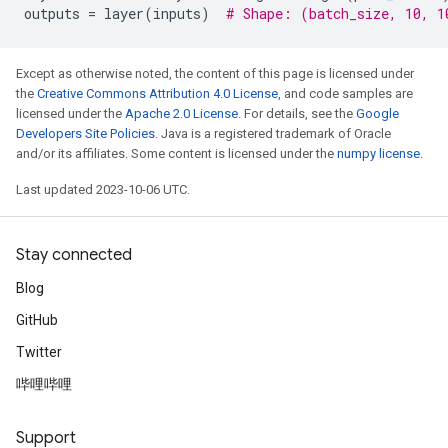
outputs
=
layer
(
inputs
)
# Shape: (batch_size, 10, 1
Except as otherwise noted, the content of this page is licensed under
the
Creative Commons Attribution 4.0 License
, and code samples are
licensed under the
Apache 2.0 License
. For details, see the
Google
Developers Site Policies
. Java is a registered trademark of Oracle
and/or its affiliates. Some content is licensed under the
numpy license
.
Last updated 2023-10-06 UTC.
Stay connected
Blog
GitHub
Twitter
哔哩哔哩
Support