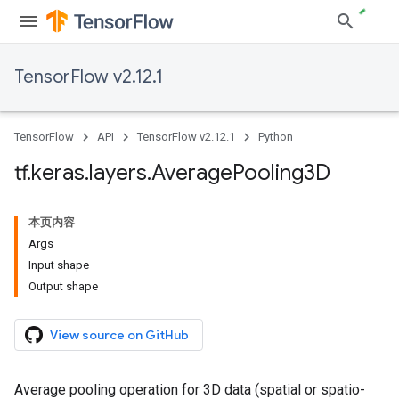
TensorFlow v2.12.1
TensorFlow
API
TensorFlow v2.12.1
Python
tf
.
keras
.
layers
.
Average
Pooling3D
本页内容
Args
Input shape
Output shape
View source on GitHub
Average pooling operation for 3D data (spatial or spatio-