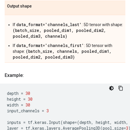
Output shape
data_format='channels_last'
If
: 5D tensor with shape:
(batch_size, pooled_dim1, pooled_dim2,
pooled_dim3, channels)
data_format='channels_first'
If
: 5D tensor with
(batch_size, channels, pooled_dim1,
shape:
pooled_dim2, pooled_dim3)
Example:
depth
=
30
height
=
30
width
=
30
input_channels
=
3
inputs
=
tf
.
keras
.
Input
(
shape
=
(
depth
,
height
,
width
,
layer
=
tf
.
keras
.
layers
.
AveragePooling3D
(
pool_size
=
3