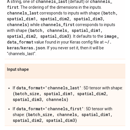
channels
_
last
channels
_
A string, one of
(default) or
first
. The ordering of the dimensions in the inputs.
channels
_
last
(batch
,
corresponds to inputs with shape
spatial
_
dim1
,
spatial
_
dim2
,
spatial
_
dim3
,
channels)
channels
_
first
while
corresponds to inputs
(batch
,
channels
,
spatial
_
dim1
,
with shape
spatial
_
dim2
,
spatial
_
dim3)
image
_
. It defaults to the
data
_
format
~
/
.
value found in your Keras config file at
keras
/
keras
.
json
. If you never set it, then it will be
"channels_last".
Input shape
data_format='channels_last'
If
: 5D tensor with shape:
(batch_size, spatial_dim1, spatial_dim2,
spatial_dim3, channels)
data_format='channels_first'
If
: 5D tensor with
(batch_size, channels, spatial_dim1,
shape:
spatial_dim2, spatial_dim3)