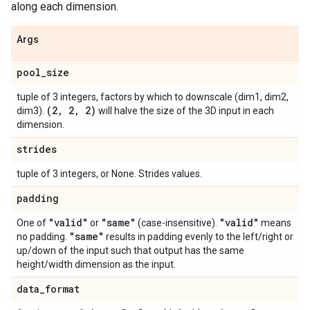
along each dimension.
Args
pool
_
size
tuple of 3 integers, factors by which to downscale (dim1, dim2,
(2
,
2
,
2)
dim3).
will halve the size of the 3D input in each
dimension.
strides
tuple of 3 integers, or None. Strides values.
padding
"valid"
"same"
"valid"
One of
or
(case-insensitive).
means
"same"
no padding.
results in padding evenly to the left/right or
up/down of the input such that output has the same
height/width dimension as the input.
data
_
format