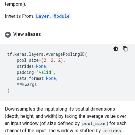
temporal).
Inherits From:
Layer
,
Module
View aliases
tf
.
keras
.
layers
.
AveragePooling3D
(
pool_size
=
(
2
,
2
,
2
),
strides
=
None
,
padding
=
'valid'
,
data_format
=
None
,
**
kwargs
)
Downsamples the input along its spatial dimensions
(depth, height, and width) by taking the average value over
an input window (of size defined by
pool_size
) for each
channel of the input. The window is shifted by
strides