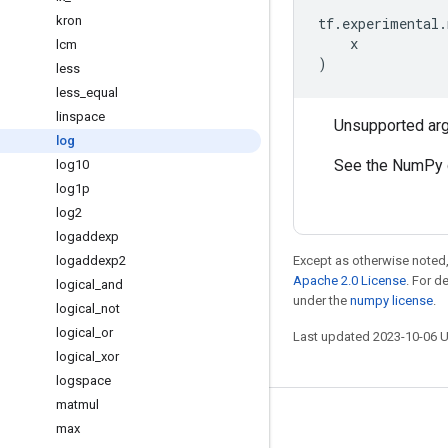
kron
tf
.
experimental
.
x
lcm
)
less
less
_
equal
linspace
Unsupported ar
log
See the NumPy 
log10
log1p
log2
logaddexp
logaddexp2
Except as otherwise noted,
Apache 2.0 License
. For d
logical
_
and
under the
numpy license
.
logical
_
not
logical
_
or
Last updated 2023-10-06 
logical
_
xor
logspace
matmul
Stay connected
max