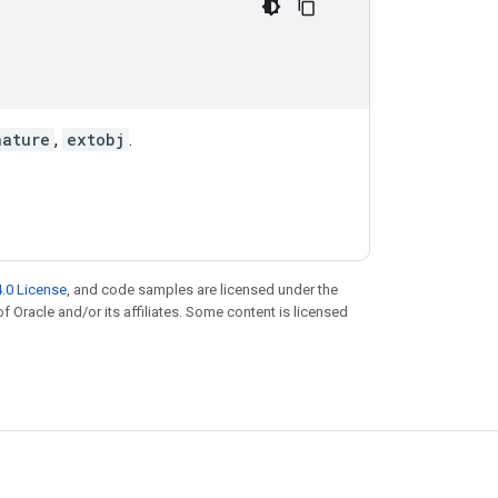
nature
,
extobj
.
.0 License
, and code samples are licensed under the
of Oracle and/or its affiliates. Some content is licensed