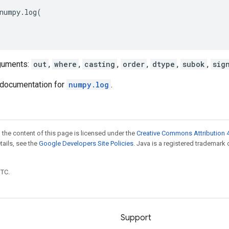
numpy
.
log
(
guments:
out
,
where
,
casting
,
order
,
dtype
,
subok
,
sig
documentation for
numpy.log
.
 the content of this page is licensed under the
Creative Commons Attribution 4
etails, see the
Google Developers Site Policies
. Java is a registered trademark 
UTC.
Support