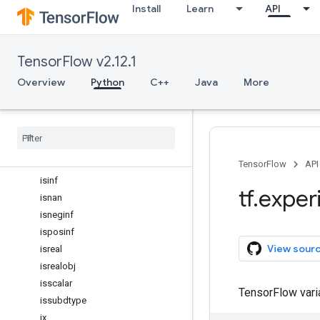
Install
Learn
API
inexact
inner
int16
TensorFlow v2.12.1
int32
int64
Overview
Python
C++
Java
More
int8
isclose
iscomplex
iscomplexobj
isfinite
TensorFlow
API
isinf
tf
.
exper
isnan
isneginf
isposinf
View sour
isreal
isrealobj
isscalar
TensorFlow var
issubdtype
ix
_