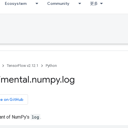
Ecosystem
Community
更多
TensorFlow v2.12.1
Python
imental
.
numpy
.
log
ce on GitHub
iant of NumPy's
log
.