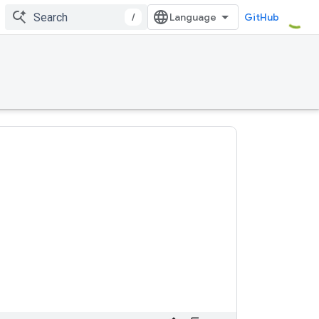
/
GitHub