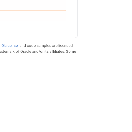
.0 License
, and code samples are licensed
trademark of Oracle and/or its affiliates. Some