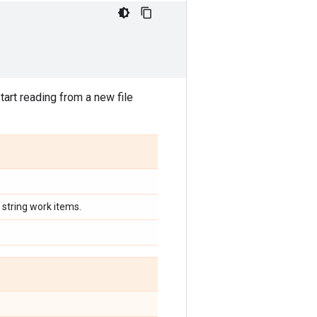
art reading from a new file
 string work items.