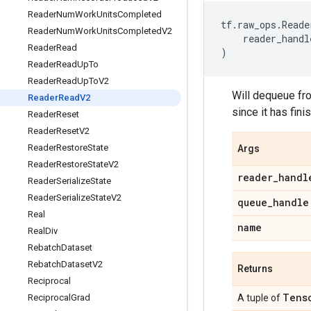
Reader
Num
Work
Units
Completed
tf
.
raw_ops
.
Reade
Reader
Num
Work
Units
Completed
V2
reader_handl
Reader
Read
)
Reader
Read
Up
To
Reader
Read
Up
To
V2
Will dequeue fro
Reader
Read
V2
since it has fini
Reader
Reset
Reader
Reset
V2
Reader
Restore
State
Args
Reader
Restore
State
V2
reader
_
handl
Reader
Serialize
State
Reader
Serialize
State
V2
queue
_
handle
Real
name
Real
Div
Rebatch
Dataset
Rebatch
Dataset
V2
Returns
Reciprocal
Tens
Reciprocal
Grad
A tuple of