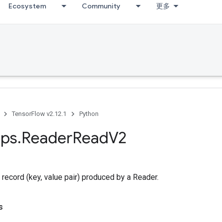
Ecosystem
Community
更多
TensorFlow v2.12.1
Python
ps
.
Reader
Read
V2
 record (key, value pair) produced by a Reader.
s