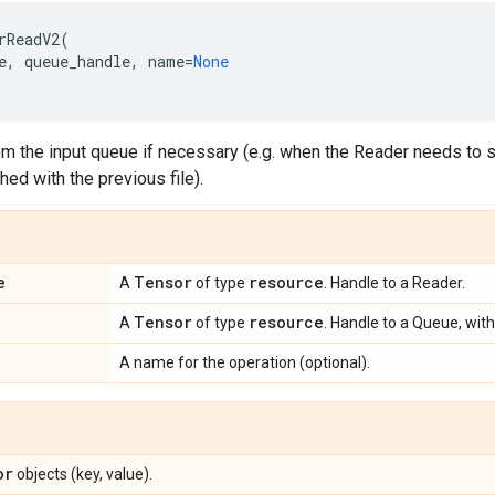
rReadV2
(
e
,
queue_handle
,
name
=
None
m the input queue if necessary (e.g. when the Reader needs to st
shed with the previous file).
e
Tensor
resource
A
of type
. Handle to a Reader.
Tensor
resource
A
of type
. Handle to a Queue, with
A name for the operation (optional).
or
objects (key, value).