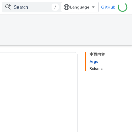
/
GitHub
本页内容
Args
Returns