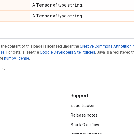
Tensor
string
A
of type
.
Tensor
string
A
of type
.
 the content of this page is licensed under the
Creative Commons Attribution 4
nse
. For details, see the
Google Developers Site Policies
. Java is a registered 
the
numpy license
.
UTC.
Support
Issue tracker
Release notes
Stack Overflow