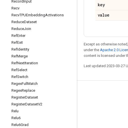
Record
Input
key
Recv
value
Recv
TPUEmbedding
Activations
Reduce
Dataset
Reduce
Join
Ref
Enter
Ref
Exit
Except as otherwise noted,
Ref
Identity
under the
Apache 2.0 Lice
content is licensed under 
Ref
Merge
Ref
Next
Iteration
Last updated 2023-03-27 
Ref
Select
Ref
Switch
Regex
Full
Match
Regex
Replace
Stay connected
Register
Dataset
Blog
Register
Dataset
V2
GitHub
Relu
Relu6
Twitter
Relu6Grad