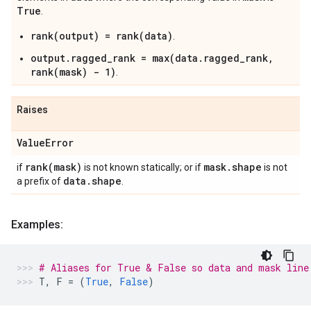
True
.
rank(output) = rank(data)
.
output.ragged_rank = max(data.ragged_rank,
rank(mask) - 1)
.
Raises
Value
Error
rank(
mask)
mask
.
shape
if
is not known statically; or if
is not
data
.
shape
a prefix of
.
Examples:
# Aliases for True & False so data and mask line
T
,
F
=
(
True
,
False
)