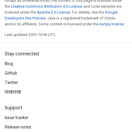
Except as otherwise noted, the content of this page is licensed under
the
Creative Commons Attribution 4.0 License
, and code samples are
licensed under the
Apache 2.0 License
. For details, see the
Google
Developers Site Policies
. Java is a registered trademark of Oracle
and/or its affiliates. Some content is licensed under the
numpy license
.
Last updated 2023-10-06 UTC.
Stay connected
Blog
GitHub
Twitter
哔哩哔哩
Support
Issue tracker
Release notes