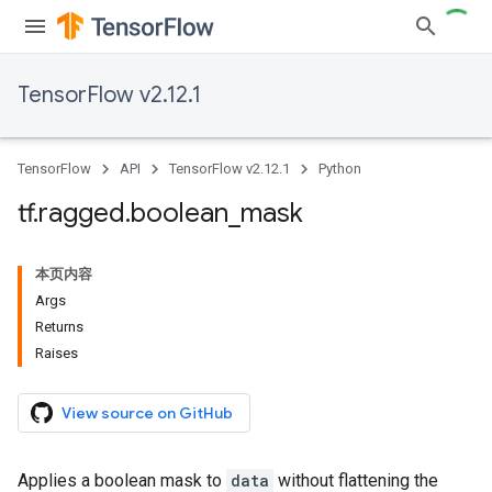
TensorFlow v2.12.1
TensorFlow
API
TensorFlow v2.12.1
Python
tf
.
ragged
.
boolean
_
mask
本页内容
Args
Returns
Raises
View source on GitHub
Applies a boolean mask to
data
without flattening the