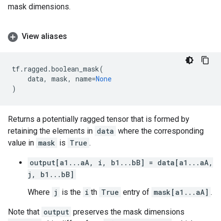
mask dimensions.
View aliases
tf
.
ragged
.
boolean_mask
(
data
,
mask
,
name
=
None
)
Returns a potentially ragged tensor that is formed by
retaining the elements in
data
where the corresponding
value in
mask
is
True
.
output[a1...aA, i, b1...bB] = data[a1...aA,
j, b1...bB]
Where
j
is the
i
th
True
entry of
mask[a1...aA]
.
Note that
output
preserves the mask dimensions