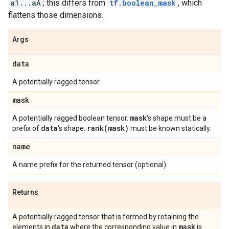
a1...aA
; this differs from
tf.boolean_mask
, which
flattens those dimensions.
Args
data
A potentially ragged tensor.
mask
mask
A potentially ragged boolean tensor.
's shape must be a
data
rank(
mask)
prefix of
's shape.
must be known statically.
name
A name prefix for the returned tensor (optional).
Returns
A potentially ragged tensor that is formed by retaining the
data
mask
elements in
where the corresponding value in
is