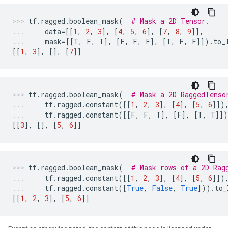
tf
.
ragged
.
boolean_mask
(
# Mask a 2D Tensor.
data
=
[[
1
,
2
,
3
],
[
4
,
5
,
6
],
[
7
,
8
,
9
]],
mask
=
[[
T
,
F
,
T
],
[
F
,
F
,
F
],
[
T
,
F
,
F
]])
.
to_
[[
1
,
3
],
[],
[
7
]]
tf
.
ragged
.
boolean_mask
(
# Mask a 2D RaggedTenso
tf
.
ragged
.
constant
([[
1
,
2
,
3
],
[
4
],
[
5
,
6
]])
tf
.
ragged
.
constant
([[
F
,
F
,
T
],
[
F
],
[
T
,
T
]]
[[
3
],
[],
[
5
,
6
]]
tf
.
ragged
.
boolean_mask
(
# Mask rows of a 2D Rag
tf
.
ragged
.
constant
([[
1
,
2
,
3
],
[
4
],
[
5
,
6
]])
tf
.
ragged
.
constant
([
True
,
False
,
True
]))
.
to_
[[
1
,
2
,
3
],
[
5
,
6
]]