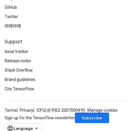
GitHub
Twitter
哔哩哔哩
Support
Issue tracker
Release notes
Stack Overflow
Brand guidelines
Cite TensorFlow
Terms
Privacy
ICP证合字B2-20070004号
Manage cookies
Subscribe
Sign up for the TensorFlow newsletter