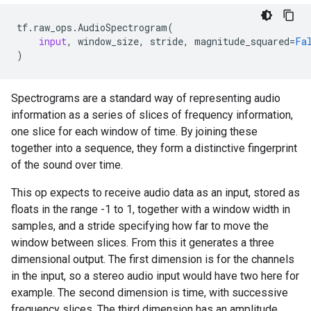
tf
.
raw_ops
.
AudioSpectrogram
(
input
,
window_size
,
stride
,
magnitude_squared
=
Fa
)
Spectrograms are a standard way of representing audio
information as a series of slices of frequency information,
one slice for each window of time. By joining these
together into a sequence, they form a distinctive fingerprint
of the sound over time.
This op expects to receive audio data as an input, stored as
floats in the range -1 to 1, together with a window width in
samples, and a stride specifying how far to move the
window between slices. From this it generates a three
dimensional output. The first dimension is for the channels
in the input, so a stereo audio input would have two here for
example. The second dimension is time, with successive
frequency slices. The third dimension has an amplitude