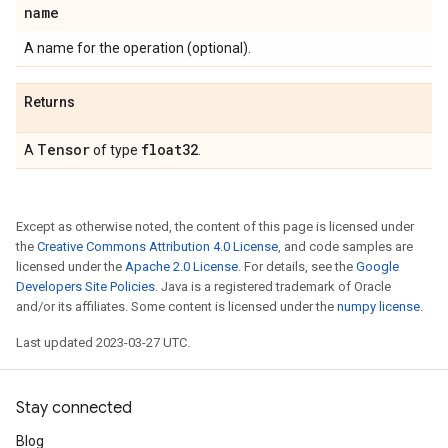
name
A name for the operation (optional).
Returns
Tensor
float32
A
of type
.
Except as otherwise noted, the content of this page is licensed under
the
Creative Commons Attribution 4.0 License
, and code samples are
licensed under the
Apache 2.0 License
. For details, see the
Google
Developers Site Policies
. Java is a registered trademark of Oracle
and/or its affiliates. Some content is licensed under the
numpy license
.
Last updated 2023-03-27 UTC.
Stay connected
Blog