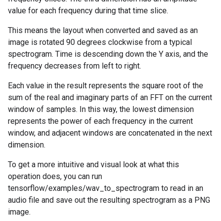
value for each frequency during that time slice.
This means the layout when converted and saved as an
image is rotated 90 degrees clockwise from a typical
spectrogram. Time is descending down the Y axis, and the
frequency decreases from left to right.
Each value in the result represents the square root of the
sum of the real and imaginary parts of an FFT on the current
window of samples. In this way, the lowest dimension
represents the power of each frequency in the current
window, and adjacent windows are concatenated in the next
dimension.
To get a more intuitive and visual look at what this
operation does, you can run
tensorflow/examples/wav_to_spectrogram to read in an
audio file and save out the resulting spectrogram as a PNG
image.