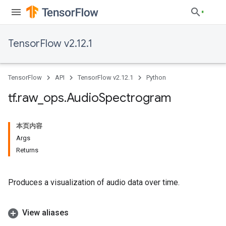
TensorFlow v2.12.1
TensorFlow
API
TensorFlow v2.12.1
Python
tf
.
raw
_
ops
.
Audio
Spectrogram
本页内容
Args
Returns
Produces a visualization of audio data over time.
View aliases