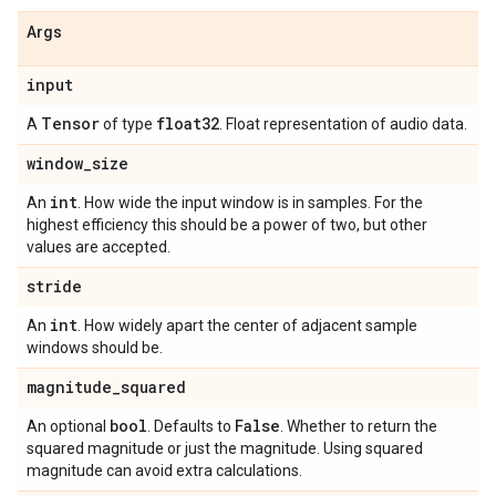
Args
input
Tensor
float32
A
of type
. Float representation of audio data.
window
_
size
int
An
. How wide the input window is in samples. For the
highest efficiency this should be a power of two, but other
values are accepted.
stride
int
An
. How widely apart the center of adjacent sample
windows should be.
magnitude
_
squared
bool
False
An optional
. Defaults to
. Whether to return the
squared magnitude or just the magnitude. Using squared
magnitude can avoid extra calculations.