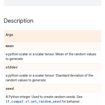
Description
Args
mean
a python scalar or a scalar tensor. Mean of the random values
to generate.
stddev
a python scalar or a scalar tensor. Standard deviation of the
random values to generate.
seed
A Python integer. Used to create random seeds. See
tf.compat.v1.set_random_seed
for behavior.