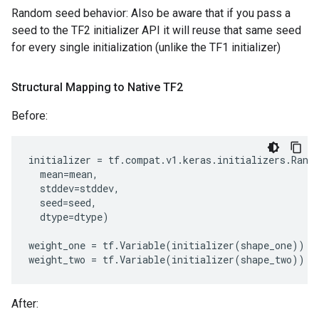
Random seed behavior: Also be aware that if you pass a
seed to the TF2 initializer API it will reuse that same seed
for every single initialization (unlike the TF1 initializer)
Structural Mapping to Native TF2
Before:
initializer
=
tf
.
compat
.
v1
.
keras
.
initializers
.
Rand
mean
=
mean
,
stddev
=
stddev
,
seed
=
seed
,
dtype
=
dtype
)
weight_one
=
tf
.
Variable
(
initializer
(
shape_one
))
weight_two
=
tf
.
Variable
(
initializer
(
shape_two
))
After: