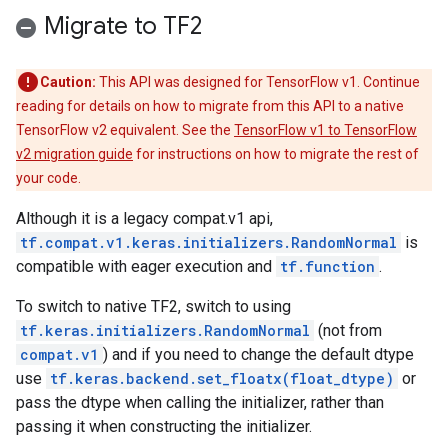
Migrate to TF2
Caution:
This API was designed for TensorFlow v1. Continue
reading for details on how to migrate from this API to a native
TensorFlow v2 equivalent. See the
TensorFlow v1 to TensorFlow
v2 migration guide
for instructions on how to migrate the rest of
your code.
Although it is a legacy compat.v1 api,
tf.compat.v1.keras.initializers.RandomNormal
is
compatible with eager execution and
tf.function
.
To switch to native TF2, switch to using
tf.keras.initializers.RandomNormal
(not from
compat.v1
) and if you need to change the default dtype
use
tf.keras.backend.set_floatx(float_dtype)
or
pass the dtype when calling the initializer, rather than
passing it when constructing the initializer.