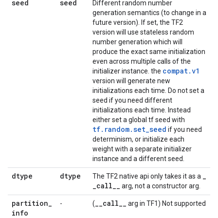
seed
seed
Different random number
generation semantics (to change in a
future version). If set, the TF2
version will use stateless random
number generation which will
produce the exact same initialization
even across multiple calls of the
compat.v1
initializer instance. the
version will generate new
initializations each time. Do not set a
seed if you need different
initializations each time. Instead
either set a global tf seed with
tf.random.set_seed
if you need
determinism, or initialize each
weight with a separate initializer
instance and a different seed.
dtype
dtype
_
The TF2 native api only takes it as a
_
call
_
_
arg, not a constructor arg.
partition
_
_
_
call
_
_
-
(
arg in TF1) Not supported
info