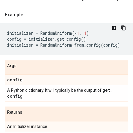
Example:
initializer
=
RandomUniform
(
-
1
,
1
)
config
=
initializer
.
get_config
()
initializer
=
RandomUniform
.
from_config
(
config
)
Args
config
get
_
A Python dictionary. It will typically be the output of
config
.
Returns
An Initializer instance.