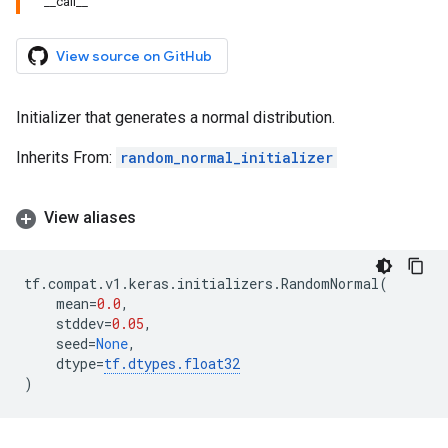
__call__
View source on GitHub
Initializer that generates a normal distribution.
Inherits From:
random_normal_initializer
View aliases
tf
.
compat
.
v1
.
keras
.
initializers
.
RandomNormal
(
mean
=
0.0
,
stddev
=
0.05
,
seed
=
None
,
dtype
=
tf
.
dtypes
.
float32
)