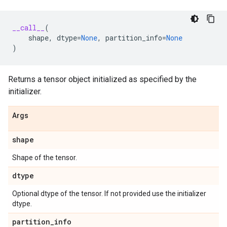
__call__
(
shape
,
dtype
=
None
,
partition_info
=
None
)
Returns a tensor object initialized as specified by the
initializer.
Args
shape
Shape of the tensor.
dtype
Optional dtype of the tensor. If not provided use the initializer
dtype.
partition
_
info