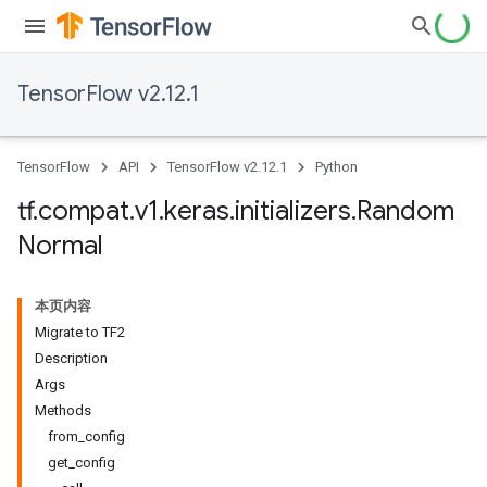
TensorFlow v2.12.1
TensorFlow
API
TensorFlow v2.12.1
Python
tf
.
compat
.
v1
.
keras
.
initializers
.
Random
Normal
本页内容
Migrate to TF2
Description
Args
Methods
from_config
get_config