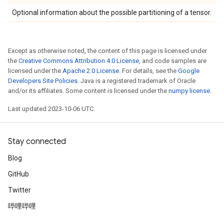
Optional information about the possible partitioning of a tensor.
Except as otherwise noted, the content of this page is licensed under
the
Creative Commons Attribution 4.0 License
, and code samples are
licensed under the
Apache 2.0 License
. For details, see the
Google
Developers Site Policies
. Java is a registered trademark of Oracle
and/or its affiliates. Some content is licensed under the
numpy license
.
Last updated 2023-10-06 UTC.
Stay connected
Blog
GitHub
Twitter
哔哩哔哩