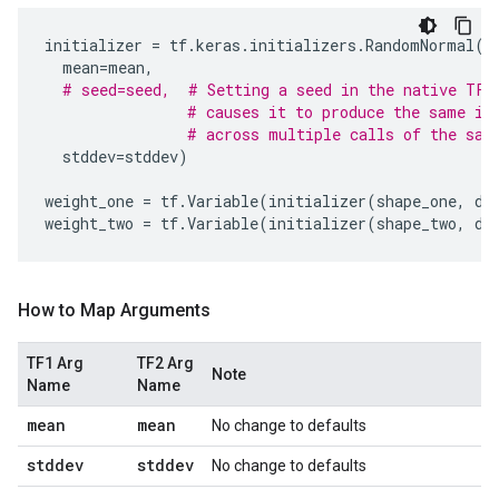
initializer
=
tf
.
keras
.
initializers
.
RandomNormal
(
mean
=
mean
,
# seed=seed,  # Setting a seed in the native TF2
# causes it to produce the same in
# across multiple calls of the sam
stddev
=
stddev
)
weight_one
=
tf
.
Variable
(
initializer
(
shape_one
,
dt
weight_two
=
tf
.
Variable
(
initializer
(
shape_two
,
dt
How to Map Arguments
TF1 Arg
TF2 Arg
Note
Name
Name
mean
mean
No change to defaults
stddev
stddev
No change to defaults