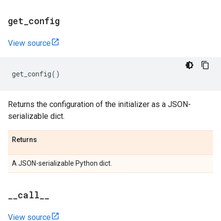
get
_
config
View source
get_config
()
Returns the configuration of the initializer as a JSON-
serializable dict.
Returns
A JSON-serializable Python dict.
_
_
call
_
_
View source