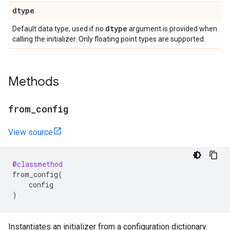
dtype
dtype
Default data type, used if no
argument is provided when
calling the initializer. Only floating point types are supported.
Methods
from
_
config
View source
@classmethod
from_config
(
config
)
Instantiates an initializer from a configuration dictionary.