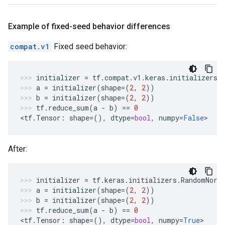
Example of fixed-seed behavior differences
compat.v1
Fixed seed behavior:
initializer
=
tf
.
compat
.
v1
.
keras
.
initializers
.
a
=
initializer
(
shape
=
(
2
,
2
))
b
=
initializer
(
shape
=
(
2
,
2
))
tf
.
reduce_sum
(
a
-
b
)
==
0
<
tf
.
Tensor
:
shape
=
(),
dtype
=
bool
,
numpy
=
False
>
After:
initializer
=
tf
.
keras
.
initializers
.
RandomNorm
a
=
initializer
(
shape
=
(
2
,
2
))
b
=
initializer
(
shape
=
(
2
,
2
))
tf
.
reduce_sum
(
a
-
b
)
==
0
<
tf
.
Tensor
:
shape
=
(),
dtype
=
bool
,
numpy
=
True
>