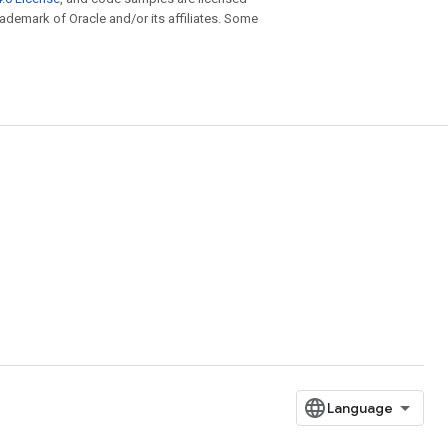
trademark of Oracle and/or its affiliates. Some