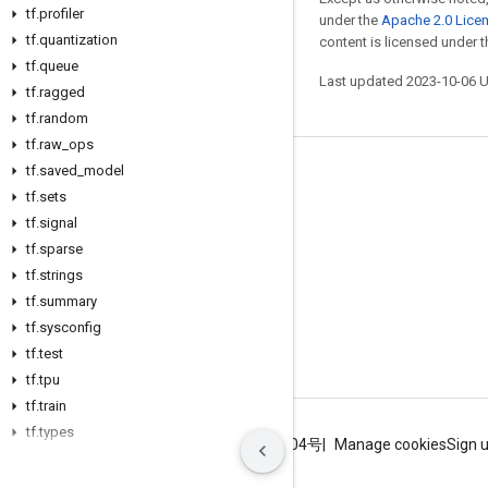
tf
.
profiler
under the
Apache 2.0 Lice
tf
.
quantization
content is licensed under 
tf
.
queue
Last updated 2023-10-06 
tf
.
ragged
tf
.
random
tf
.
raw
_
ops
tf
.
saved
_
model
Stay connected
tf
.
sets
Blog
tf
.
signal
tf
GitHub
.
sparse
tf
.
strings
Twitter
tf
.
summary
哔哩哔哩
tf
.
sysconfig
tf
.
test
tf
.
tpu
tf
.
train
tf
.
types
Terms
Privacy
ICP证合字B2-20070004号
Manage cookies
Sign 
tf
.
version
tf
.
xla