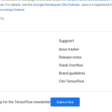
nse
. For details, see the
Google Developers Site Policies
. Java is a registered 
the
numpy license
.
UTC.
Support
Issue tracker
Release notes
Stack Overflow
Brand guidelines
Cite TensorFlow
Subscribe
up for the TensorFlow newsletter