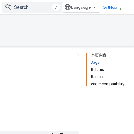
/
GitHub
本页内容
Args
Returns
Raises
eager compatibility