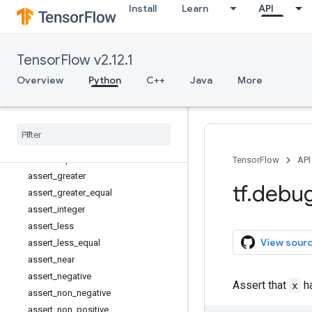
Install
Learn
API
tf.autograph
tf.bitwise
tf.compat
TensorFlow v2.12.1
tf.config
tf.data
Overview
Python
C++
Java
More
tf.debugging
Overview
Assert
assert
_
all
_
finite
assert
_
equal
TensorFlow
API
assert
_
greater
tf
.
debu
assert
_
greater
_
equal
assert
_
integer
assert
_
less
View sour
assert
_
less
_
equal
assert
_
near
assert
_
negative
Assert that
x
ha
assert
_
non
_
negative
assert
_
non
_
positive