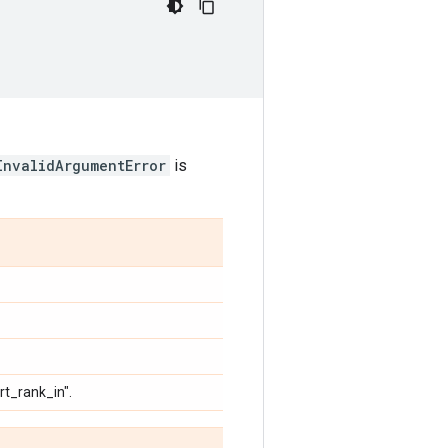
InvalidArgumentError
is
rt_rank_in".