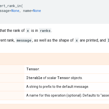
ert_rank_in
(
ssage
=
None
,
name
=
None
hat the rank of
x
is in
ranks
.
rent rank,
message
, as well as the shape of
x
are printed, and
Tensor
.
Iterable
Tensor
of scalar
objects.
A string to prefix to the default message.
A name for this operation (optional). Defaults to "asse