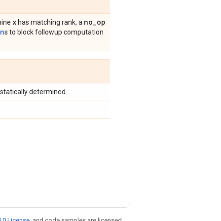
x
no
_
op
rmine
has matching rank, a
on
s to block followup computation
 statically determined.
.0 License
, and code samples are licensed