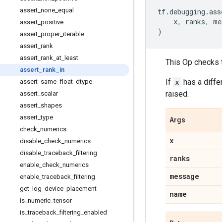
assert
_
none
_
equal
tf
.
debugging
.
ass
x
,
ranks
,
me
assert
_
positive
)
assert
_
proper
_
iterable
assert
_
rank
assert
_
rank
_
at
_
least
This Op checks t
assert
_
rank
_
in
If
x
has a diffe
assert
_
same
_
float
_
dtype
raised.
assert
_
scalar
assert
_
shapes
assert
_
type
Args
check
_
numerics
x
disable
_
check
_
numerics
disable
_
traceback
_
filtering
ranks
enable
_
check
_
numerics
message
enable
_
traceback
_
filtering
get
_
log
_
device
_
placement
name
is
_
numeric
_
tensor
is
_
traceback
_
filtering
_
enabled