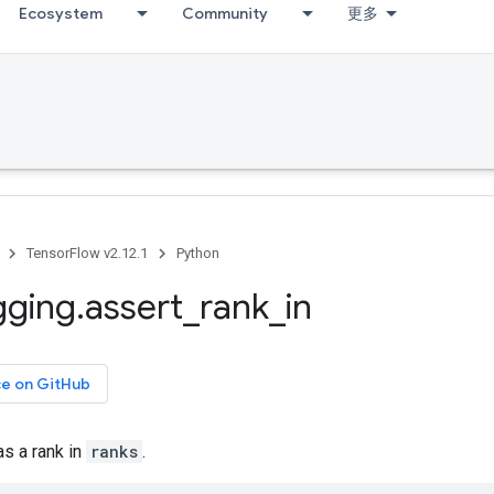
Ecosystem
Community
更多
TensorFlow v2.12.1
Python
gging
.
assert
_
rank
_
in
ce on GitHub
s a rank in
ranks
.