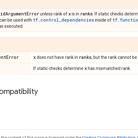
lid
Argument
Error
x
ranks
unless rank of
is in
. If static checks dete
tf.control_dependencies
tf.functi
s can be used with
inside of
has executed.
ent
Error
x
ranks
does not have rank in
, but the rank cannot be
x
If static checks determine
has mismatched rank.
ompatibility
 the content of this page is licensed under the
Creative Commons Attribution 4