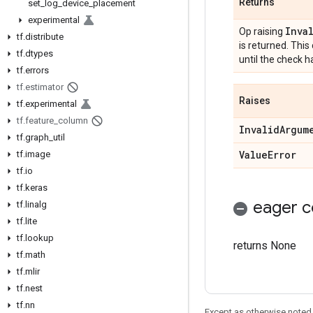
Returns
set
_
log
_
device
_
placement
experimental
Inva
Op raising
tf
.
distribute
is returned. Thi
tf
.
dtypes
until the check 
tf
.
errors
tf
.
estimator
Raises
tf
.
experimental
tf
.
feature
_
column
Invalid
Argum
tf
.
graph
_
util
Value
Error
tf
.
image
tf
.
io
tf
.
keras
eager c
tf
.
linalg
tf
.
lite
tf
.
lookup
returns None
tf
.
math
tf
.
mlir
tf
.
nest
tf
.
nn
Except as otherwise noted,