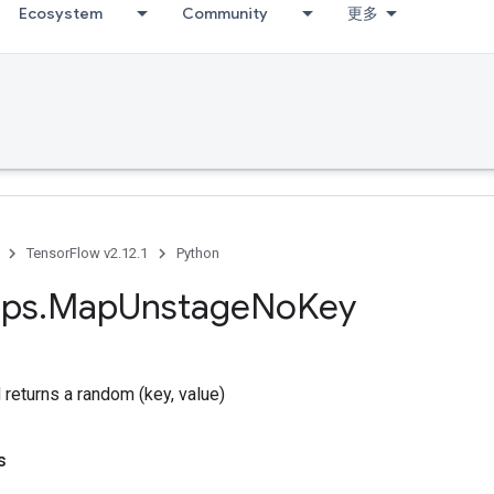
Ecosystem
Community
更多
TensorFlow v2.12.1
Python
ps
.
Map
Unstage
No
Key
returns a random (key, value)
s