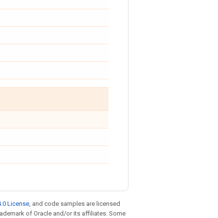
.0 License
, and code samples are licensed
trademark of Oracle and/or its affiliates. Some