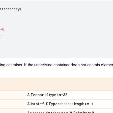
stageNoKey
(
t
=
0
,
,
''
,
ng container. If the underlying container does not contain elements
Tensor
int32
A
of type
.
tf
.
DTypes
>= 1
A list of
that has length
.
int
>= 0
0