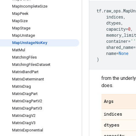
Map
Incomplete
Size
tf
.
raw_ops
.
MapUn
Map
Peek
indices
,
Map
Size
dtypes
,
Map
Stage
capacity
=
0
,
memory_limi
Map
Unstage
container
=
''
Map
Unstage
No
Key
shared_name
=
Mat
Mul
name
=
None
Matching
Files
)
Matching
Files
Dataset
Matrix
Band
Part
from the underlyi
Matrix
Determinant
does.
Matrix
Diag
Matrix
Diag
Part
Matrix
Diag
Part
V2
Args
Matrix
Diag
Part
V3
indices
Matrix
Diag
V2
Matrix
Diag
V3
dtypes
Matrix
Exponential
capacity