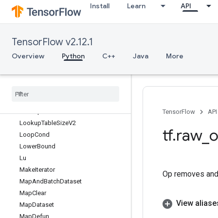
Install
Learn
API
LookupTableExport
LookupTableExportV2
LookupTableFind
TensorFlow v2.12.1
LookupTableFindV2
LookupTableImport
Overview
Python
C++
Java
More
LookupTableImportV2
Lookup
Table
Insert
Lookup
Table
Insert
V2
Lookup
Table
Remove
V2
Lookup
Table
Size
TensorFlow
API
Lookup
Table
Size
V2
tf
.
raw
_
o
Loop
Cond
Lower
Bound
Lu
Make
Iterator
Op removes and 
Map
And
Batch
Dataset
Map
Clear
View aliase
Map
Dataset
Map
Defun