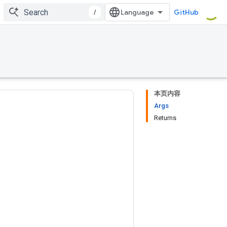
/
GitHub
本页内容
Args
Returns