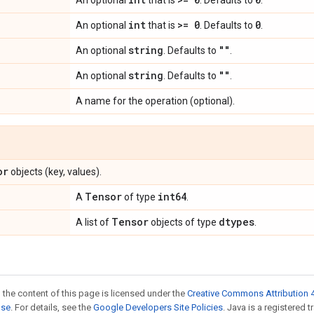
An optional
that is
. Defaults to
.
int
>= 0
0
An optional
that is
. Defaults to
.
string
""
An optional
. Defaults to
.
string
""
An optional
. Defaults to
.
A name for the operation (optional).
or
objects (key, values).
Tensor
int64
A
of type
.
Tensor
dtypes
A list of
objects of type
.
 the content of this page is licensed under the
Creative Commons Attribution 4
nse
. For details, see the
Google Developers Site Policies
. Java is a registered 