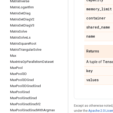
Matrix
Inverse
Matrix
Logarithm
memory
_
limit
Matrix
Set
Diag
container
Matrix
Set
Diag
V2
Matrix
Set
Diag
V3
shared
_
name
Matrix
Solve
name
Matrix
Solve
Ls
Matrix
Square
Root
Matrix
Triangular
Solve
Returns
Max
Tens
Max
Intra
Op
Parallelism
Dataset
A tuple of
Max
Pool
key
Max
Pool3D
values
Max
Pool3DGrad
Max
Pool3DGrad
Grad
Max
Pool
Grad
Max
Pool
Grad
Grad
Max
Pool
Grad
Grad
V2
Except as otherwise noted,
Max
Pool
Grad
Grad
With
Argmax
under the
Apache 2.0 Lice