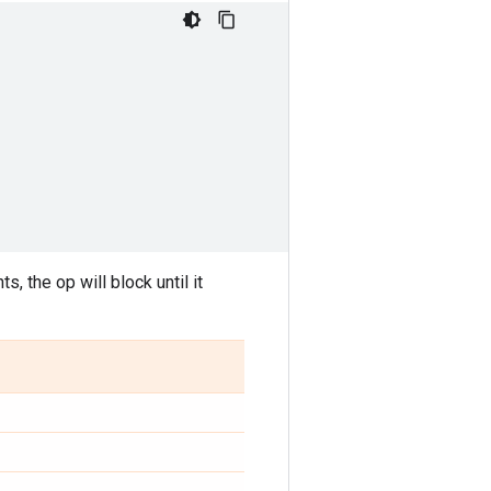
, the op will block until it