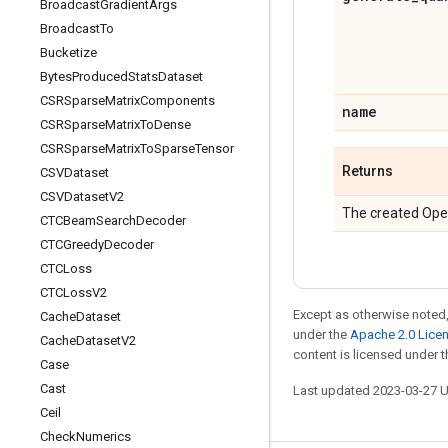
Broadcast
Gradient
Args
Broadcast
To
Bucketize
Bytes
Produced
Stats
Dataset
CSRSparse
Matrix
Components
name
CSRSparse
Matrix
To
Dense
CSRSparse
Matrix
To
Sparse
Tensor
Returns
CSVDataset
CSVDataset
V2
The created Ope
CTCBeam
Search
Decoder
CTCGreedy
Decoder
CTCLoss
CTCLoss
V2
Except as otherwise noted,
Cache
Dataset
under the
Apache 2.0 Lice
Cache
Dataset
V2
content is licensed under 
Case
Cast
Last updated 2023-03-27 
Ceil
Check
Numerics