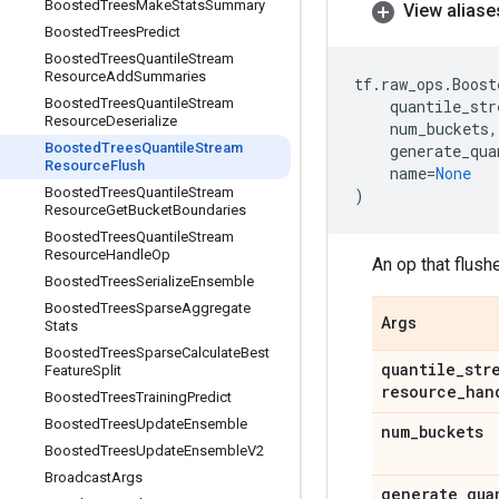
Boosted
Trees
Make
Stats
Summary
View aliase
Boosted
Trees
Predict
Boosted
Trees
Quantile
Stream
Resource
Add
Summaries
tf
.
raw_ops
.
Boost
Boosted
Trees
Quantile
Stream
quantile_str
Resource
Deserialize
num_buckets
,
Boosted
Trees
Quantile
Stream
generate_qua
Resource
Flush
name
=
None
Boosted
Trees
Quantile
Stream
)
Resource
Get
Bucket
Boundaries
Boosted
Trees
Quantile
Stream
Resource
Handle
Op
An op that flush
Boosted
Trees
Serialize
Ensemble
Boosted
Trees
Sparse
Aggregate
Args
Stats
Boosted
Trees
Sparse
Calculate
Best
quantile
_
str
Feature
Split
resource
_
han
Boosted
Trees
Training
Predict
Boosted
Trees
Update
Ensemble
num
_
buckets
Boosted
Trees
Update
Ensemble
V2
Broadcast
Args
generate
_
qua