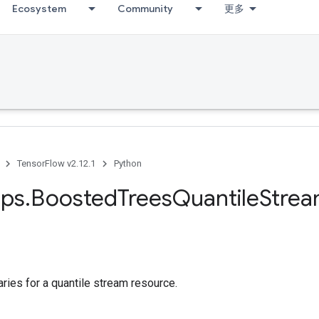
Ecosystem
Community
更多
TensorFlow v2.12.1
Python
ps
.
Boosted
Trees
Quantile
Stre
ies for a quantile stream resource.