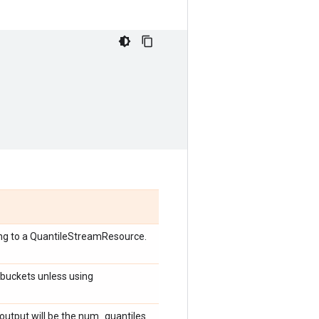
ing to a QuantileStreamResource.
 buckets unless using
he output will be the num_quantiles