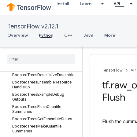
Install
Learn
API
BoostedTreesBucketize
BoostedTreesCalculateBestFeatureS
plit
BoostedTreesCalculateBestFeatureS
TensorFlow v2.12.1
plitV2
Overview
Python
C++
Java
More
BoostedTreesCalculateBestGainsPer
Feature
Boosted
Trees
Center
Bias
Boosted
Trees
Create
Ensemble
Boosted
Trees
Create
Quantile
Stream
Resource
TensorFlow
API
Boosted
Trees
Deserialize
Ensemble
tf
.
raw
_
o
Boosted
Trees
Ensemble
Resource
Handle
Op
Flush
Boosted
Trees
Example
Debug
Outputs
Boosted
Trees
Flush
Quantile
Summaries
Boosted
Trees
Get
Ensemble
States
Flush the summar
Boosted
Trees
Make
Quantile
Summaries