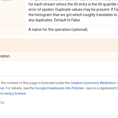
for each stream where the ith entry is the ith quantile
error of epsilon. Duplicate values may be present. If Fal
the histogram that we got which roughly translates to
any duplicates. Default to False.
A name for the operation (optional).
ration.
 the content of this page is licensed under the
Creative Commons Attribution 4
nse
. For details, see the
Google Developers Site Policies
. Java is a registered 
the
numpy license
.
UTC.