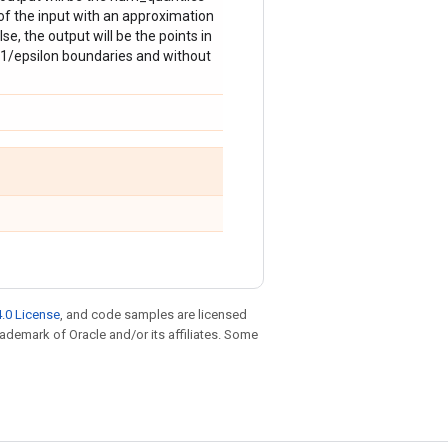
 of the input with an approximation
se, the output will be the points in
 1/epsilon boundaries and without
.0 License
, and code samples are licensed
trademark of Oracle and/or its affiliates. Some