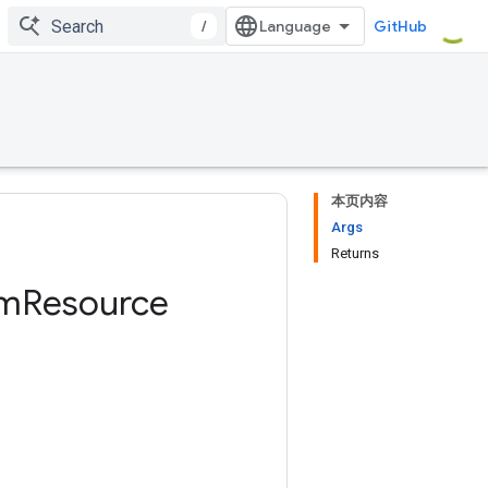
/
GitHub
本页内容
Args
Returns
am
Resource