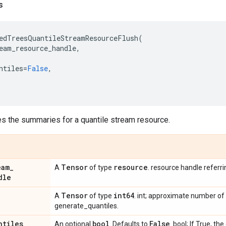
s
edTreesQuantileStreamResourceFlush
(
eam_resource_handle
,
ntiles
=
False
,
es the summaries for a quantile stream resource.
eam
_
Tensor
resource
A
of type
. resource handle referr
dle
Tensor
int64
A
of type
. int; approximate number of
generate_quantiles.
ntiles
bool
False
An optional
. Defaults to
. bool; If True, t