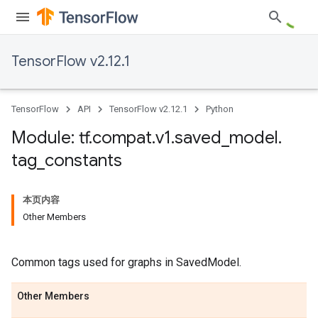
TensorFlow v2.12.1
TensorFlow
API
TensorFlow v2.12.1
Python
Module: tf
.
compat
.
v1
.
saved
_
model
.
tag
_
constants
本页内容
Other Members
Common tags used for graphs in SavedModel.
Other Members