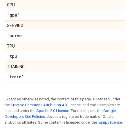
GPU
'gpu'
SERVING
'serve'
TPU
'tpu'
TRAINING
'train'
Except as otherwise noted, the content of this page is licensed under
the
Creative Commons Attribution 4.0 License
, and code samples are
licensed under the
Apache 2.0 License
. For details, see the
Google
Developers Site Policies
. Java is a registered trademark of Oracle
and/or its affiliates. Some content is licensed under the
numpy license
.