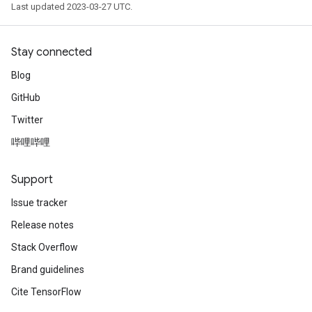
Last updated 2023-03-27 UTC.
Stay connected
Blog
GitHub
Twitter
哔哩哔哩
Support
Issue tracker
Release notes
Stack Overflow
Brand guidelines
Cite TensorFlow