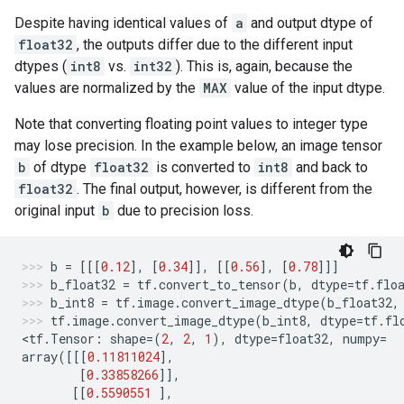
Despite having identical values of
a
and output dtype of
float32
, the outputs differ due to the different input
dtypes (
int8
vs.
int32
). This is, again, because the
values are normalized by the
MAX
value of the input dtype.
Note that converting floating point values to integer type
may lose precision. In the example below, an image tensor
b
of dtype
float32
is converted to
int8
and back to
float32
. The final output, however, is different from the
original input
b
due to precision loss.
b
=
[[[
0.12
],
[
0.34
]],
[[
0.56
],
[
0.78
]]]
b_float32
=
tf
.
convert_to_tensor
(
b
,
dtype
=
tf
.
flo
b_int8
=
tf
.
image
.
convert_image_dtype
(
b_float32
,
tf
.
image
.
convert_image_dtype
(
b_int8
,
dtype
=
tf
.
fl
<
tf
.
Tensor
:
shape
=
(
2
,
2
,
1
),
dtype
=
float32
,
numpy
=
array
([[[
0.11811024
],
[
0.33858266
]],
[[
0.5590551
],