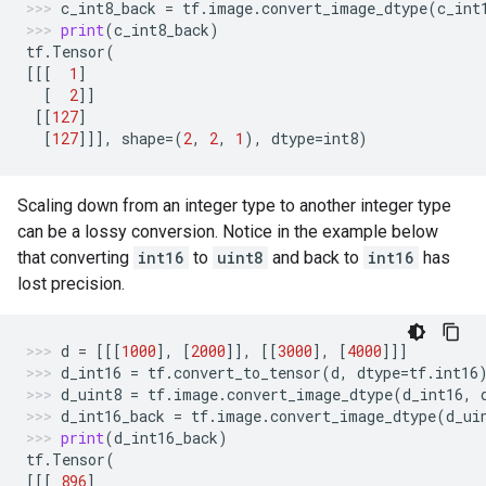
c_int8_back
=
tf
.
image
.
convert_image_dtype
(
c_int
print
(
c_int8_back
)
tf
.
Tensor
(
[[[
1
]
[
2
]]
[[
127
]
[
127
]]],
shape
=
(
2
,
2
,
1
),
dtype
=
int8
)
Scaling down from an integer type to another integer type
can be a lossy conversion. Notice in the example below
that converting
int16
to
uint8
and back to
int16
has
lost precision.
d
=
[[[
1000
],
[
2000
]],
[[
3000
],
[
4000
]]]
d_int16
=
tf
.
convert_to_tensor
(
d
,
dtype
=
tf
.
int16
d_uint8
=
tf
.
image
.
convert_image_dtype
(
d_int16
,
d_int16_back
=
tf
.
image
.
convert_image_dtype
(
d_ui
print
(
d_int16_back
)
tf
.
Tensor
(
[[[
896
]