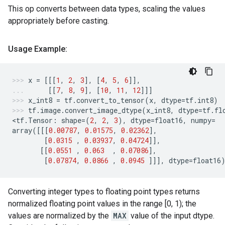
This op converts between data types, scaling the values
appropriately before casting.
Usage Example:
x
=
[[[
1
,
2
,
3
],
[
4
,
5
,
6
]],
[[
7
,
8
,
9
],
[
10
,
11
,
12
]]]
x_int8
=
tf
.
convert_to_tensor
(
x
,
dtype
=
tf
.
int8
)
tf
.
image
.
convert_image_dtype
(
x_int8
,
dtype
=
tf
.
fl
<
tf
.
Tensor
:
shape
=
(
2
,
2
,
3
),
dtype
=
float16
,
numpy
=
array
([[[
0.00787
,
0.01575
,
0.02362
],
[
0.0315
,
0.03937
,
0.04724
]],
[[
0.0551
,
0.063
,
0.07086
],
[
0.07874
,
0.0866
,
0.0945
]]],
dtype
=
float16
Converting integer types to floating point types returns
normalized floating point values in the range [0, 1); the
values are normalized by the
MAX
value of the input dtype.