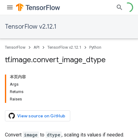
TensorFlow v2.12.1
TensorFlow
API
TensorFlow v2.12.1
Python
tf
.
image
.
convert
_
image
_
dtype
本页内容
Args
Returns
Raises
View source on GitHub
Convert
image
to
dtype
, scaling its values if needed.