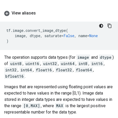
View aliases
tf
.
image
.
convert_image_dtype
(
image
,
dtype
,
saturate
=
False
,
name
=
None
)
The operation supports data types (for
image
and
dtype
)
of
uint8
,
uint16
,
uint32
,
uint64
,
int8
,
int16
,
int32
,
int64
,
float16
,
float32
,
float64
,
bfloat16
.
Images that are represented using floating point values are
expected to have values in the range [0,1). Image data
stored in integer data types are expected to have values in
the range
[0,MAX]
, where
MAX
is the largest positive
representable number for the data type.