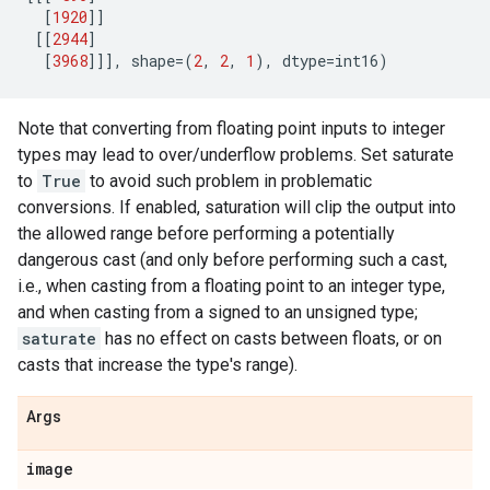
[
1920
]]
[[
2944
]
[
3968
]]],
shape
=
(
2
,
2
,
1
),
dtype
=
int16
)
Note that converting from floating point inputs to integer
types may lead to over/underflow problems. Set saturate
to
True
to avoid such problem in problematic
conversions. If enabled, saturation will clip the output into
the allowed range before performing a potentially
dangerous cast (and only before performing such a cast,
i.e., when casting from a floating point to an integer type,
and when casting from a signed to an unsigned type;
saturate
has no effect on casts between floats, or on
casts that increase the type's range).
Args
image