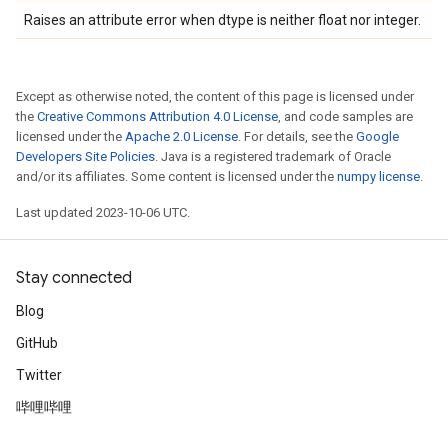
Raises an attribute error when dtype is neither float nor integer.
Except as otherwise noted, the content of this page is licensed under
the
Creative Commons Attribution 4.0 License
, and code samples are
licensed under the
Apache 2.0 License
. For details, see the
Google
Developers Site Policies
. Java is a registered trademark of Oracle
and/or its affiliates. Some content is licensed under the
numpy license
.
Last updated 2023-10-06 UTC.
Stay connected
Blog
GitHub
Twitter
哔哩哔哩