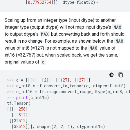
[
0.77952754
]]],
dtype
=
float32
)
>
Scaling up from an integer type (input dtype) to another
integer type (output dtype) will not map input dtype's
MAX
to output dtype's
MAX
but converting back and forth should
result in no change. For example, as shown below, the
MAX
value of int8 (=127) is not mapped to the
MAX
value of
int16 (=32,767) but, when scaled back, we get the same,
original values of
c
.
c
=
[[[
1
],
[
2
]],
[[
127
],
[
127
]]]
c_int8
=
tf
.
convert_to_tensor
(
c
,
dtype
=
tf
.
int8
)
c_int16
=
tf
.
image
.
convert_image_dtype
(
c_int8
,
d
print
(
c_int16
)
tf
.
Tensor
(
[[[
256
]
[
512
]]
[[
32512
]
[
32512
]]],
shape
=
(
2
,
2
,
1
),
dtype
=
int16
)