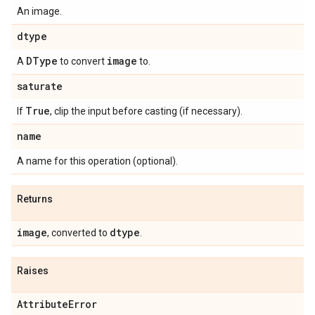
An image.
dtype
DType
image
A
to convert
to.
saturate
True
If
, clip the input before casting (if necessary).
name
A name for this operation (optional).
Returns
image
dtype
, converted to
.
Raises
Attribute
Error