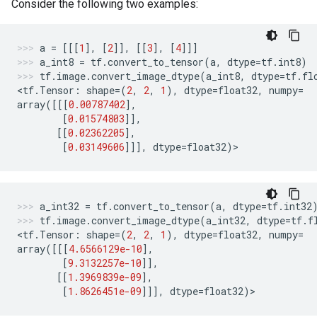
Consider the following two examples:
a
=
[[[
1
],
[
2
]],
[[
3
],
[
4
]]]
a_int8
=
tf
.
convert_to_tensor
(
a
,
dtype
=
tf
.
int8
)
tf
.
image
.
convert_image_dtype
(
a_int8
,
dtype
=
tf
.
fl
<
tf
.
Tensor
:
shape
=
(
2
,
2
,
1
),
dtype
=
float32
,
numpy
=
array
([[[
0.00787402
],
[
0.01574803
]],
[[
0.02362205
],
[
0.03149606
]]],
dtype
=
float32
)
>
a_int32
=
tf
.
convert_to_tensor
(
a
,
dtype
=
tf
.
int32
tf
.
image
.
convert_image_dtype
(
a_int32
,
dtype
=
tf
.
f
<
tf
.
Tensor
:
shape
=
(
2
,
2
,
1
),
dtype
=
float32
,
numpy
=
array
([[[
4.6566129e-10
],
[
9.3132257e-10
]],
[[
1.3969839e-09
],
[
1.8626451e-09
]]],
dtype
=
float32
)
>