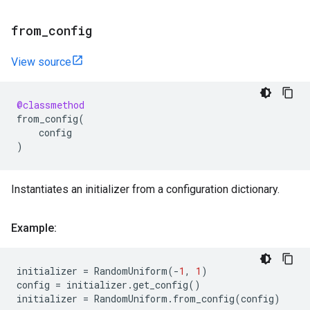
from
_
config
View source
@classmethod
from_config
(
config
)
Instantiates an initializer from a configuration dictionary.
Example:
initializer
=
RandomUniform
(
-
1
,
1
)
config
=
initializer
.
get_config
()
initializer
=
RandomUniform
.
from_config
(
config
)