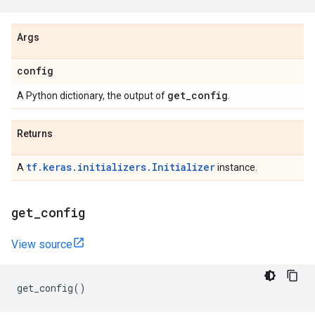
Args
config
get
_
config
A Python dictionary, the output of
.
Returns
tf.keras.initializers.Initializer
A
instance.
get
_
config
View source
get_config
()