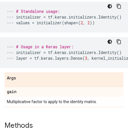
# Standalone usage:
initializer
=
tf
.
keras
.
initializers
.
Identity
()
values
=
initializer
(
shape
=
(
2
,
2
))
# Usage in a Keras layer:
initializer
=
tf
.
keras
.
initializers
.
Identity
()
layer
=
tf
.
keras
.
layers
.
Dense
(
3
,
kernel_initiali
Args
gain
Multiplicative factor to apply to the identity matrix.
Methods