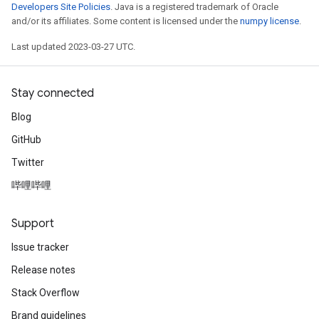
Developers Site Policies
. Java is a registered trademark of Oracle
and/or its affiliates. Some content is licensed under the
numpy license
.
Last updated 2023-03-27 UTC.
Stay connected
Blog
GitHub
Twitter
哔哩哔哩
Support
Issue tracker
Release notes
Stack Overflow
Brand guidelines