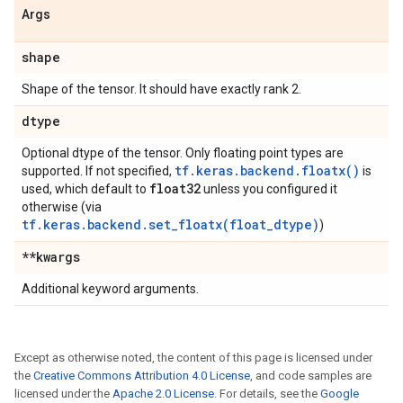
Args
shape
Shape of the tensor. It should have exactly rank 2.
dtype
Optional dtype of the tensor. Only floating point types are
tf.keras.backend.floatx()
supported. If not specified,
is
float32
used, which default to
unless you configured it
otherwise (via
tf.keras.backend.set_floatx(float_dtype)
)
**kwargs
Additional keyword arguments.
Except as otherwise noted, the content of this page is licensed under
the
Creative Commons Attribution 4.0 License
, and code samples are
licensed under the
Apache 2.0 License
. For details, see the
Google