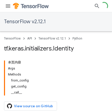
TensorFlow v2.12.1
TensorFlow
API
TensorFlow v2.12.1
Python
tf
.
keras
.
initializers
.
Identity
本页内容
Args
Methods
from_config
get_config
__call__
View source on GitHub