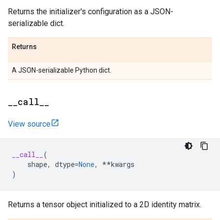
Returns the initializer's configuration as a JSON-
serializable dict.
Returns
A JSON-serializable Python dict.
_
_
call
_
_
View source
__call__
(
shape
,
dtype
=
None
,
**
kwargs
)
Returns a tensor object initialized to a 2D identity matrix.