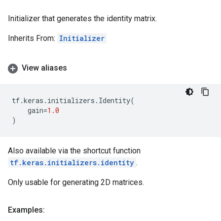
Initializer that generates the identity matrix.
Inherits From:
Initializer
View aliases
tf
.
keras
.
initializers
.
Identity
(
gain
=
1.0
)
Also available via the shortcut function
tf.keras.initializers.identity
.
Only usable for generating 2D matrices.
Examples: