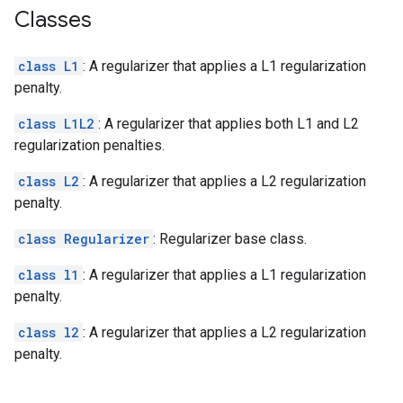
Classes
class L1
: A regularizer that applies a L1 regularization
penalty.
class L1L2
: A regularizer that applies both L1 and L2
regularization penalties.
class L2
: A regularizer that applies a L2 regularization
penalty.
class Regularizer
: Regularizer base class.
class l1
: A regularizer that applies a L1 regularization
penalty.
class l2
: A regularizer that applies a L2 regularization
penalty.