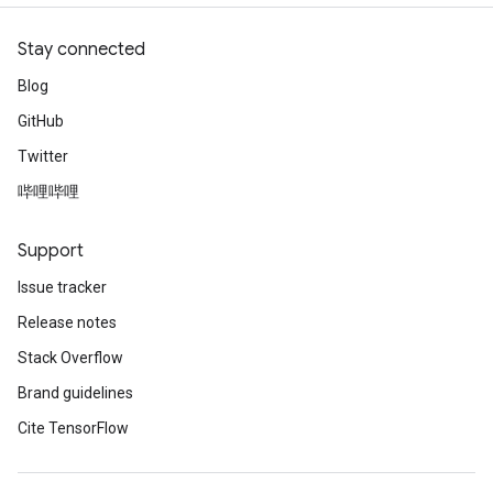
Stay connected
Blog
GitHub
Twitter
哔哩哔哩
Support
Issue tracker
Release notes
Stack Overflow
Brand guidelines
Cite TensorFlow