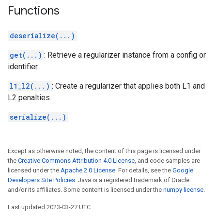
Functions
deserialize(...)
get(...)
: Retrieve a regularizer instance from a config or
identifier.
l1_l2(...)
: Create a regularizer that applies both L1 and
L2 penalties.
serialize(...)
Except as otherwise noted, the content of this page is licensed under
the
Creative Commons Attribution 4.0 License
, and code samples are
licensed under the
Apache 2.0 License
. For details, see the
Google
Developers Site Policies
. Java is a registered trademark of Oracle
and/or its affiliates. Some content is licensed under the
numpy license
.
Last updated 2023-03-27 UTC.