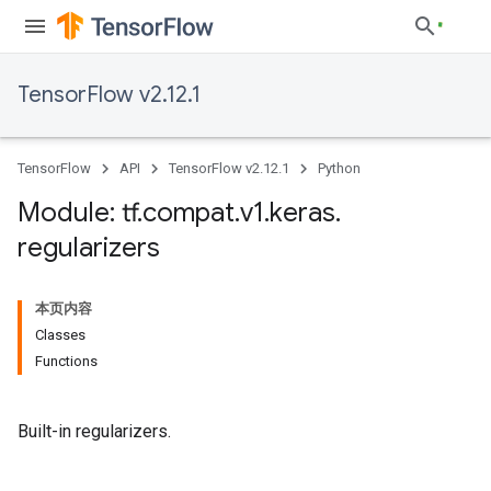
TensorFlow v2.12.1
TensorFlow
API
TensorFlow v2.12.1
Python
Module: tf
.
compat
.
v1
.
keras
.
regularizers
本页内容
Classes
Functions
Built-in regularizers.