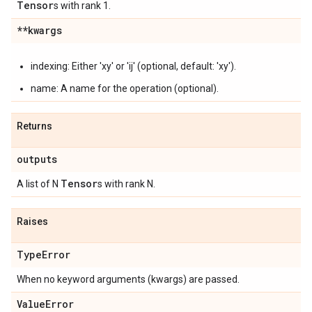
Tensor
s with rank 1.
**kwargs
indexing: Either 'xy' or 'ij' (optional, default: 'xy').
name: A name for the operation (optional).
Returns
outputs
Tensor
A list of N
s with rank N.
Raises
Type
Error
When no keyword arguments (kwargs) are passed.
Value
Error