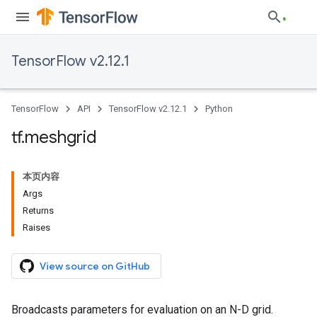
TensorFlow v2.12.1
TensorFlow
API
TensorFlow v2.12.1
Python
tf
.
meshgrid
本页内容
Args
Returns
Raises
View source on GitHub
Broadcasts parameters for evaluation on an N-D grid.