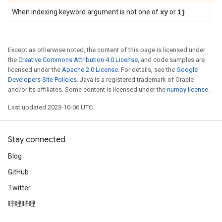
xy
ij
When indexing keyword argument is not one of
or
.
Except as otherwise noted, the content of this page is licensed under
the
Creative Commons Attribution 4.0 License
, and code samples are
licensed under the
Apache 2.0 License
. For details, see the
Google
Developers Site Policies
. Java is a registered trademark of Oracle
and/or its affiliates. Some content is licensed under the
numpy license
.
Last updated 2023-10-06 UTC.
Stay connected
Blog
GitHub
Twitter
哔哩哔哩