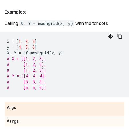
Examples:
Calling
X, Y = meshgrid(x, y)
with the tensors
x
=
[
1
,
2
,
3
]
y
=
[
4
,
5
,
6
]
X
,
Y
=
tf
.
meshgrid
(
x
,
y
)
# X = [[1, 2, 3],
#      [1, 2, 3],
#      [1, 2, 3]]
# Y = [[4, 4, 4],
#      [5, 5, 5],
#      [6, 6, 6]]
Args
*args