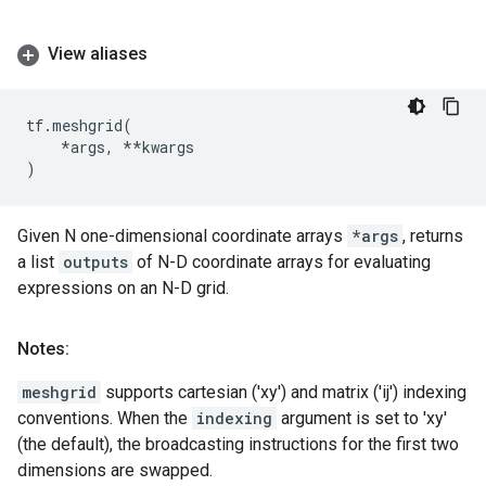
View aliases
tf
.
meshgrid
(
*
args
,
**
kwargs
)
Given N one-dimensional coordinate arrays
*args
, returns
a list
outputs
of N-D coordinate arrays for evaluating
expressions on an N-D grid.
Notes:
meshgrid
supports cartesian ('xy') and matrix ('ij') indexing
conventions. When the
indexing
argument is set to 'xy'
(the default), the broadcasting instructions for the first two
dimensions are swapped.