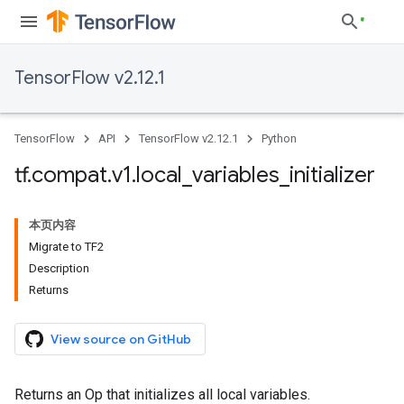
TensorFlow v2.12.1
TensorFlow
API
TensorFlow v2.12.1
Python
tf
.
compat
.
v1
.
local
_
variables
_
initializer
本页内容
Migrate to TF2
Description
Returns
View source on GitHub
Returns an Op that initializes all local variables.