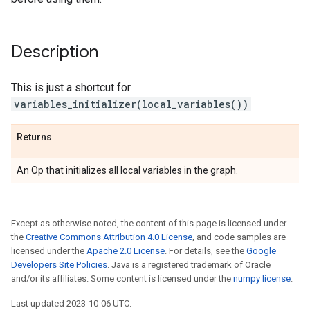
Description
This is just a shortcut for
variables_initializer(local_variables())
Returns
An Op that initializes all local variables in the graph.
Except as otherwise noted, the content of this page is licensed under
the
Creative Commons Attribution 4.0 License
, and code samples are
licensed under the
Apache 2.0 License
. For details, see the
Google
Developers Site Policies
. Java is a registered trademark of Oracle
and/or its affiliates. Some content is licensed under the
numpy license
.
Last updated 2023-10-06 UTC.