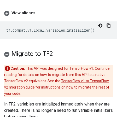
View aliases
tf
.
compat
.
v1
.
local_variables_initializer
()
Migrate to TF2
Caution:
This API was designed for TensorFlow v1. Continue
reading for details on how to migrate from this API to a native
TensorFlow v2 equivalent. See the
TensorFlow v1 to TensorFlow
v2 migration guide
for instructions on how to migrate the rest of
your code.
In TF2, variables are initialized immediately when they are
created. There is no longer a need to run variable initializers
before using them.