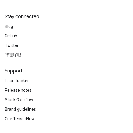
Stay connected
Blog
GitHub
Twitter
哔哩哔哩
Support
Issue tracker
Release notes
Stack Overflow
Brand guidelines
Cite TensorFlow