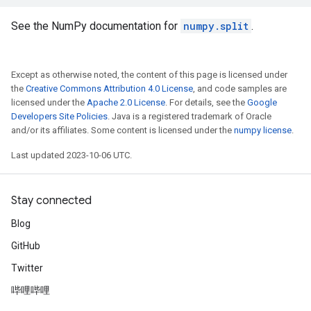
See the NumPy documentation for
numpy.split
.
Except as otherwise noted, the content of this page is licensed under
the
Creative Commons Attribution 4.0 License
, and code samples are
licensed under the
Apache 2.0 License
. For details, see the
Google
Developers Site Policies
. Java is a registered trademark of Oracle
and/or its affiliates. Some content is licensed under the
numpy license
.
Last updated 2023-10-06 UTC.
Stay connected
Blog
GitHub
Twitter
哔哩哔哩