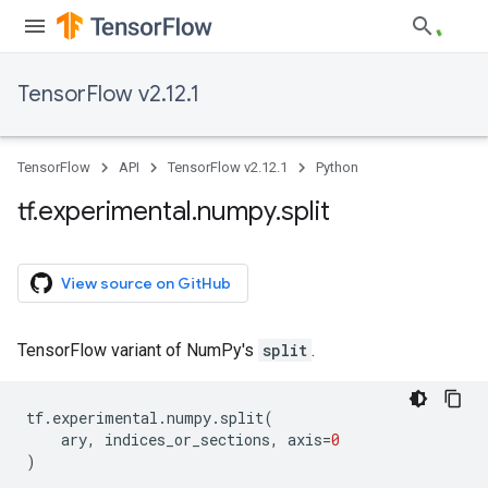
TensorFlow v2.12.1
TensorFlow
API
TensorFlow v2.12.1
Python
tf
.
experimental
.
numpy
.
split
View source on GitHub
TensorFlow variant of NumPy's
split
.
tf
.
experimental
.
numpy
.
split
(
ary
,
indices_or_sections
,
axis
=
0
)