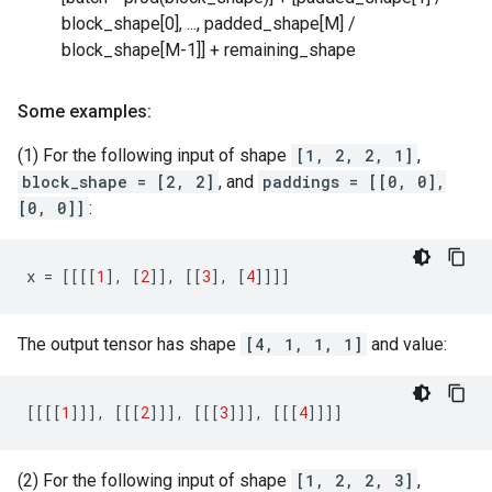
block_shape[0], ..., padded_shape[M] /
block_shape[M-1]] + remaining_shape
Some examples:
(1) For the following input of shape
[1, 2, 2, 1]
,
block_shape = [2, 2]
, and
paddings = [[0, 0],
[0, 0]]
:
x
=
[[[[
1
],
[
2
]],
[[
3
],
[
4
]]]]
The output tensor has shape
[4, 1, 1, 1]
and value:
[[[[
1
]]],
[[[
2
]]],
[[[
3
]]],
[[[
4
]]]]
(2) For the following input of shape
[1, 2, 2, 3]
,