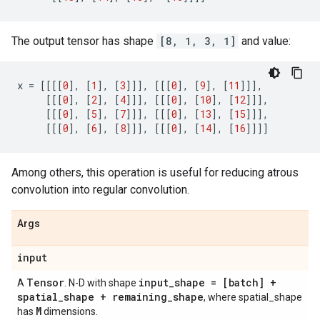
The output tensor has shape
[8, 1, 3, 1]
and value:
x
=
[[[[
0
],
[
1
],
[
3
]]],
[[[
0
],
[
9
],
[
11
]]],
[[[
0
],
[
2
],
[
4
]]],
[[[
0
],
[
10
],
[
12
]]],
[[[
0
],
[
5
],
[
7
]]],
[[[
0
],
[
13
],
[
15
]]],
[[[
0
],
[
6
],
[
8
]]],
[[[
0
],
[
14
],
[
16
]]]]
Among others, this operation is useful for reducing atrous
convolution into regular convolution.
Args
input
Tensor
input
_
shape = [batch] +
A
. N-D with shape
spatial
_
shape + remaining
_
shape
, where spatial_shape
M
has
dimensions.