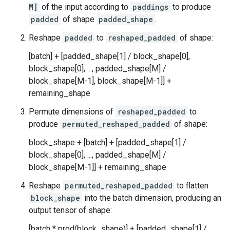
M]
of the input according to
paddings
to produce
padded
of shape
padded_shape
.
Reshape
padded
to
reshaped_padded
of shape:
[batch] + [padded_shape[1] / block_shape[0],
block_shape[0], ..., padded_shape[M] /
block_shape[M-1], block_shape[M-1]] +
remaining_shape
Permute dimensions of
reshaped_padded
to
produce
permuted_reshaped_padded
of shape:
block_shape + [batch] + [padded_shape[1] /
block_shape[0], ..., padded_shape[M] /
block_shape[M-1]] + remaining_shape
Reshape
permuted_reshaped_padded
to flatten
block_shape
into the batch dimension, producing an
output tensor of shape:
[batch * prod(block_shape)] + [padded_shape[1] /