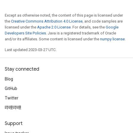
Except as otherwise noted, the content of this page is licensed under
the
Creative Commons Attribution 4.0 License
, and code samples are
licensed under the
Apache 2.0 License
. For details, see the
Google
Developers Site Policies
. Java is a registered trademark of Oracle
and/or its affiliates. Some content is licensed under the
numpy license
.
Last updated 2023-03-27 UTC.
Stay connected
Blog
GitHub
Twitter
哔哩哔哩
Support