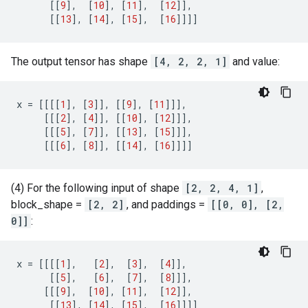
[[
9
],
[
10
],
[
11
],
[
12
]],
[[
13
],
[
14
],
[
15
],
[
16
]]]]
The output tensor has shape
[4, 2, 2, 1]
and value:
x
=
[[[[
1
],
[
3
]],
[[
9
],
[
11
]]],
[[[
2
],
[
4
]],
[[
10
],
[
12
]]],
[[[
5
],
[
7
]],
[[
13
],
[
15
]]],
[[[
6
],
[
8
]],
[[
14
],
[
16
]]]]
(4) For the following input of shape
[2, 2, 4, 1]
,
block_shape =
[2, 2]
, and paddings =
[[0, 0], [2,
0]]
:
x
=
[[[[
1
],
[
2
],
[
3
],
[
4
]],
[[
5
],
[
6
],
[
7
],
[
8
]]],
[[[
9
],
[
10
],
[
11
],
[
12
]],
[[
13
],
[
14
],
[
15
],
[
16
]]]]