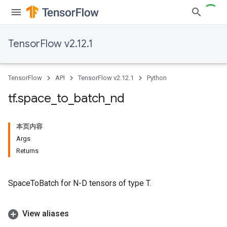
TensorFlow v2.12.1
TensorFlow
API
TensorFlow v2.12.1
Python
tf
.
space
_
to
_
batch
_
nd
本页内容
Args
Returns
SpaceToBatch for N-D tensors of type T.
View aliases