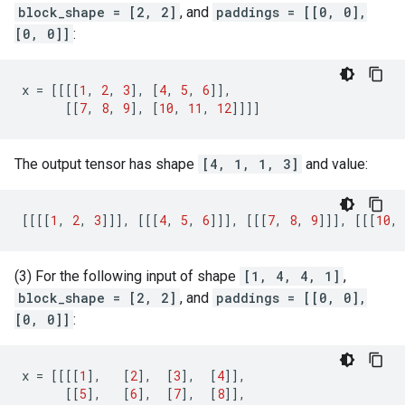
block_shape = [2, 2]
, and
paddings = [[0, 0],
[0, 0]]
:
x
=
[[[[
1
,
2
,
3
],
[
4
,
5
,
6
]],
[[
7
,
8
,
9
],
[
10
,
11
,
12
]]]]
The output tensor has shape
[4, 1, 1, 3]
and value:
[[[[
1
,
2
,
3
]]],
[[[
4
,
5
,
6
]]],
[[[
7
,
8
,
9
]]],
[[[
10
,
(3) For the following input of shape
[1, 4, 4, 1]
,
block_shape = [2, 2]
, and
paddings = [[0, 0],
[0, 0]]
:
x
=
[[[[
1
],
[
2
],
[
3
],
[
4
]],
[[
5
],
[
6
],
[
7
],
[
8
]],