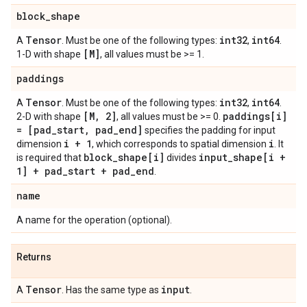
block
_
shape
Tensor
int32
int64
A
. Must be one of the following types:
,
.
[M]
1-D with shape
, all values must be >= 1.
paddings
Tensor
int32
int64
A
. Must be one of the following types:
,
.
[M
,
2]
paddings[i]
2-D with shape
, all values must be >= 0.
= [pad
_
start
,
pad
_
end]
specifies the padding for input
i + 1
i
dimension
, which corresponds to spatial dimension
. It
block
_
shape[i]
input
_
shape[i +
is required that
divides
1] + pad
_
start + pad
_
end
.
name
A name for the operation (optional).
Returns
Tensor
input
A
. Has the same type as
.