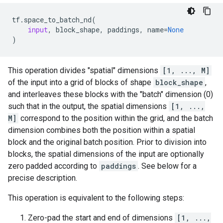
tf
.
space_to_batch_nd
(
input
,
block_shape
,
paddings
,
name
=
None
)
This operation divides "spatial" dimensions
[1, ..., M]
of the input into a grid of blocks of shape
block_shape
,
and interleaves these blocks with the "batch" dimension (0)
such that in the output, the spatial dimensions
[1, ...,
M]
correspond to the position within the grid, and the batch
dimension combines both the position within a spatial
block and the original batch position. Prior to division into
blocks, the spatial dimensions of the input are optionally
zero padded according to
paddings
. See below for a
precise description.
This operation is equivalent to the following steps:
Zero-pad the start and end of dimensions
[1, ...,