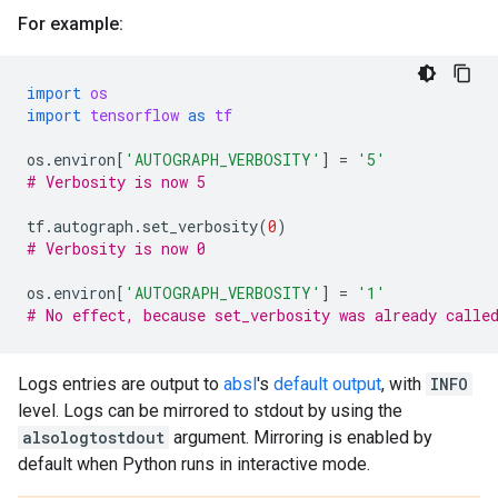
For example:
import
os
import
tensorflow
as
tf
os
.
environ
[
'AUTOGRAPH_VERBOSITY'
]
=
'5'
# Verbosity is now 5
tf
.
autograph
.
set_verbosity
(
0
)
# Verbosity is now 0
os
.
environ
[
'AUTOGRAPH_VERBOSITY'
]
=
'1'
# No effect, because set_verbosity was already calle
Logs entries are output to
absl
's
default output
, with
INFO
level. Logs can be mirrored to stdout by using the
alsologtostdout
argument. Mirroring is enabled by
default when Python runs in interactive mode.