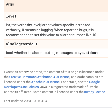
Args
level
int, the verbosity level; larger values specify increased
verbosity; 0 means no logging. When reporting bugs, it is
recommended to set this value to a larger number, like 10.
alsologtostdout
sys
.
stdout
bool, whether to also output log messages to
.
Except as otherwise noted, the content of this page is licensed under
the
Creative Commons Attribution 4.0 License
, and code samples are
licensed under the
Apache 2.0 License
. For details, see the
Google
Developers Site Policies
. Java is a registered trademark of Oracle
and/or its affiliates. Some content is licensed under the
numpy license
.
Last updated 2023-10-06 UTC.