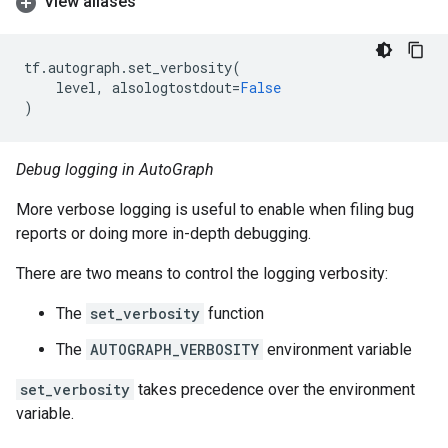
View aliases
tf
.
autograph
.
set_verbosity
(
level
,
alsologtostdout
=
False
)
Debug logging in AutoGraph
More verbose logging is useful to enable when filing bug
reports or doing more in-depth debugging.
There are two means to control the logging verbosity:
The
set_verbosity
function
The
AUTOGRAPH_VERBOSITY
environment variable
set_verbosity
takes precedence over the environment
variable.