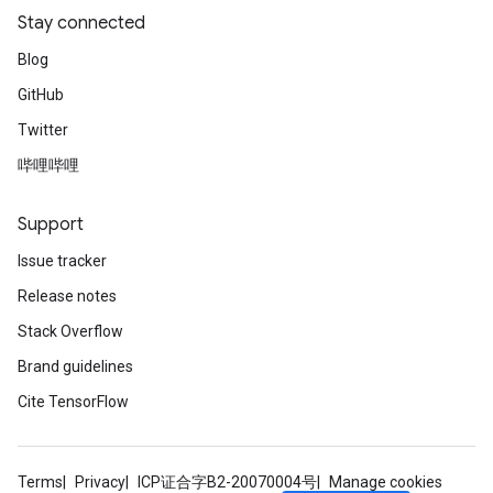
Stay connected
Blog
GitHub
Twitter
哔哩哔哩
Support
Issue tracker
Release notes
Stack Overflow
Brand guidelines
Cite TensorFlow
Terms
Privacy
ICP证合字B2-20070004号
Manage cookies