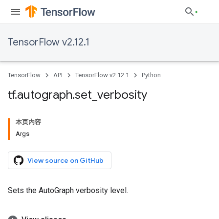
TensorFlow v2.12.1
TensorFlow
API
TensorFlow v2.12.1
Python
tf
.
autograph
.
set
_
verbosity
本页内容
Args
View source on GitHub
Sets the AutoGraph verbosity level.