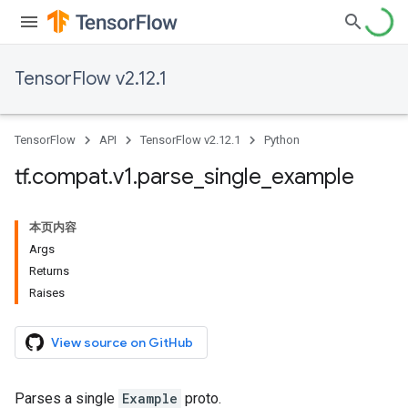
TensorFlow v2.12.1
TensorFlow
API
TensorFlow v2.12.1
Python
tf
.
compat
.
v1
.
parse
_
single
_
example
本页内容
Args
Returns
Raises
View source on GitHub
Parses a single
Example
proto.