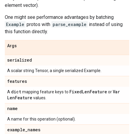
element vector).
One might see performance advantages by batching
Example
protos with
parse_example
instead of using
this function directly.
Args
serialized
A scalar string Tensor, a single serialized Example.
features
dict
Fixed
Len
Feature
Var
A
mapping feature keys to
or
Len
Feature
values.
name
A name for this operation (optional).
example
_
names