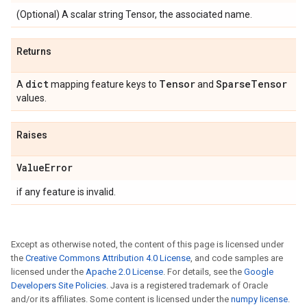
(Optional) A scalar string Tensor, the associated name.
Returns
dict
Tensor
Sparse
Tensor
A
mapping feature keys to
and
values.
Raises
Value
Error
if any feature is invalid.
Except as otherwise noted, the content of this page is licensed under
the
Creative Commons Attribution 4.0 License
, and code samples are
licensed under the
Apache 2.0 License
. For details, see the
Google
Developers Site Policies
. Java is a registered trademark of Oracle
and/or its affiliates. Some content is licensed under the
numpy license
.