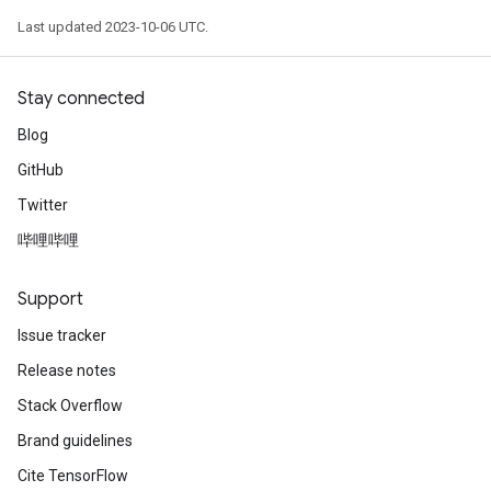
Last updated 2023-10-06 UTC.
Stay connected
Blog
GitHub
Twitter
哔哩哔哩
Support
Issue tracker
Release notes
Stack Overflow
Brand guidelines
Cite TensorFlow