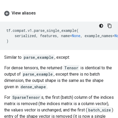
View aliases
tf
.
compat
.
v1
.
parse_single_example
(
serialized
,
features
,
name
=
None
,
example_names
=
N
)
Similar to
parse_example
, except:
For dense tensors, the returned
Tensor
is identical to the
output of
parse_example
, except there is no batch
dimension, the output shape is the same as the shape
given in
dense_shape
.
For
SparseTensor
s, the first (batch) column of the indices
matrix is removed (the indices matrix is a column vector),
the values vector is unchanged, and the first (
batch_size
)
entry of the shape vector is removed (it is now a single