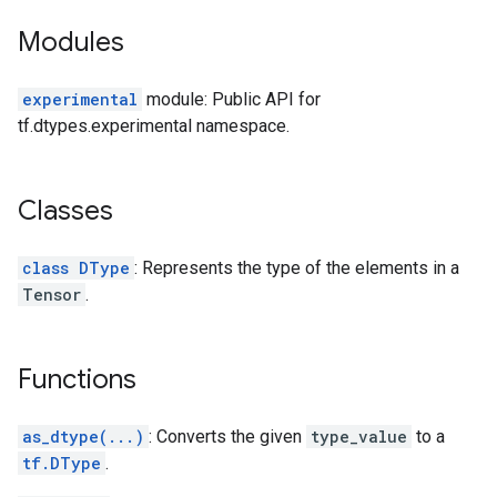
Modules
experimental
module: Public API for
tf.dtypes.experimental namespace.
Classes
class DType
: Represents the type of the elements in a
Tensor
.
Functions
as_dtype(...)
: Converts the given
type_value
to a
tf.DType
.