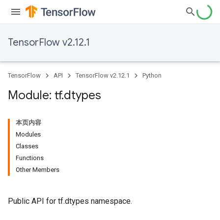
TensorFlow v2.12.1
TensorFlow
API
TensorFlow v2.12.1
Python
Module: tf
.
dtypes
本页内容
Modules
Classes
Functions
Other Members
Public API for tf.dtypes namespace.