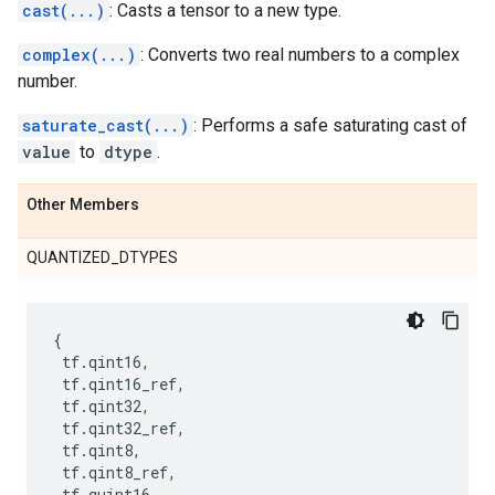
cast(...)
: Casts a tensor to a new type.
complex(...)
: Converts two real numbers to a complex
number.
saturate_cast(...)
: Performs a safe saturating cast of
value
to
dtype
.
Other Members
QUANTIZED_DTYPES
{
tf
.
qint16
,
tf
.
qint16_ref
,
tf
.
qint32
,
tf
.
qint32_ref
,
tf
.
qint8
,
tf
.
qint8_ref
,
tf
.
quint16
,