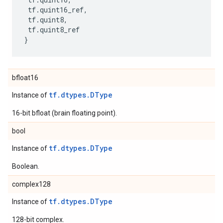
tf
.
quint16_ref
,
tf
.
quint8
,
tf
.
quint8_ref
}
bfloat16
tf.dtypes.DType
Instance of
16-bit bfloat (brain floating point).
bool
tf.dtypes.DType
Instance of
Boolean.
complex128
tf.dtypes.DType
Instance of
128-bit complex.