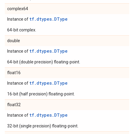
complex64
tf.dtypes.DType
Instance of
64-bit complex.
double
tf.dtypes.DType
Instance of
64-bit (double precision) floating-point.
float16
tf.dtypes.DType
Instance of
16-bit (half precision) floating-point.
float32
tf.dtypes.DType
Instance of
32-bit (single precision) floating-point.