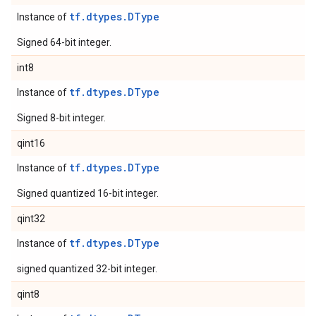
tf.dtypes.DType
Instance of
Signed 64-bit integer.
int8
tf.dtypes.DType
Instance of
Signed 8-bit integer.
qint16
tf.dtypes.DType
Instance of
Signed quantized 16-bit integer.
qint32
tf.dtypes.DType
Instance of
signed quantized 32-bit integer.
qint8