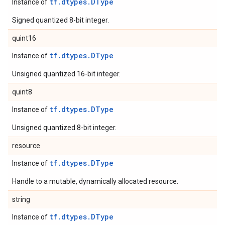
tf.dtypes.DType
Instance of
Signed quantized 8-bit integer.
quint16
tf.dtypes.DType
Instance of
Unsigned quantized 16-bit integer.
quint8
tf.dtypes.DType
Instance of
Unsigned quantized 8-bit integer.
resource
tf.dtypes.DType
Instance of
Handle to a mutable, dynamically allocated resource.
string
tf.dtypes.DType
Instance of