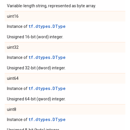
Variable-length string, represented as byte array.
uint16
tf.dtypes.DType
Instance of
Unsigned 16-bit (word) integer.
uint32
tf.dtypes.DType
Instance of
Unsigned 32-bit (dword) integer.
uint64
tf.dtypes.DType
Instance of
Unsigned 64-bit (qword) integer.
uint8
tf.dtypes.DType
Instance of