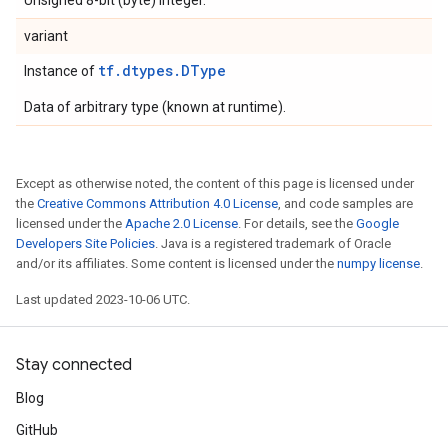
Unsigned 8-bit (byte) integer.
variant
tf.dtypes.DType
Instance of
Data of arbitrary type (known at runtime).
Except as otherwise noted, the content of this page is licensed under
the
Creative Commons Attribution 4.0 License
, and code samples are
licensed under the
Apache 2.0 License
. For details, see the
Google
Developers Site Policies
. Java is a registered trademark of Oracle
and/or its affiliates. Some content is licensed under the
numpy license
.
Last updated 2023-10-06 UTC.
Stay connected
Blog
GitHub