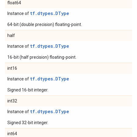
float64
tf.dtypes.DType
Instance of
64-bit (double precision) floating-point.
half
tf.dtypes.DType
Instance of
16-bit (half precision) floating-point.
int16
tf.dtypes.DType
Instance of
Signed 16-bit integer.
int32
tf.dtypes.DType
Instance of
Signed 32-bit integer.
int64