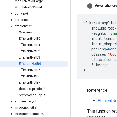
Mobile
Net
V3Large
View aliase
Mobile
Net
V3Small
convnext
densenet
tf
.
keras
.
applica
efficientnet
include_top
=
Overview
weights
=
'ima
input_tensor
Efficient
Net
B0
input_shape
=
Efficient
Net
B1
pooling
=
None
Efficient
Net
B2
classes
=
1000
Efficient
Net
B3
classifier_a
Efficient
Net
B4
**
kwargs
)
Efficient
Net
B5
Efficient
Net
B6
Efficient
Net
B7
decode
_
predictions
Reference:
preprocess
_
input
EfficientN
efficientnet
_
v2
imagenet
_
utils
This function re
inception
_
resnet
_
v2