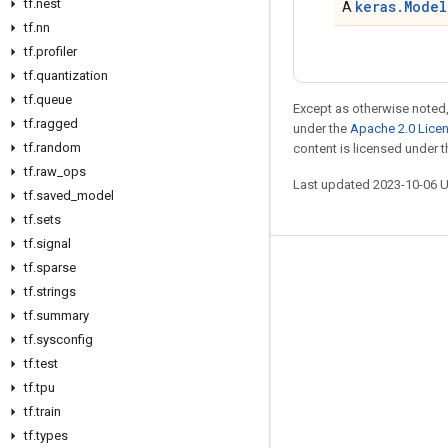
tf
.
nest
keras.Model
A
tf
.
nn
tf
.
profiler
tf
.
quantization
tf
.
queue
Except as otherwise noted,
tf
.
ragged
under the
Apache 2.0 Lice
tf
.
random
content is licensed under 
tf
.
raw
_
ops
Last updated 2023-10-06 
tf
.
saved
_
model
tf
.
sets
tf
.
signal
tf
.
sparse
Stay connected
tf
.
strings
Blog
tf
.
summary
GitHub
tf
.
sysconfig
tf
.
test
Twitter
tf
.
tpu
哔哩哔哩
tf
.
train
tf
.
types