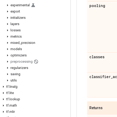
experimental
pooling
export
initializers
layers
losses
metrics
mixed
_
precision
models
optimizers
classes
preprocessing
regularizers
saving
classifier
_
a
utils
tf
.
linalg
tf
.
lite
tf
.
lookup
tf
.
math
Returns
tf
.
mlir