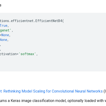
s
tions
.
efficientnet
.
EfficientNetB4
(
True
,
genet'
,
=
None
,
None
,
,
,
ctivation
=
'softmax'
,
et: Rethinking Model Scaling for Convolutional Neural Networks
(
turns a Keras image classification model, optionally loaded with 