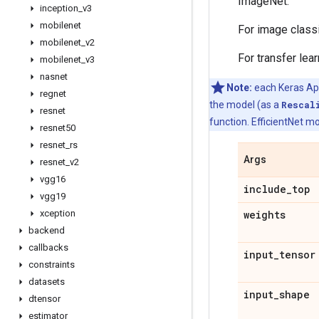
ImageNet.
inception
_
v3
mobilenet
For image class
mobilenet
_
v2
For transfer lea
mobilenet
_
v3
nasnet
Note:
each Keras Appl
regnet
the model (as a
Rescal
resnet
function. EfficientNet mo
resnet50
resnet
_
rs
Args
resnet
_
v2
vgg16
include
_
top
vgg19
xception
weights
backend
callbacks
input
_
tensor
constraints
datasets
input
_
shape
dtensor
estimator