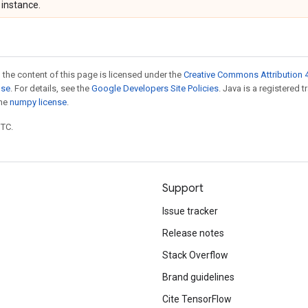
instance.
 the content of this page is licensed under the
Creative Commons Attribution 4
nse
. For details, see the
Google Developers Site Policies
. Java is a registered 
the
numpy license
.
UTC.
Support
Issue tracker
Release notes
Stack Overflow
Brand guidelines
Cite TensorFlow