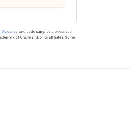
.0 License
, and code samples are licensed
trademark of Oracle and/or its affiliates. Some