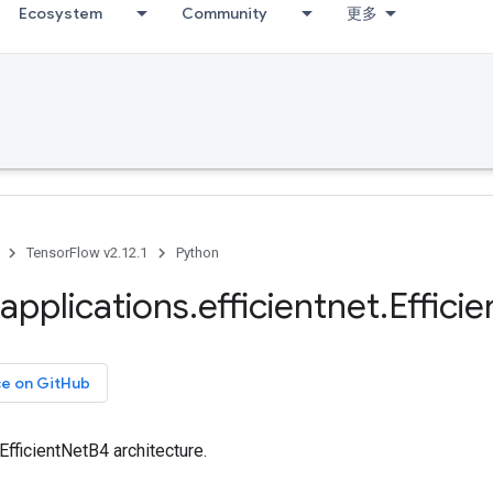
Ecosystem
Community
更多
TensorFlow v2.12.1
Python
applications
.
efficientnet
.
Efficie
ce on GitHub
 EfficientNetB4 architecture.