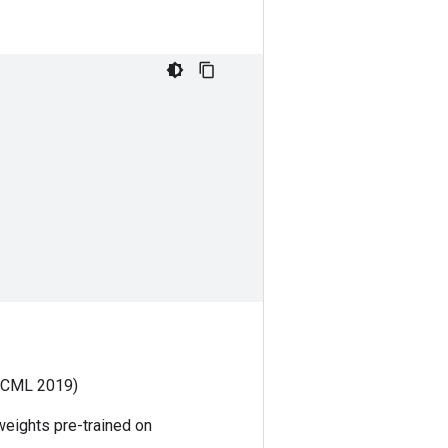
ICML 2019)
weights pre-trained on