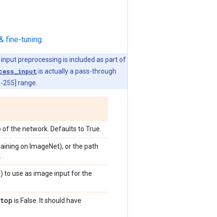
& fine-tuning
.
 input preprocessing is included as part of
cess_input
is actually a pass-through
0-255] range.
 of the network. Defaults to True.
training on ImageNet), or the path
.
)
) to use as image input for the
top
is False. It should have