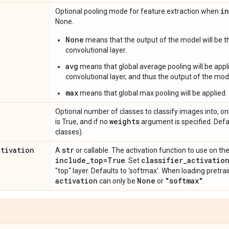
i
Optional pooling mode for feature extraction when
None.
None
means that the output of the model will be th
convolutional layer.
avg
means that global average pooling will be appli
convolutional layer, and thus the output of the mode
max
means that global max pooling will be applied.
Optional number of classes to classify images into, onl
weights
is True, and if no
argument is specified. Def
classes).
ctivation
str
A
or callable. The activation function to use on the
include
_
top=True
classifier
_
activatio
. Set
"top" layer. Defaults to 'softmax'. When loading pretr
activation
None
"softmax"
can only be
or
.