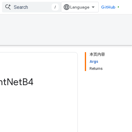
/
GitHub
本页内容
Args
Returns
nt
Net
B4