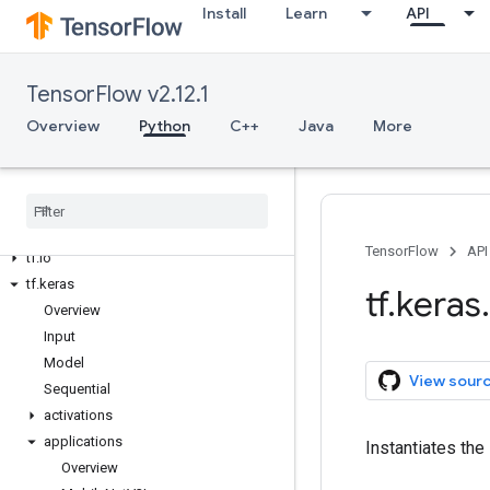
Install
Learn
API
tf.debugging
tf.distribute
tf.dtypes
TensorFlow v2.12.1
tf.errors
Overview
Python
C++
Java
More
tf.estimator
tf.experimental
tf
.
feature
_
column
tf
.
graph
_
util
tf
.
image
TensorFlow
API
tf
.
io
tf
.
keras
tf
.
keras
.
Overview
Input
Model
View sour
Sequential
activations
applications
Instantiates the
Overview