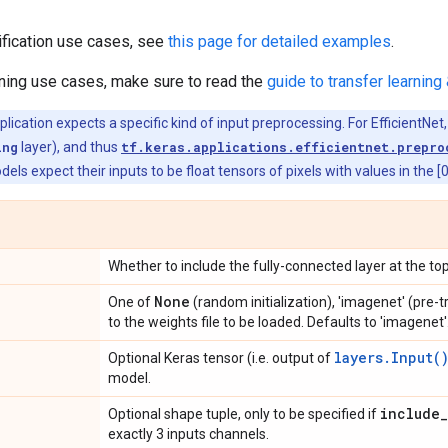
ification use cases, see
this page for detailed examples
.
rning use cases, make sure to read the
guide to transfer learning 
ication expects a specific kind of input preprocessing. For EfficientNet,
ing
layer), and thus
tf.keras.applications.efficientnet.prepro
dels expect their inputs to be float tensors of pixels with values in the [
Whether to include the fully-connected layer at the top
None
One of
(random initialization), 'imagenet' (pre-
to the weights file to be loaded. Defaults to 'imagenet'
layers.Input(
Optional Keras tensor (i.e. output of
model.
include
_
Optional shape tuple, only to be specified if
exactly 3 inputs channels.