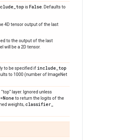
nclude
_
top
False
is
. Defaults to
e 4D tensor output of the last
ed to the output of the last
l will be a 2D tensor.
include
_
top
y to be specified if
aults to 1000 (number of ImageNet
 "top" layer. Ignored unless
n=None
to return the logits of the
classifier
_
ained weights,