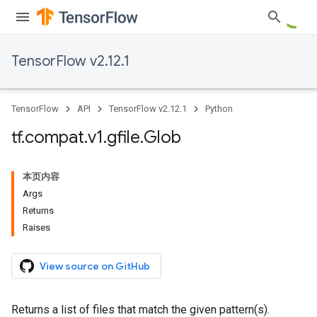
TensorFlow v2.12.1
TensorFlow
API
TensorFlow v2.12.1
Python
tf
.
compat
.
v1
.
gfile
.
Glob
本页内容
Args
Returns
Raises
View source on GitHub
Returns a list of files that match the given pattern(s).