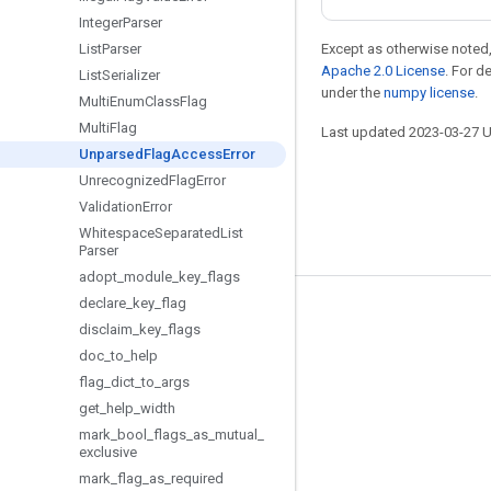
Integer
Parser
List
Parser
Except as otherwise noted,
Apache 2.0 License
. For d
List
Serializer
under the
numpy license
.
Multi
Enum
Class
Flag
Multi
Flag
Last updated 2023-03-27 
Unparsed
Flag
Access
Error
Unrecognized
Flag
Error
Validation
Error
Whitespace
Separated
List
Parser
adopt
_
module
_
key
_
flags
declare
_
key
_
flag
Stay connected
disclaim
_
key
_
flags
Blog
doc
_
to
_
help
flag
_
dict
_
to
_
args
GitHub
get
_
help
_
width
Twitter
mark
_
bool
_
flags
_
as
_
mutual
_
exclusive
哔哩哔哩
mark
_
flag
_
as
_
required