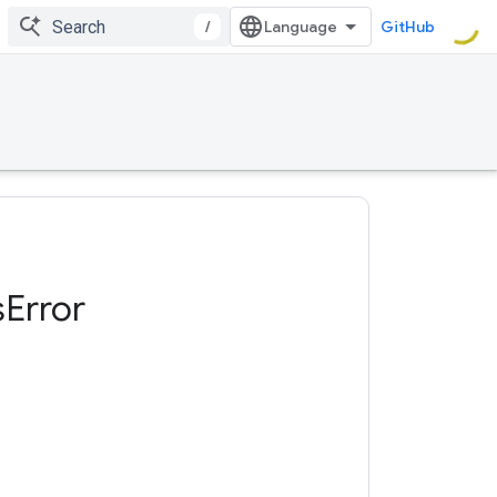
/
GitHub
s
Error