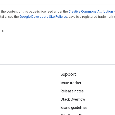
 the content of this page is licensed under the
Creative Commons Attribution 4
etails, see the
Google Developers Site Policies
. Java is a registered trademark 
UTC.
Support
Issue tracker
Release notes
Stack Overflow
Brand guidelines