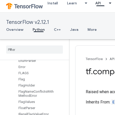
Install
Learn
API
DEFINE_multi_string
DEFINE_spaceseplist
DEFINE_string
TensorFlow v2.12.1
DuplicateFlagError
Overview
Python
C++
Java
More
EnumClassFlag
Enum
Class
List
Serializer
Enum
Class
Parser
Enum
Class
Serializer
Enum
Flag
TensorFlow
API
Enum
Parser
Error
tf
.
comp
FLAGS
Flag
Flag
Holder
Raised when acc
Flag
Name
Conflicts
With
Method
Error
Inherits From:
E
Flag
Values
Float
Parser
Illegal
Flag
Value
Error