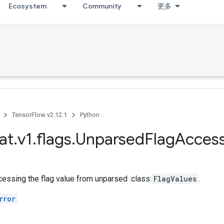
Ecosystem
Community
更多
TensorFlow v2.12.1
Python
at
.
v1
.
flags
.
Unparsed
Flag
Acces
essing the flag value from unparsed :class:
FlagValues
.
rror