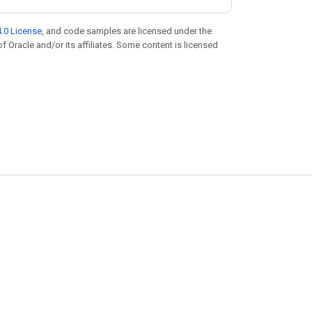
.0 License
, and code samples are licensed under the
of Oracle and/or its affiliates. Some content is licensed