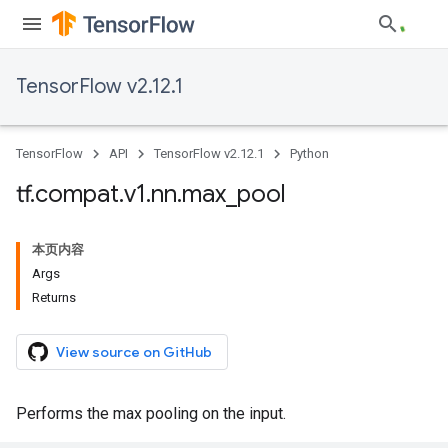
TensorFlow v2.12.1
TensorFlow
API
TensorFlow v2.12.1
Python
tf
.
compat
.
v1
.
nn
.
max
_
pool
本页内容
Args
Returns
View source on GitHub
Performs the max pooling on the input.