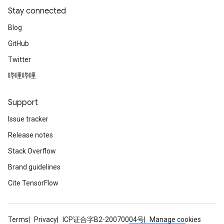
Stay connected
Blog
GitHub
Twitter
哔哩哔哩
Support
Issue tracker
Release notes
Stack Overflow
Brand guidelines
Cite TensorFlow
Terms
Privacy
ICP证合字B2-20070004号
Manage cookies