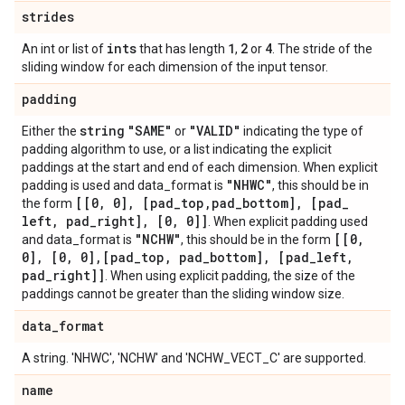
strides
ints
1
2
4
An int or list of
that has length
,
or
. The stride of the
sliding window for each dimension of the input tensor.
padding
string
"SAME"
"VALID"
Either the
or
indicating the type of
padding algorithm to use, or a list indicating the explicit
paddings at the start and end of each dimension. When explicit
"NHWC"
padding is used and data_format is
, this should be in
[[0
,
0]
,
[pad
_
top
,
pad
_
bottom]
,
[pad
_
the form
left
,
pad
_
right]
,
[0
,
0]]
. When explicit padding used
"NCHW"
[[0
,
and data_format is
, this should be in the form
0]
,
[0
,
0]
,
[pad
_
top
,
pad
_
bottom]
,
[pad
_
left
,
pad
_
right]]
. When using explicit padding, the size of the
paddings cannot be greater than the sliding window size.
data
_
format
A string. 'NHWC', 'NCHW' and 'NCHW_VECT_C' are supported.
name