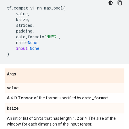
tf
.
compat
.
v1
.
nn
.
max_pool
(
value
,
ksize
,
strides
,
padding
,
data_format
=
'NHWC'
,
name
=
None
,
input
=
None
)
Args
value
Tensor
data
_
format
A 4-D
of the format specified by
.
ksize
ints
1
2
4
An int or list of
that has length
,
or
. The size of the
window for each dimension of the input tensor.