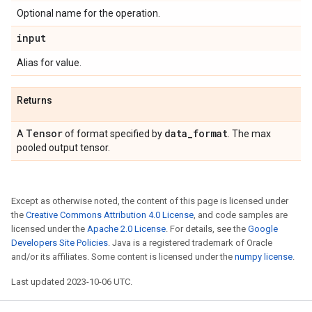
Optional name for the operation.
input
Alias for value.
Returns
Tensor
data
_
format
A
of format specified by
. The max
pooled output tensor.
Except as otherwise noted, the content of this page is licensed under
the
Creative Commons Attribution 4.0 License
, and code samples are
licensed under the
Apache 2.0 License
. For details, see the
Google
Developers Site Policies
. Java is a registered trademark of Oracle
and/or its affiliates. Some content is licensed under the
numpy license
.
Last updated 2023-10-06 UTC.