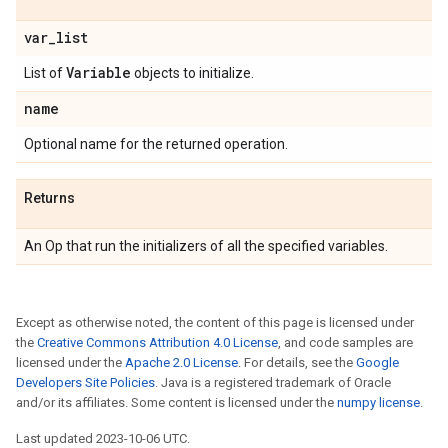
var
_
list
Variable
List of
objects to initialize.
name
Optional name for the returned operation.
Returns
An Op that run the initializers of all the specified variables.
Except as otherwise noted, the content of this page is licensed under
the
Creative Commons Attribution 4.0 License
, and code samples are
licensed under the
Apache 2.0 License
. For details, see the
Google
Developers Site Policies
. Java is a registered trademark of Oracle
and/or its affiliates. Some content is licensed under the
numpy license
.
Last updated 2023-10-06 UTC.