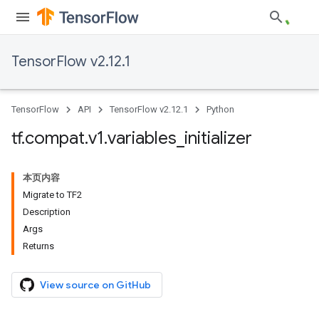
TensorFlow v2.12.1
TensorFlow
API
TensorFlow v2.12.1
Python
tf
.
compat
.
v1
.
variables
_
initializer
本页内容
Migrate to TF2
Description
Args
Returns
View source on GitHub