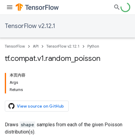
TensorFlow v2.12.1
TensorFlow
API
TensorFlow v2.12.1
Python
tf
.
compat
.
v1
.
random
_
poisson
本页内容
Args
Returns
View source on GitHub
Draws
shape
samples from each of the given Poisson
distribution(s).