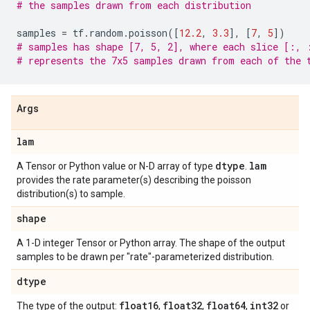
# the samples drawn from each distribution
samples
=
tf
.
random
.
poisson
([
12.2
,
3.3
],
[
7
,
5
])
# samples has shape [7, 5, 2], where each slice [:, 
# represents the 7x5 samples drawn from each of the 
Args
lam
dtype
lam
A Tensor or Python value or N-D array of type
.
provides the rate parameter(s) describing the poisson
distribution(s) to sample.
shape
A 1-D integer Tensor or Python array. The shape of the output
samples to be drawn per "rate"-parameterized distribution.
dtype
float16
float32
float64
int32
The type of the output:
,
,
,
or