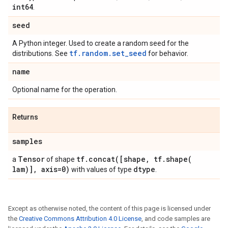
int64
.
seed
A Python integer. Used to create a random seed for the
tf.random.set_seed
distributions. See
for behavior.
name
Optional name for the operation.
Returns
samples
Tensor
tf
.
concat(
[shape
,
tf
.
shape(
a
of shape
lam)]
,
axis=0)
dtype
with values of type
.
Except as otherwise noted, the content of this page is licensed under
the
Creative Commons Attribution 4.0 License
, and code samples are