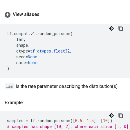
View aliases
tf
.
compat
.
v1
.
random_poisson
(
lam
,
shape
,
dtype
=
tf
.
dtypes
.
float32
,
seed
=
None
,
name
=
None
)
lam
is the rate parameter describing the distribution(s).
Example:
samples
=
tf
.
random
.
poisson
([
0.5
,
1.5
],
[
10
])
# samples has shape [10, 2], where each slice [:, 0]