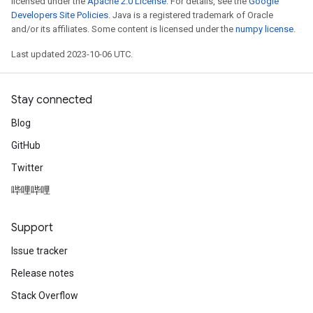
licensed under the
Apache 2.0 License
. For details, see the
Google
Developers Site Policies
. Java is a registered trademark of Oracle
and/or its affiliates. Some content is licensed under the
numpy license
.
Last updated 2023-10-06 UTC.
Stay connected
Blog
GitHub
Twitter
哔哩哔哩
Support
Issue tracker
Release notes
Stack Overflow