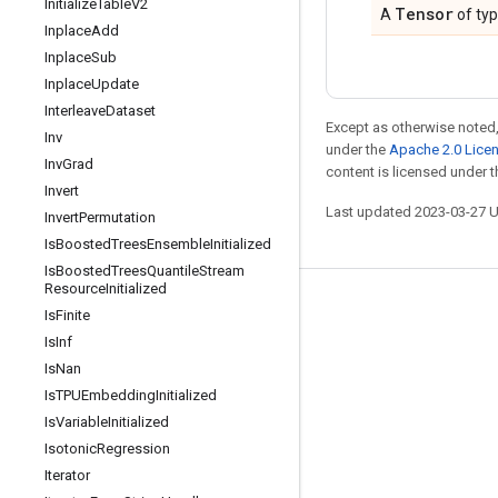
Initialize
Table
V2
Tensor
A
of ty
Inplace
Add
Inplace
Sub
Inplace
Update
Interleave
Dataset
Except as otherwise noted,
Inv
under the
Apache 2.0 Lice
Inv
Grad
content is licensed under 
Invert
Last updated 2023-03-27 
Invert
Permutation
Is
Boosted
Trees
Ensemble
Initialized
Is
Boosted
Trees
Quantile
Stream
Resource
Initialized
Stay connected
Is
Finite
Is
Inf
Blog
Is
Nan
GitHub
Is
TPUEmbedding
Initialized
Twitter
Is
Variable
Initialized
Isotonic
Regression
哔哩哔哩
Iterator