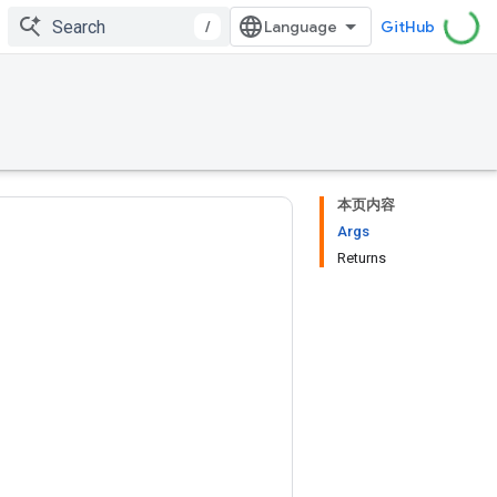
/
GitHub
本页内容
Args
Returns