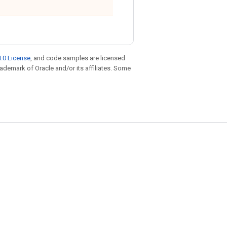
.0 License
, and code samples are licensed
trademark of Oracle and/or its affiliates. Some