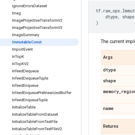
Ignore
Errors
Dataset
tf
.
raw_ops
.
Immut
Imag
dtype
,
shape
Image
Projective
Transform
V2
)
Image
Projective
Transform
V3
Image
Summary
The current imp
Immutable
Const
Import
Event
In
Top
K
Args
In
Top
KV2
dtype
Infeed
Dequeue
Infeed
Dequeue
Tuple
shape
Infeed
Enqueue
memory
_
regio
Infeed
Enqueue
Prelinearized
Buffer
Infeed
Enqueue
Tuple
Initialize
Table
name
Initialize
Table
From
Dataset
Initialize
Table
From
Text
File
Returns
Initialize
Table
From
Text
File
V2