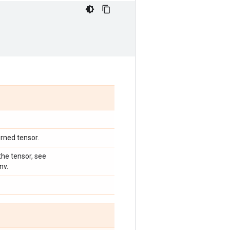
urned tensor.
he tensor, see
nv.