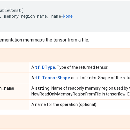
ableConst
(
,
memory_region_name
,
name
=
None
lementation memmaps the tensor from a file.
tf.DType
A
. Type of the returned tensor.
tf.TensorShape
ints
A
or list of
. Shape of the ret
n
_
name
string
A
. Name of readonly memory region used by t
NewReadOnlyMemoryRegionFromFile in tensorflow::E
A name for the operation (optional).