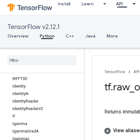
Install
Learn
API
HSVToRGB
HashTable
HashTableV2
TensorFlow v2.12.1
HistogramFixedWidth
HistogramSummary
Overview
Python
C++
Java
More
IFFT
IFFT2D
IFFT3D
IRFFT
IRFFT2D
TensorFlow
API
IRFFT3D
tf
.
raw
_
o
Identity
Identity
N
Identity
Reader
Identity
Reader
V2
Returns immutab
If
Igamma
View aliase
Igamma
Grad
A
Igammac