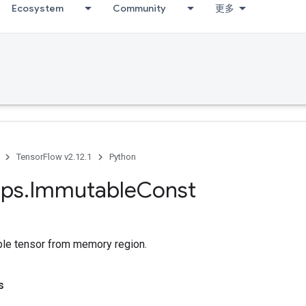
Ecosystem
Community
更多
TensorFlow v2.12.1
Python
ps
.
Immutable
Const
le tensor from memory region.
s