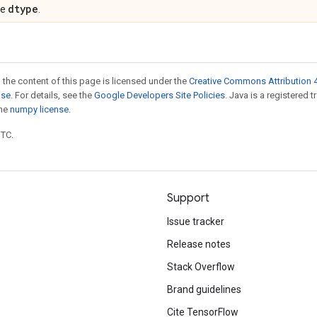
dtype
pe
.
 the content of this page is licensed under the
Creative Commons Attribution 4
nse
. For details, see the
Google Developers Site Policies
. Java is a registered 
the
numpy license
.
UTC.
Support
Issue tracker
Release notes
Stack Overflow
Brand guidelines
Cite TensorFlow