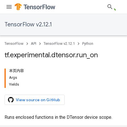
TensorFlow v2.12.1
TensorFlow
API
TensorFlow v2.12.1
Python
tf
.
experimental
.
dtensor
.
run
_
on
本页内容
Args
Yields
View source on GitHub
Runs enclosed functions in the DTensor device scope.