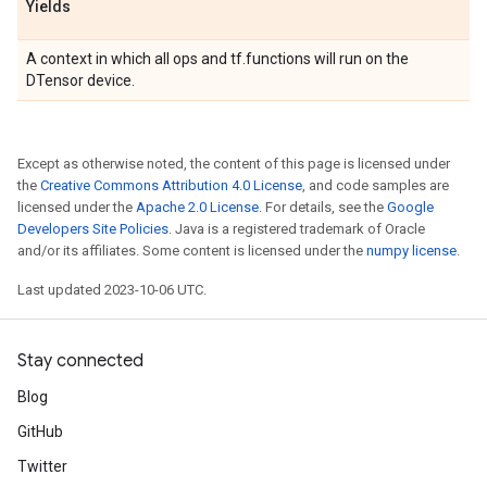
Yields
A context in which all ops and tf.functions will run on the
DTensor device.
Except as otherwise noted, the content of this page is licensed under
the
Creative Commons Attribution 4.0 License
, and code samples are
licensed under the
Apache 2.0 License
. For details, see the
Google
Developers Site Policies
. Java is a registered trademark of Oracle
and/or its affiliates. Some content is licensed under the
numpy license
.
Last updated 2023-10-06 UTC.
Stay connected
Blog
GitHub
Twitter