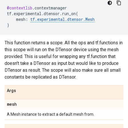
@contextlib
.
contextmanager
tf
.
experimental
.
dtensor
.
run_on
(
mesh
:
tf
.
experimental
.
dtensor
.
Mesh
)
This function returns a scope. All the ops and tf.functions in
this scope will run on the DTensor device using the mesh
provided. This is useful for wrapping any tf.function that
doesn't take a DTensor as input but would like to produce
DTensor as result. The scope will also make sure all small
constants be replicated as DTensor.
Args
mesh
A Mesh instance to extract a default mesh from.