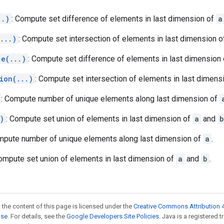
..)
: Compute set difference of elements in last dimension of
a
...)
: Compute set intersection of elements in last dimension 
ce(...)
: Compute set difference of elements in last dimension
ion(...)
: Compute set intersection of elements in last dimens
: Compute number of unique elements along last dimension of
)
: Compute set union of elements in last dimension of
a
and
b
mpute number of unique elements along last dimension of
a
.
Compute set union of elements in last dimension of
a
and
b
.
 the content of this page is licensed under the
Creative Commons Attribution 4
nse
. For details, see the
Google Developers Site Policies
. Java is a registered 