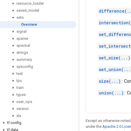
resource
_
loader
saved
_
model
difference(.
sets
intersection(
Overview
signal
set_differen
sparse
spectral
set_intersect
strings
set_size(...)
summary
sysconfig
set_union(...
test
tpu
size(...)
: Co
train
union(...)
: 
types
user
_
ops
version
xla
Except as otherwise noted,
tf
.
config
under the
Apache 2.0 Lice
tf
.
data