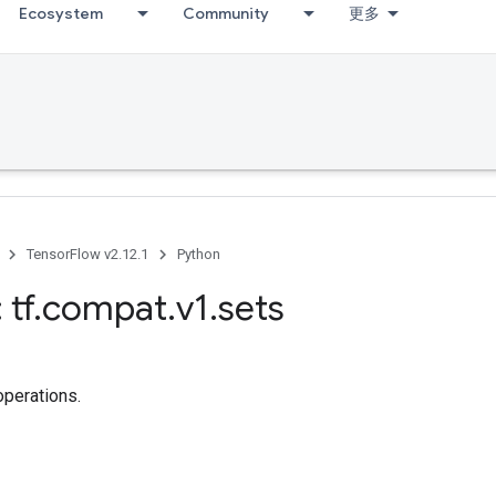
Ecosystem
Community
更多
TensorFlow v2.12.1
Python
 tf
.
compat
.
v1
.
sets
operations.