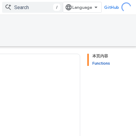
/
GitHub
本页内容
Functions