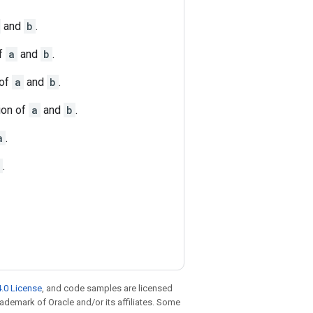
and
b
.
of
a
and
b
.
 of
a
and
b
.
ion of
a
and
b
.
a
.
.
.0 License
, and code samples are licensed
trademark of Oracle and/or its affiliates. Some