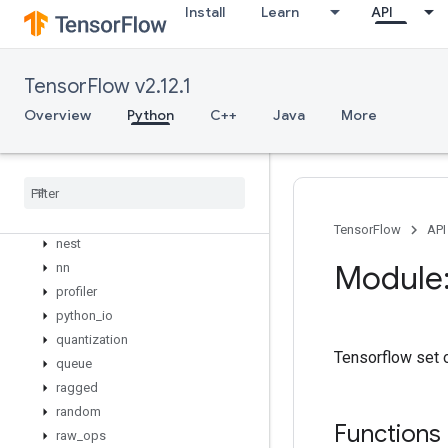
linalg
Install
Learn
API
lite
logging
lookup
TensorFlow v2.12.1
losses
Overview
Python
C++
Java
More
manip
math
metrics
mixed
_
precision
mlir
TensorFlow
API
nest
Module:
nn
profiler
python
_
io
quantization
Tensorflow set 
queue
ragged
random
Functions
raw
_
ops