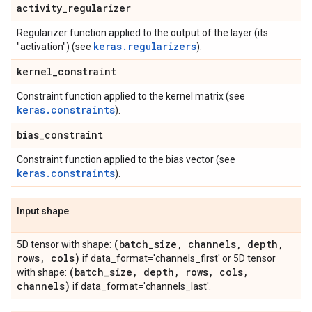
activity
_
regularizer
Regularizer function applied to the output of the layer (its
keras.regularizers
"activation") (see
).
kernel
_
constraint
Constraint function applied to the kernel matrix (see
keras.constraints
).
bias
_
constraint
Constraint function applied to the bias vector (see
keras.constraints
).
Input shape
(batch
_
size
,
channels
,
depth
,
5D tensor with shape:
rows
,
cols)
if data_format='channels_first' or 5D tensor
(batch
_
size
,
depth
,
rows
,
cols
,
with shape:
channels)
if data_format='channels_last'.