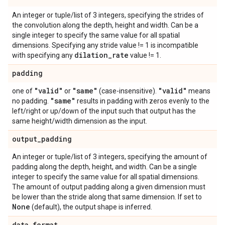
An integer or tuple/list of 3 integers, specifying the strides of
the convolution along the depth, height and width. Can be a
single integer to specify the same value for all spatial
dimensions. Specifying any stride value != 1 is incompatible
dilation
_
rate
with specifying any
value != 1.
padding
"valid"
"same"
"valid"
one of
or
(case-insensitive).
means
"same"
no padding.
results in padding with zeros evenly to the
left/right or up/down of the input such that output has the
same height/width dimension as the input.
output
_
padding
An integer or tuple/list of 3 integers, specifying the amount of
padding along the depth, height, and width. Can be a single
integer to specify the same value for all spatial dimensions.
The amount of output padding along a given dimension must
be lower than the stride along that same dimension. If set to
None
(default), the output shape is inferred.
data
_
format