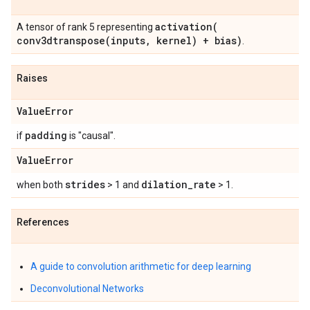
activation(
A tensor of rank 5 representing
conv3dtranspose(
inputs
,
kernel) + bias)
.
Raises
Value
Error
padding
if
is "causal".
Value
Error
strides
dilation
_
rate
when both
> 1 and
> 1.
References
A guide to convolution arithmetic for deep learning
Deconvolutional Networks