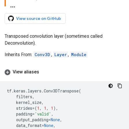
View source on GitHub
Transposed convolution layer (sometimes called
Deconvolution).
Inherits From:
Conv3D
,
Layer
,
Module
View aliases
tf
.
keras
.
layers
.
Conv3DTranspose
(
filters
,
kernel_size
,
strides
=
(
1
,
1
,
1
),
padding
=
'valid'
,
output_padding
=
None
,
data_format
=
None
,