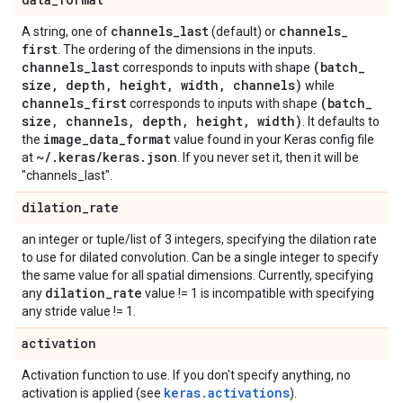
channels
_
last
channels
_
A string, one of
(default) or
first
. The ordering of the dimensions in the inputs.
channels
_
last
(batch
_
corresponds to inputs with shape
size
,
depth
,
height
,
width
,
channels)
while
channels
_
first
(batch
_
corresponds to inputs with shape
size
,
channels
,
depth
,
height
,
width)
. It defaults to
image
_
data
_
format
the
value found in your Keras config file
~
/
.
keras
/
keras
.
json
at
. If you never set it, then it will be
"channels_last".
dilation
_
rate
an integer or tuple/list of 3 integers, specifying the dilation rate
to use for dilated convolution. Can be a single integer to specify
the same value for all spatial dimensions. Currently, specifying
dilation
_
rate
any
value != 1 is incompatible with specifying
any stride value != 1.
activation
Activation function to use. If you don't specify anything, no
keras.activations
activation is applied (see
).