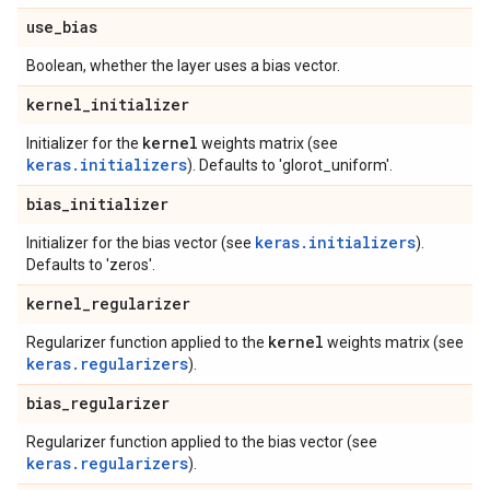
use
_
bias
Boolean, whether the layer uses a bias vector.
kernel
_
initializer
kernel
Initializer for the
weights matrix (see
keras.initializers
). Defaults to 'glorot_uniform'.
bias
_
initializer
keras.initializers
Initializer for the bias vector (see
).
Defaults to 'zeros'.
kernel
_
regularizer
kernel
Regularizer function applied to the
weights matrix (see
keras.regularizers
).
bias
_
regularizer
Regularizer function applied to the bias vector (see
keras.regularizers
).