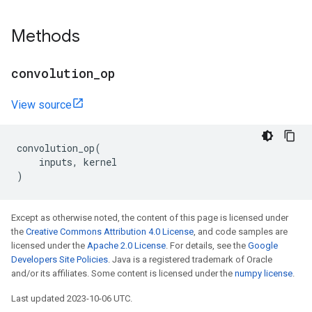
Methods
convolution
_
op
View source
convolution_op
(
inputs
,
kernel
)
Except as otherwise noted, the content of this page is licensed under
the
Creative Commons Attribution 4.0 License
, and code samples are
licensed under the
Apache 2.0 License
. For details, see the
Google
Developers Site Policies
. Java is a registered trademark of Oracle
and/or its affiliates. Some content is licensed under the
numpy license
.
Last updated 2023-10-06 UTC.