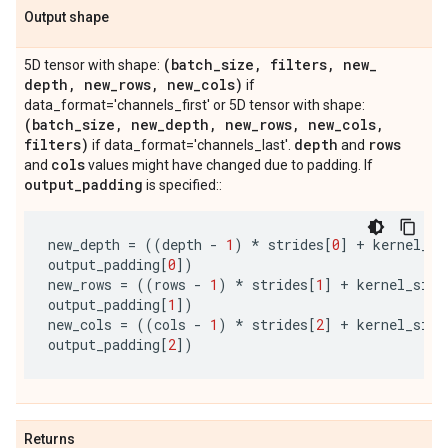
Output shape
(batch
_
size
,
filters
,
new
_
5D tensor with shape:
depth
,
new
_
rows
,
new
_
cols)
if
data_format='channels_first' or 5D tensor with shape:
(batch
_
size
,
new
_
depth
,
new
_
rows
,
new
_
cols
,
filters)
depth
rows
if data_format='channels_last'.
and
cols
and
values might have changed due to padding. If
output
_
padding
is specified::
new_depth
=
((
depth
-
1
)
*
strides
[
0
]
+
kernel_si
output_padding
[
0
])
new_rows
=
((
rows
-
1
)
*
strides
[
1
]
+
kernel_size
output_padding
[
1
])
new_cols
=
((
cols
-
1
)
*
strides
[
2
]
+
kernel_size
output_padding
[
2
])
Returns