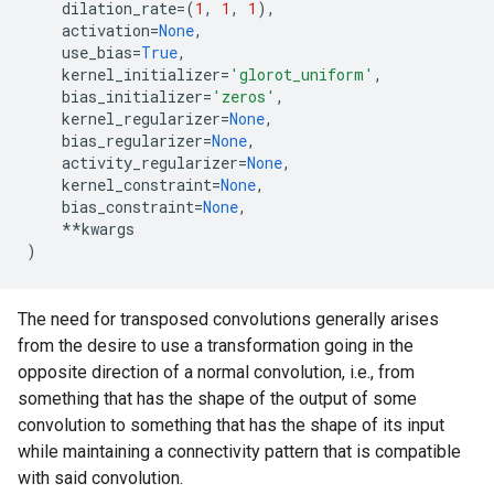
dilation_rate
=
(
1
,
1
,
1
),
activation
=
None
,
use_bias
=
True
,
kernel_initializer
=
'glorot_uniform'
,
bias_initializer
=
'zeros'
,
kernel_regularizer
=
None
,
bias_regularizer
=
None
,
activity_regularizer
=
None
,
kernel_constraint
=
None
,
bias_constraint
=
None
,
**
kwargs
)
The need for transposed convolutions generally arises
from the desire to use a transformation going in the
opposite direction of a normal convolution, i.e., from
something that has the shape of the output of some
convolution to something that has the shape of its input
while maintaining a connectivity pattern that is compatible
with said convolution.