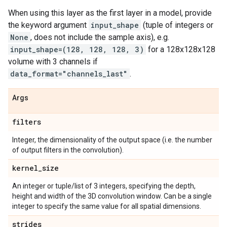
When using this layer as the first layer in a model, provide
the keyword argument
input_shape
(tuple of integers or
None
, does not include the sample axis), e.g.
input_shape=(128, 128, 128, 3)
for a 128x128x128
volume with 3 channels if
data_format="channels_last"
.
Args
filters
Integer, the dimensionality of the output space (i.e. the number
of output filters in the convolution).
kernel
_
size
An integer or tuple/list of 3 integers, specifying the depth,
height and width of the 3D convolution window. Can be a single
integer to specify the same value for all spatial dimensions.
strides