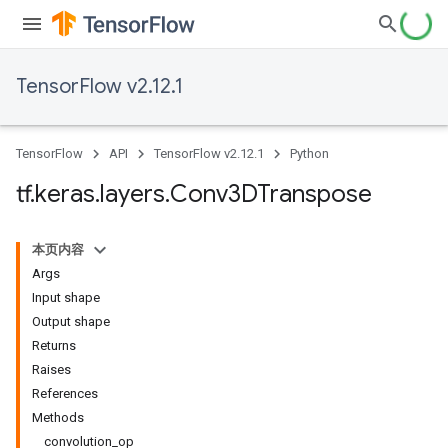
TensorFlow v2.12.1
TensorFlow
API
TensorFlow v2.12.1
Python
tf
.
keras
.
layers
.
Conv3DTranspose
本页内容
Args
Input shape
Output shape
Returns
Raises
References
Methods
convolution_op