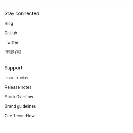
Stay connected
Blog
GitHub
Twitter
哔哩哔哩
Support
Issue tracker
Release notes
Stack Overflow
Brand guidelines
Cite TensorFlow