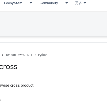
Ecosystem
Community
更多
TensorFlow v2.12.1
Python
cross
rwise cross product.
s