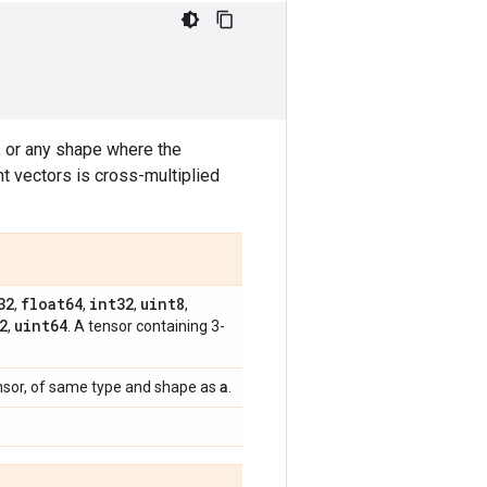
 or any shape where the
nt vectors is cross-multiplied
32
float64
int32
uint8
,
,
,
,
2
uint64
,
. A tensor containing 3-
a
nsor, of same type and shape as
.