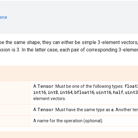
one
e the same shape; they can either be simple 3-element vectors,
ion is 3. In the latter case, each pair of corresponding 3-eleme
Tensor
float
A
. Must be one of the following types:
int16
int8
int64
bfloat16
uint16
half
uint3
,
,
,
,
,
,
element vectors.
Tensor
a
A
. Must have the same type as
. Another te
A name for the operation (optional).