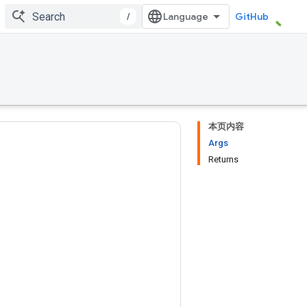
/
GitHub
本页内容
Args
Returns