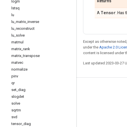
Returns
logm
lstsq
Tensor
A
. Has 
lu
lu
_
matrix
_
inverse
lu
_
reconstruct
lu
_
solve
Except as otherwise noted,
matmul
under the
Apache 2.0 Lice
matrix
_
rank
content is licensed under 
matrix
_
transpose
matvec
Last updated 2023-03-27 
normalize
pinv
qr
Stay connected
set
_
diag
slogdet
Blog
solve
GitHub
sqrtm
Twitter
svd
tensor
_
diag
哔哩哔哩