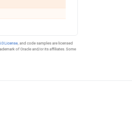
.0 License
, and code samples are licensed
trademark of Oracle and/or its affiliates. Some