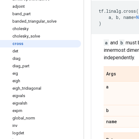
adjoint
tf
.
linalg
.
cross
(
band
_
part
a
,
b
,
name
=
N
banded
_
triangular
_
solve
)
cholesky
cholesky
_
solve
a
and
b
must b
cross
innermost dimens
det
independently.
diag
diag
_
part
eig
Args
eigh
a
eigh
_
tridiagonal
eigvals
eigvalsh
b
expm
global
_
norm
name
inv
logdet