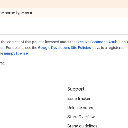
a
the same type as
.
 the content of this page is licensed under the
Creative Commons Attribution 4
nse
. For details, see the
Google Developers Site Policies
. Java is a registered 
the
numpy license
.
UTC.
Support
Issue tracker
Release notes
Stack Overflow
Brand guidelines