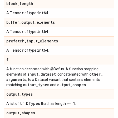
block
_
length
Tensor
int64
A
of type
.
buffer
_
output
_
elements
Tensor
int64
A
of type
.
prefetch
_
input
_
elements
Tensor
int64
A
of type
.
f
A function decorated with @Defun. A function mapping
input
_
dataset
other
_
elements of
, concatenated with
arguments
, to a Dataset variant that contains elements
output
_
types
output
_
shapes
matching
and
.
output
_
types
tf
.
DTypes
>= 1
A list of
that has length
.
output
_
shapes