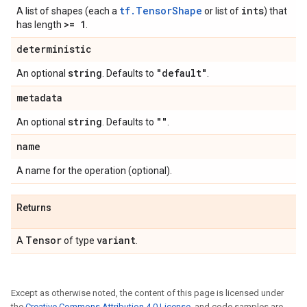
tf.TensorShape
ints
A list of shapes (each a
or list of
) that
>= 1
has length
.
deterministic
string
"default"
An optional
. Defaults to
.
metadata
string
""
An optional
. Defaults to
.
name
A name for the operation (optional).
Returns
Tensor
variant
A
of type
.
Except as otherwise noted, the content of this page is licensed under
the
Creative Commons Attribution 4.0 License
, and code samples are