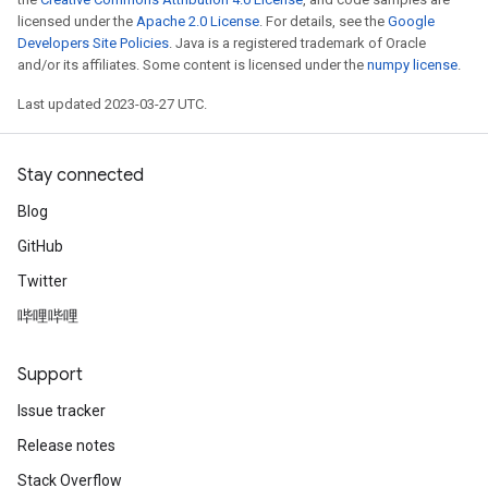
licensed under the
Apache 2.0 License
. For details, see the
Google
Developers Site Policies
. Java is a registered trademark of Oracle
and/or its affiliates. Some content is licensed under the
numpy license
.
Last updated 2023-03-27 UTC.
Stay connected
Blog
GitHub
Twitter
哔哩哔哩
Support
Issue tracker
Release notes
Stack Overflow