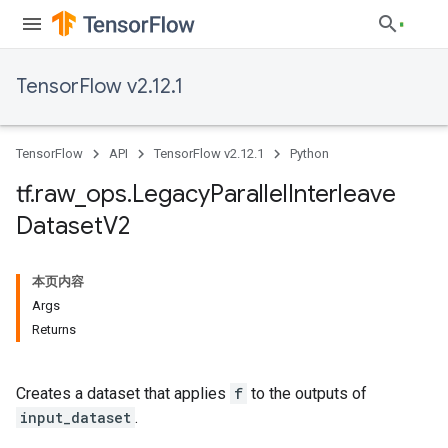
TensorFlow v2.12.1
TensorFlow
API
TensorFlow v2.12.1
Python
tf
.
raw
_
ops
.
Legacy
Parallel
Interleave
Dataset
V2
本页内容
Args
Returns
Creates a dataset that applies
f
to the outputs of
input_dataset
.