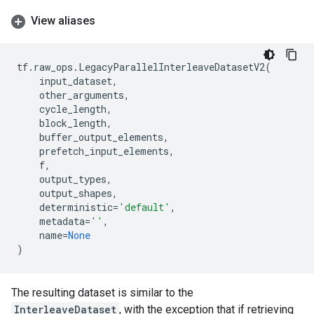
View aliases
tf
.
raw_ops
.
LegacyParallelInterleaveDatasetV2
(
input_dataset
,
other_arguments
,
cycle_length
,
block_length
,
buffer_output_elements
,
prefetch_input_elements
,
f
,
output_types
,
output_shapes
,
deterministic
=
'default'
,
metadata
=
''
,
name
=
None
)
The resulting dataset is similar to the
InterleaveDataset
, with the exception that if retrieving