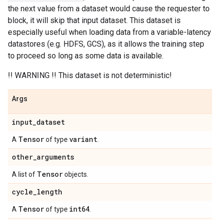
the next value from a dataset would cause the requester to
block, it will skip that input dataset. This dataset is
especially useful when loading data from a variable-latency
datastores (e.g. HDFS, GCS), as it allows the training step
to proceed so long as some data is available.
!! WARNING !! This dataset is not deterministic!
Args
input
_
dataset
Tensor
variant
A
of type
.
other
_
arguments
Tensor
A list of
objects.
cycle
_
length
Tensor
int64
A
of type
.