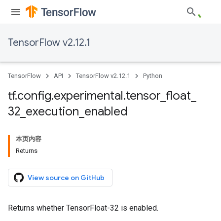
TensorFlow v2.12.1
TensorFlow
API
TensorFlow v2.12.1
Python
tf
.
config
.
experimental
.
tensor
_
float
_
32
_
execution
_
enabled
本页内容
Returns
View source on GitHub
Returns whether TensorFloat-32 is enabled.