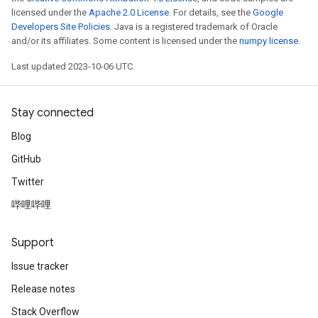
licensed under the
Apache 2.0 License
. For details, see the
Google
Developers Site Policies
. Java is a registered trademark of Oracle
and/or its affiliates. Some content is licensed under the
numpy license
.
Last updated 2023-10-06 UTC.
Stay connected
Blog
GitHub
Twitter
哔哩哔哩
Support
Issue tracker
Release notes
Stack Overflow