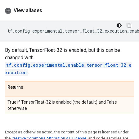
View aliases
tf
.
config
.
experimental
.
tensor_float_32_execution_ena
By default, TensorFloat-32 is enabled, but this can be
changed with
tf.config.experimental.enable_tensor_float_32_e
xecution
.
Returns
True if TensorFloat-32 is enabled (the default) and False
otherwise
Except as otherwise noted, the content of this page is licensed under
the
Creative Commons Attribution 4.0 License
, and code samples are