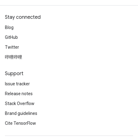
Stay connected
Blog
GitHub
Twitter
哔哩哔哩
Support
Issue tracker
Release notes
Stack Overflow
Brand guidelines
Cite TensorFlow