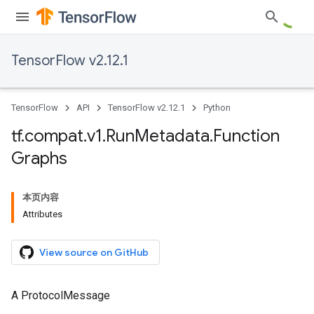
TensorFlow v2.12.1
TensorFlow
API
TensorFlow v2.12.1
Python
tf
.
compat
.
v1
.
Run
Metadata
.
Function
Graphs
本页内容
Attributes
View source on GitHub
A ProtocolMessage