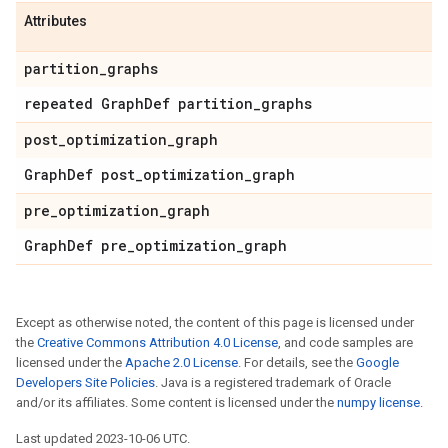
Attributes
partition
_
graphs
repeated Graph
Def partition
_
graphs
post
_
optimization
_
graph
Graph
Def post
_
optimization
_
graph
pre
_
optimization
_
graph
Graph
Def pre
_
optimization
_
graph
Except as otherwise noted, the content of this page is licensed under
the
Creative Commons Attribution 4.0 License
, and code samples are
licensed under the
Apache 2.0 License
. For details, see the
Google
Developers Site Policies
. Java is a registered trademark of Oracle
and/or its affiliates. Some content is licensed under the
numpy license
.
Last updated 2023-10-06 UTC.