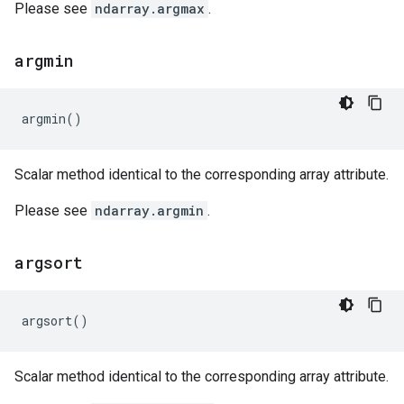
Please see
ndarray.argmax
.
argmin
argmin
()
Scalar method identical to the corresponding array attribute.
Please see
ndarray.argmin
.
argsort
argsort
()
Scalar method identical to the corresponding array attribute.