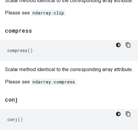
Scalar method identical to the corresponding array attribute.
Please see
ndarray.clip
.
compress
compress
()
Scalar method identical to the corresponding array attribute.
Please see
ndarray.compress
.
conj
conj
()