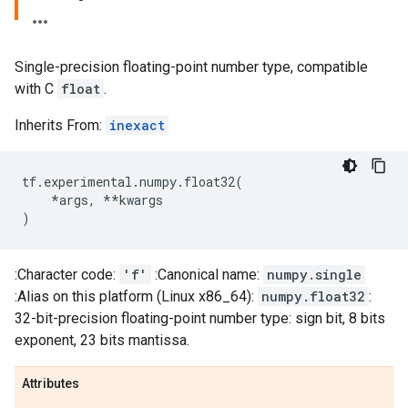
Single-precision floating-point number type, compatible
with C
float
.
Inherits From:
inexact
tf
.
experimental
.
numpy
.
float32
(
*
args
,
**
kwargs
)
:Character code:
'f'
:Canonical name:
numpy.single
:Alias on this platform (Linux x86_64):
numpy.float32
:
32-bit-precision floating-point number type: sign bit, 8 bits
exponent, 23 bits mantissa.
Attributes