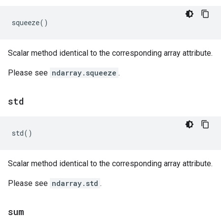
squeeze
()
Scalar method identical to the corresponding array attribute.
Please see
ndarray.squeeze
.
std
std
()
Scalar method identical to the corresponding array attribute.
Please see
ndarray.std
.
sum