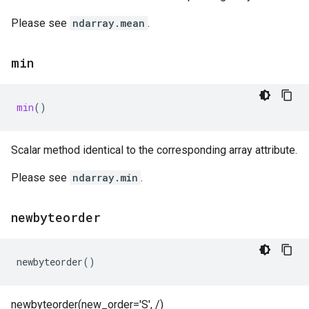
Please see
ndarray.mean
.
min
min
()
Scalar method identical to the corresponding array attribute.
Please see
ndarray.min
.
newbyteorder
newbyteorder
()
newbyteorder(new_order='S', /)