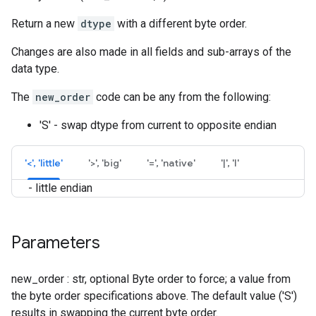
Return a new
dtype
with a different byte order.
Changes are also made in all fields and sub-arrays of the
data type.
The
new_order
code can be any from the following:
'S' - swap dtype from current to opposite endian
'<', 'little'
'>', 'big'
'=', 'native'
'|', 'I'
- little endian
Parameters
new_order : str, optional Byte order to force; a value from
the byte order specifications above. The default value ('S')
results in swapping the current byte order.