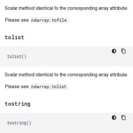
Scalar method identical to the corresponding array attribute.
Please see
ndarray.tofile
.
tolist
tolist
()
Scalar method identical to the corresponding array attribute.
Please see
ndarray.tolist
.
tostring
tostring
()