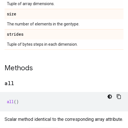
Tuple of array dimensions.
size
The number of elements in the gentype.
strides
Tuple of bytes steps in each dimension.
Methods
all
all
()
Scalar method identical to the corresponding array attribute.