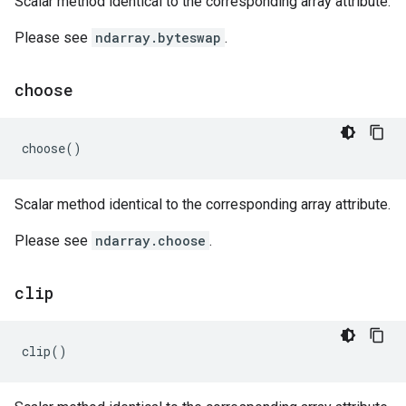
Scalar method identical to the corresponding array attribute.
Please see
ndarray.byteswap
.
choose
choose
()
Scalar method identical to the corresponding array attribute.
Please see
ndarray.choose
.
clip
clip
()