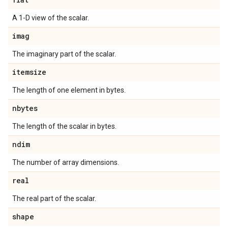
A 1-D view of the scalar.
imag
The imaginary part of the scalar.
itemsize
The length of one element in bytes.
nbytes
The length of the scalar in bytes.
ndim
The number of array dimensions.
real
The real part of the scalar.
shape