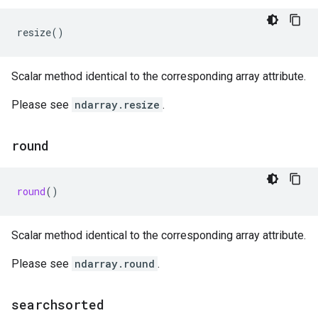
resize
()
Scalar method identical to the corresponding array attribute.
Please see
ndarray.resize
.
round
round
()
Scalar method identical to the corresponding array attribute.
Please see
ndarray.round
.
searchsorted