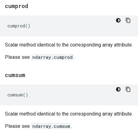
cumprod
cumprod
()
Scalar method identical to the corresponding array attribute.
Please see
ndarray.cumprod
.
cumsum
cumsum
()
Scalar method identical to the corresponding array attribute.
Please see
ndarray.cumsum
.