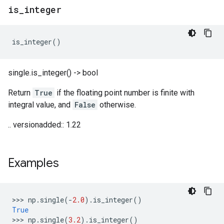
is
_
integer
is_integer
()
single.is_integer() -> bool
Return
True
if the floating point number is finite with
integral value, and
False
otherwise.
.. versionadded:: 1.22
Examples
>>> 
np
.
single
(
-
2.0
)
.
is_integer
()
True
>>> 
np
.
single
(
3.2
)
.
is_integer
()