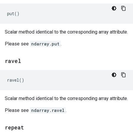
put
()
Scalar method identical to the corresponding array attribute.
Please see
ndarray.put
.
ravel
ravel
()
Scalar method identical to the corresponding array attribute.
Please see
ndarray.ravel
.
repeat