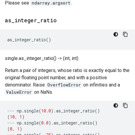
Please see
ndarray.argsort
.
as
_
integer
_
ratio
as_integer_ratio
()
single.as_integer_ratio() -> (int, int)
Return a pair of integers, whose ratio is exactly equal to the
original floating point number, and with a positive
denominator. Raise
OverflowError
on infinities and a
ValueError
on NaNs.
np
.
single
(
10.0
)
.
as_integer_ratio
()
(
10
,
1
)
np
.
single
(
0.0
)
.
as_integer_ratio
()
(
0
,
1
)
np
.
single
(
-
.25
)
.
as_integer_ratio
()