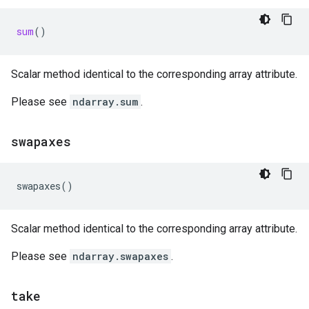
sum
()
Scalar method identical to the corresponding array attribute.
Please see
ndarray.sum
.
swapaxes
swapaxes
()
Scalar method identical to the corresponding array attribute.
Please see
ndarray.swapaxes
.
take