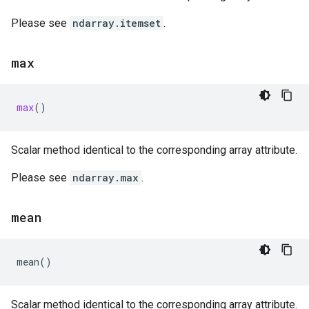
Please see
ndarray.itemset
.
max
max
()
Scalar method identical to the corresponding array attribute.
Please see
ndarray.max
.
mean
mean
()
Scalar method identical to the corresponding array attribute.