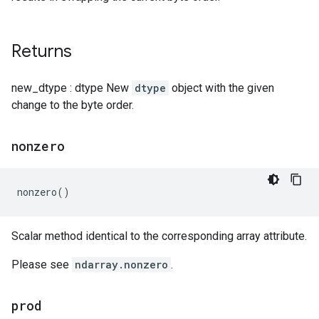
Returns
new_dtype : dtype New
dtype
object with the given
change to the byte order.
nonzero
nonzero
()
Scalar method identical to the corresponding array attribute.
Please see
ndarray.nonzero
.
prod