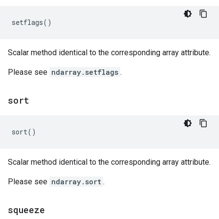
setflags
()
Scalar method identical to the corresponding array attribute.
Please see
ndarray.setflags
.
sort
sort
()
Scalar method identical to the corresponding array attribute.
Please see
ndarray.sort
.
squeeze