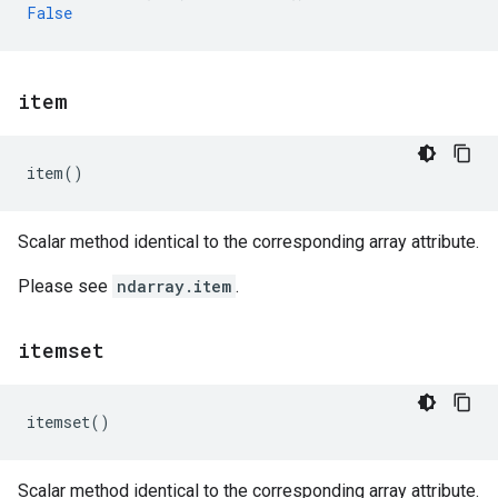
False
item
item
()
Scalar method identical to the corresponding array attribute.
Please see
ndarray.item
.
itemset
itemset
()
Scalar method identical to the corresponding array attribute.