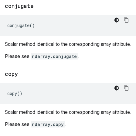
conjugate
conjugate
()
Scalar method identical to the corresponding array attribute.
Please see
ndarray.conjugate
.
copy
copy
()
Scalar method identical to the corresponding array attribute.
Please see
ndarray.copy
.