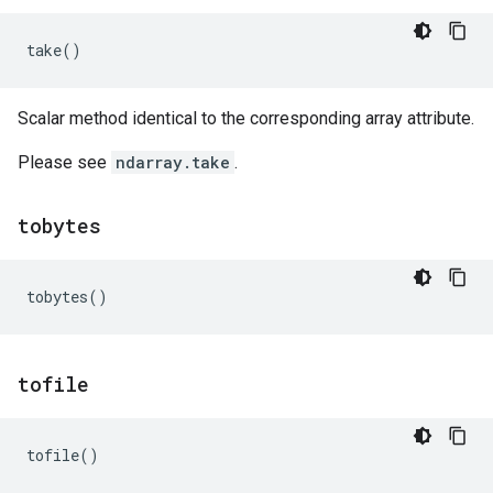
take
()
Scalar method identical to the corresponding array attribute.
Please see
ndarray.take
.
tobytes
tobytes
()
tofile
tofile
()