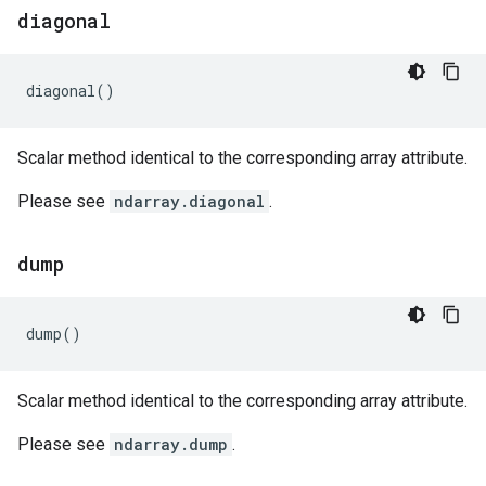
diagonal
diagonal
()
Scalar method identical to the corresponding array attribute.
Please see
ndarray.diagonal
.
dump
dump
()
Scalar method identical to the corresponding array attribute.
Please see
ndarray.dump
.