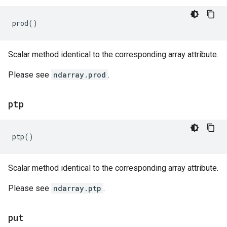
prod
()
Scalar method identical to the corresponding array attribute.
Please see
ndarray.prod
.
ptp
ptp
()
Scalar method identical to the corresponding array attribute.
Please see
ndarray.ptp
.
put