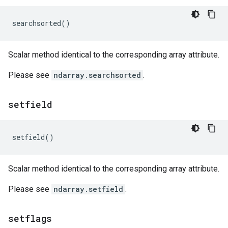
searchsorted
()
Scalar method identical to the corresponding array attribute.
Please see
ndarray.searchsorted
.
setfield
setfield
()
Scalar method identical to the corresponding array attribute.
Please see
ndarray.setfield
.
setflags