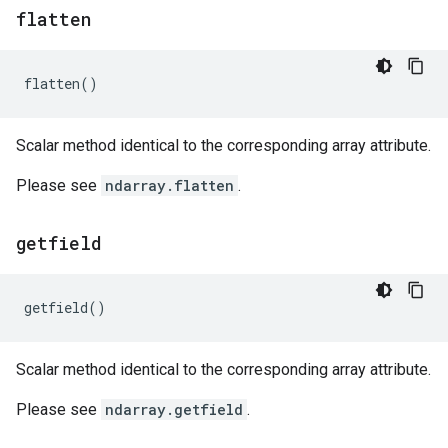
flatten
flatten
()
Scalar method identical to the corresponding array attribute.
Please see
ndarray.flatten
.
getfield
getfield
()
Scalar method identical to the corresponding array attribute.
Please see
ndarray.getfield
.