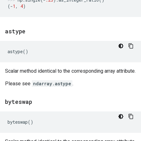
(
-
1
,
4
)
astype
astype
()
Scalar method identical to the corresponding array attribute.
Please see
ndarray.astype
.
byteswap
byteswap
()