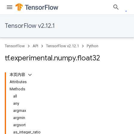
TensorFlow v2.12.1
TensorFlow
API
TensorFlow v2.12.1
Python
tf
.
experimental
.
numpy
.
float32
本页内容
Attributes
Methods
all
any
argmax
argmin
argsort
as_integer_ratio