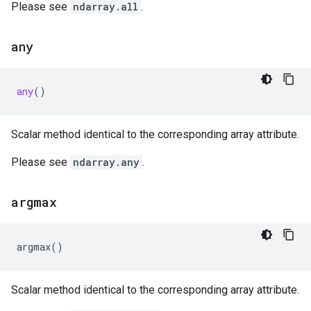
Please see
ndarray.all
.
any
any
()
Scalar method identical to the corresponding array attribute.
Please see
ndarray.any
.
argmax
argmax
()
Scalar method identical to the corresponding array attribute.