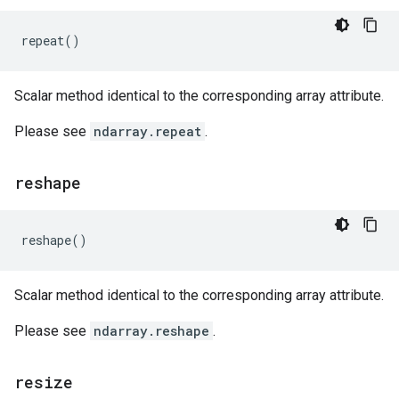
repeat
()
Scalar method identical to the corresponding array attribute.
Please see
ndarray.repeat
.
reshape
reshape
()
Scalar method identical to the corresponding array attribute.
Please see
ndarray.reshape
.
resize