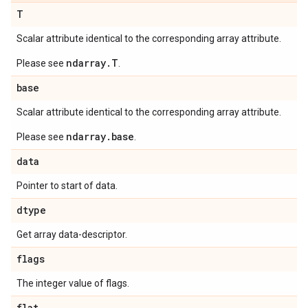
T
Scalar attribute identical to the corresponding array attribute.
ndarray.T
Please see
.
base
Scalar attribute identical to the corresponding array attribute.
ndarray.base
Please see
.
data
Pointer to start of data.
dtype
Get array data-descriptor.
flags
The integer value of flags.
flat