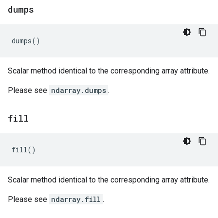
dumps
dumps
()
Scalar method identical to the corresponding array attribute.
Please see
ndarray.dumps
.
fill
fill
()
Scalar method identical to the corresponding array attribute.
Please see
ndarray.fill
.