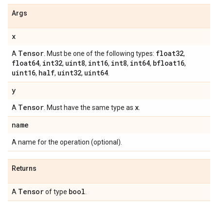
Args
x
Tensor
float32
A
. Must be one of the following types:
,
float64
int32
uint8
int16
int8
int64
bfloat16
,
,
,
,
,
,
,
uint16
half
uint32
uint64
,
,
,
.
y
Tensor
x
A
. Must have the same type as
.
name
A name for the operation (optional).
Returns
Tensor
bool
A
of type
.