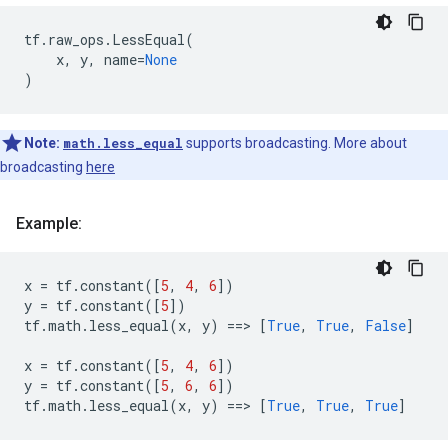
tf
.
raw_ops
.
LessEqual
(
x
,
y
,
name
=
None
)
Note:
math.less_equal
supports broadcasting. More about
broadcasting
here
Example:
x
=
tf
.
constant
([
5
,
4
,
6
])
y
=
tf
.
constant
([
5
])
tf
.
math
.
less_equal
(
x
,
y
)
==
> 
[
True
,
True
,
False
]
x
=
tf
.
constant
([
5
,
4
,
6
])
y
=
tf
.
constant
([
5
,
6
,
6
])
tf
.
math
.
less_equal
(
x
,
y
)
==
> 
[
True
,
True
,
True
]