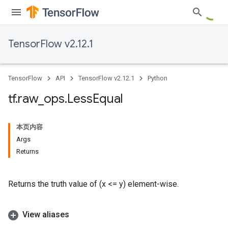
TensorFlow v2.12.1
TensorFlow
API
TensorFlow v2.12.1
Python
tf
.
raw
_
ops
.
Less
Equal
本页内容
Args
Returns
Returns the truth value of (x <= y) element-wise.
View aliases