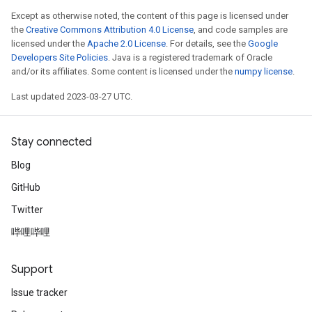
Except as otherwise noted, the content of this page is licensed under
the
Creative Commons Attribution 4.0 License
, and code samples are
licensed under the
Apache 2.0 License
. For details, see the
Google
Developers Site Policies
. Java is a registered trademark of Oracle
and/or its affiliates. Some content is licensed under the
numpy license
.
Last updated 2023-03-27 UTC.
Stay connected
Blog
GitHub
Twitter
哔哩哔哩
Support
Issue tracker