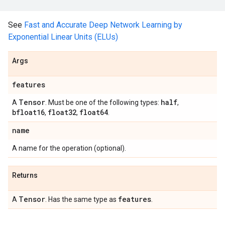
See
Fast and Accurate Deep Network Learning by
Exponential Linear Units (ELUs)
Args
features
Tensor
half
A
. Must be one of the following types:
,
bfloat16
float32
float64
,
,
.
name
A name for the operation (optional).
Returns
Tensor
features
A
. Has the same type as
.