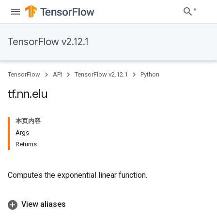
TensorFlow v2.12.1
TensorFlow
API
TensorFlow v2.12.1
Python
tf
.
nn
.
elu
本页内容
Args
Returns
Computes the exponential linear function.
View aliases