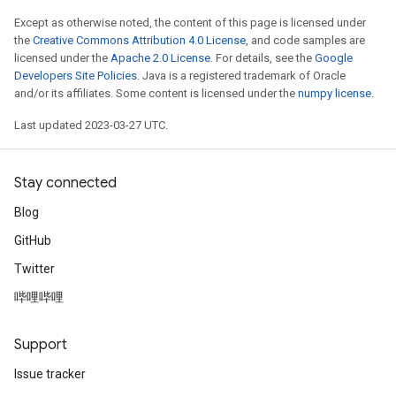
Except as otherwise noted, the content of this page is licensed under
the
Creative Commons Attribution 4.0 License
, and code samples are
licensed under the
Apache 2.0 License
. For details, see the
Google
Developers Site Policies
. Java is a registered trademark of Oracle
and/or its affiliates. Some content is licensed under the
numpy license
.
Last updated 2023-03-27 UTC.
Stay connected
Blog
GitHub
Twitter
哔哩哔哩
Support
Issue tracker