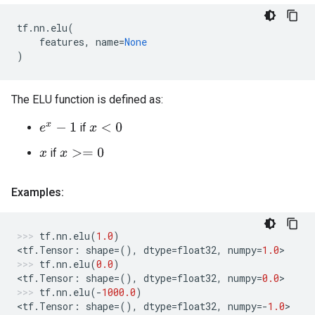
tf
.
nn
.
elu
(
features
,
name
=
None
)
The ELU function is defined as:
if
e
x
−
1
x
<
0
if
x
>=
0
x
Examples:
tf
.
nn
.
elu
(
1.0
)
<
tf
.
Tensor
:
shape
=
(),
dtype
=
float32
,
numpy
=
1.0
>
tf
.
nn
.
elu
(
0.0
)
<
tf
.
Tensor
:
shape
=
(),
dtype
=
float32
,
numpy
=
0.0
>
tf
.
nn
.
elu
(
-
1000.0
)
<
tf
.
Tensor
:
shape
=
(),
dtype
=
float32
,
numpy
=-
1.0
>