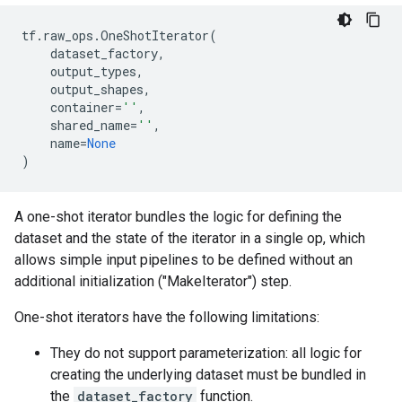
tf
.
raw_ops
.
OneShotIterator
(
dataset_factory
,
output_types
,
output_shapes
,
container
=
''
,
shared_name
=
''
,
name
=
None
)
A one-shot iterator bundles the logic for defining the
dataset and the state of the iterator in a single op, which
allows simple input pipelines to be defined without an
additional initialization ("MakeIterator") step.
One-shot iterators have the following limitations:
They do not support parameterization: all logic for
creating the underlying dataset must be bundled in
the
dataset_factory
function.