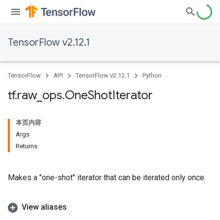
TensorFlow v2.12.1
TensorFlow
API
TensorFlow v2.12.1
Python
tf
.
raw
_
ops
.
One
Shot
Iterator
本页内容
Args
Returns
Makes a "one-shot" iterator that can be iterated only once.
View aliases