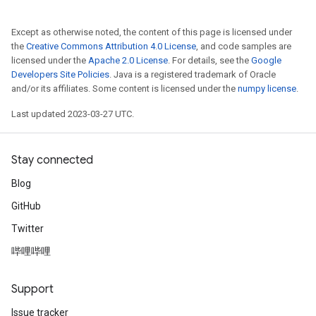
Except as otherwise noted, the content of this page is licensed under
the
Creative Commons Attribution 4.0 License
, and code samples are
licensed under the
Apache 2.0 License
. For details, see the
Google
Developers Site Policies
. Java is a registered trademark of Oracle
and/or its affiliates. Some content is licensed under the
numpy license
.
Last updated 2023-03-27 UTC.
Stay connected
Blog
GitHub
Twitter
哔哩哔哩
Support
Issue tracker