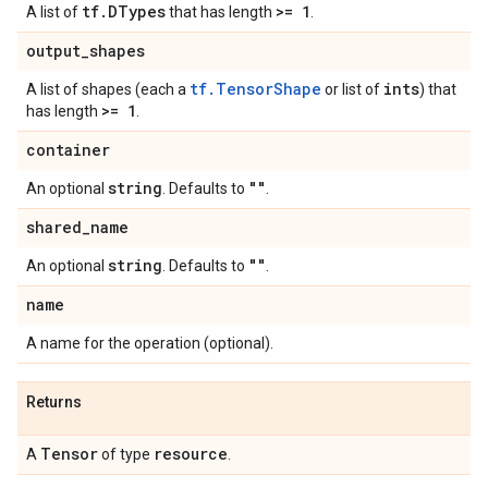
tf
.
DTypes
>= 1
A list of
that has length
.
output
_
shapes
tf.TensorShape
ints
A list of shapes (each a
or list of
) that
>= 1
has length
.
container
string
""
An optional
. Defaults to
.
shared
_
name
string
""
An optional
. Defaults to
.
name
A name for the operation (optional).
Returns
Tensor
resource
A
of type
.