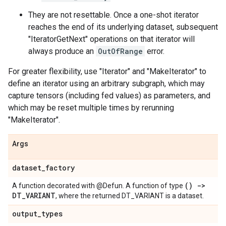
They are not resettable. Once a one-shot iterator
reaches the end of its underlying dataset, subsequent
"IteratorGetNext" operations on that iterator will
always produce an
OutOfRange
error.
For greater flexibility, use "Iterator" and "MakeIterator" to
define an iterator using an arbitrary subgraph, which may
capture tensors (including fed values) as parameters, and
which may be reset multiple times by rerunning
"MakeIterator".
Args
dataset
_
factory
() ->
A function decorated with @Defun. A function of type
DT
_
VARIANT
, where the returned DT_VARIANT is a dataset.
output
_
types