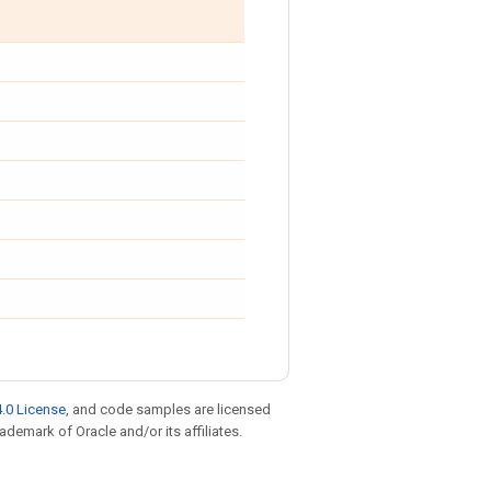
.0 License
, and code samples are licensed
rademark of Oracle and/or its affiliates.