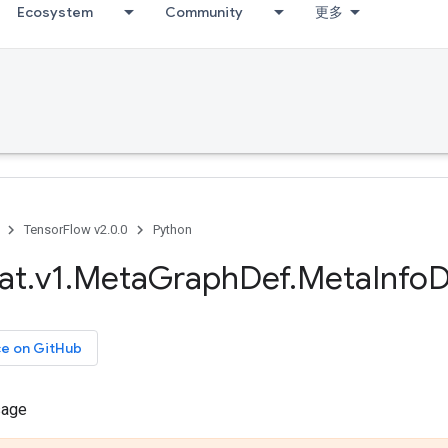
Ecosystem
Community
更多
TensorFlow v2.0.0
Python
at
.
v1
.
Meta
Graph
Def
.
Meta
Info
D
ce on GitHub
sage