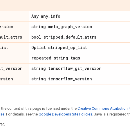
Any any
_
info
ersion
string meta
_
graph
_
version
ault
_
attrs
bool stripped
_
default
_
attrs
list
Op
List stripped
_
op
_
list
repeated string tags
it
_
version
string tensorflow
_
git
_
version
ersion
string tensorflow
_
version
 the content of this page is licensed under the
Creative Commons Attribution 4
nse
. For details, see the
Google Developers Site Policies
. Java is a registered t
UTC.