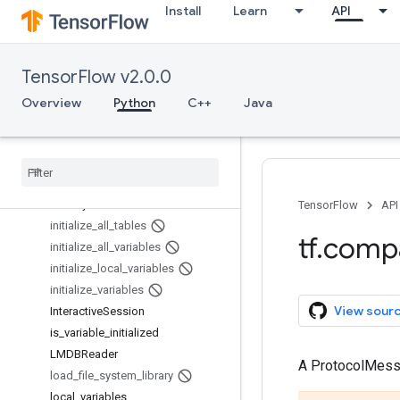
Install
Learn
API
GPUOptions.Experimental
GPUOptions.Experimental.VirtualD
evices
TensorFlow v2.0.0
gradients
GraphDef
Overview
Python
C++
Java
GraphKeys
Graph
Options
hessians
Histogram
Proto
Identity
Reader
TensorFlow
API
initialize
_
all
_
tables
tf
.
comp
initialize
_
all
_
variables
initialize
_
local
_
variables
initialize
_
variables
View sour
Interactive
Session
is
_
variable
_
initialized
LMDBReader
A ProtocolMes
load
_
file
_
system
_
library
local
_
variables