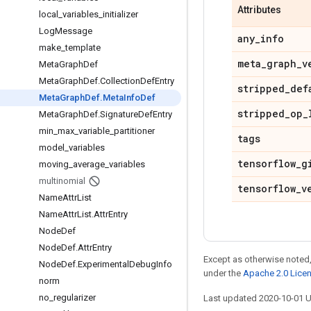
Attributes
local
_
variables
_
initializer
Log
Message
any
_
info
make
_
template
meta
_
graph
_
v
Meta
Graph
Def
Meta
Graph
Def
.
Collection
Def
Entry
stripped
_
def
Meta
Graph
Def
.
Meta
Info
Def
stripped
_
op
_
Meta
Graph
Def
.
Signature
Def
Entry
min
_
max
_
variable
_
partitioner
tags
model
_
variables
tensorflow
_
g
moving
_
average
_
variables
multinomial
tensorflow
_
v
Name
Attr
List
Name
Attr
List
.
Attr
Entry
Node
Def
Node
Def
.
Attr
Entry
Except as otherwise noted,
Node
Def
.
Experimental
Debug
Info
under the
Apache 2.0 Lice
norm
no
_
regularizer
Last updated 2020-10-01 