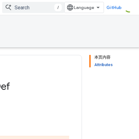
/
GitHub
本页内容
Attributes
ef