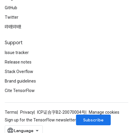
GitHub
Twitter
哔哩哔哩
Support
Issue tracker
Release notes
Stack Overflow
Brand guidelines
Cite TensorFlow
Terms
Privacy
ICP证合字B2-20070004号
Manage cookies
Subscribe
Sign up for the TensorFlow newsletter