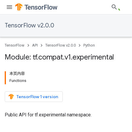
TensorFlow v2.0.0
TensorFlow
API
TensorFlow v2.0.0
Python
Module: tf
.
compat
.
v1
.
experimental
本页内容
Functions
TensorFlow 1 version
Public API for tf.experimental namespace.