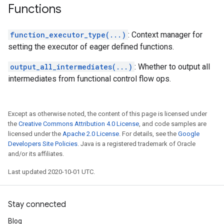
Functions
function_executor_type(...)
: Context manager for
setting the executor of eager defined functions.
output_all_intermediates(...)
: Whether to output all
intermediates from functional control flow ops.
Except as otherwise noted, the content of this page is licensed under
the
Creative Commons Attribution 4.0 License
, and code samples are
licensed under the
Apache 2.0 License
. For details, see the
Google
Developers Site Policies
. Java is a registered trademark of Oracle
and/or its affiliates.
Last updated 2020-10-01 UTC.
Stay connected
Blog